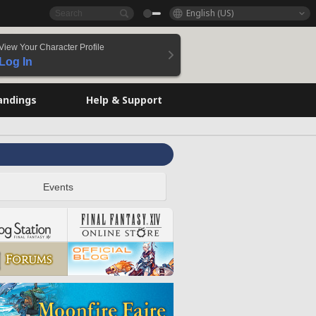
English (US)
View Your Character Profile
Log In
andings
Help & Support
Events