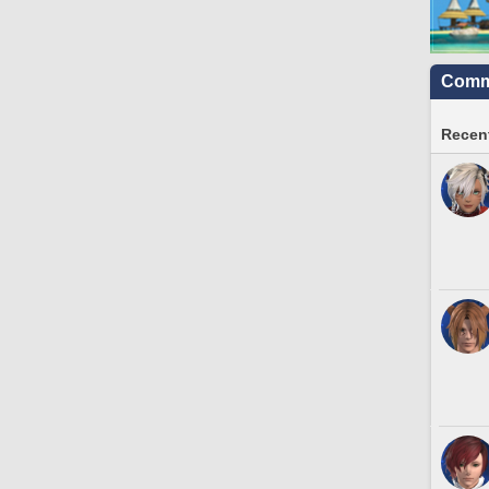
Commu
Recent