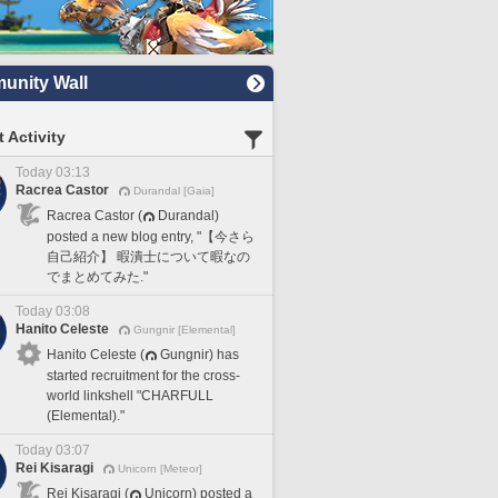
nity Wall
 Activity
Today 03:13
Racrea Castor
Durandal [Gaia]
Racrea Castor (
Durandal)
posted a new blog entry, "【今さら
自己紹介】 暇潰士について暇なの
でまとめてみた."
Today 03:08
Hanito Celeste
Gungnir [Elemental]
Hanito Celeste (
Gungnir) has
started recruitment for the cross-
world linkshell "CHARFULL
(Elemental)."
Today 03:07
Rei Kisaragi
Unicorn [Meteor]
Rei Kisaragi (
Unicorn) posted a