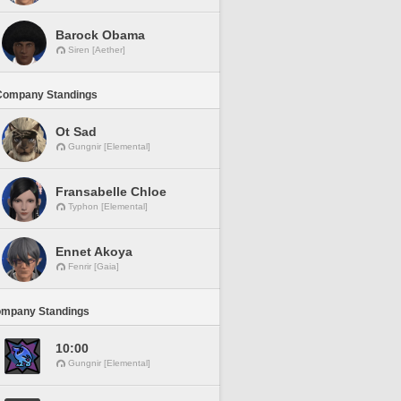
Barock Obama
Siren [Aether]
Company Standings
Ot Sad
Gungnir [Elemental]
Fransabelle Chloe
Typhon [Elemental]
Ennet Akoya
Fenrir [Gaia]
ompany Standings
10:00
Gungnir [Elemental]