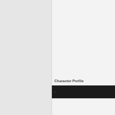
Character Profile
-