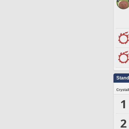
Stand
Crystal
1
2