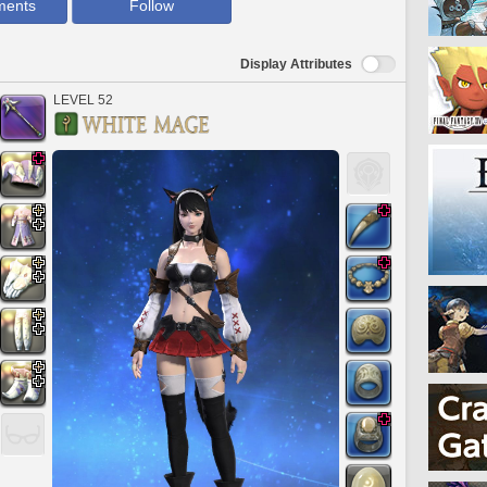
ments
Follow
Display Attributes
LEVEL 52