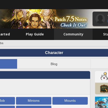
tarted
Play Guide
Community
St
nba
Character
Blog
Job
Minions
Mounts