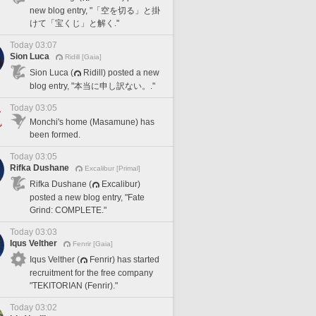
new blog entry, "「空を切る」と掛
けて「宝くじ」と解く."
Today 03:07
Sion Luca
Ridill [Gaia]
Sion Luca (
Ridill) posted a new
blog entry, "本当に申し訳ない。."
Today 03:05
Monchi's home (Masamune) has
been formed.
Today 03:05
Rifka Dushane
Excalibur [Primal]
Rifka Dushane (
Excalibur)
posted a new blog entry, "Fate
Grind: COMPLETE."
Today 03:03
Iqus Velther
Fenrir [Gaia]
Iqus Velther (
Fenrir) has started
recruitment for the free company
"TEKITORIAN (Fenrir)."
Today 03:02