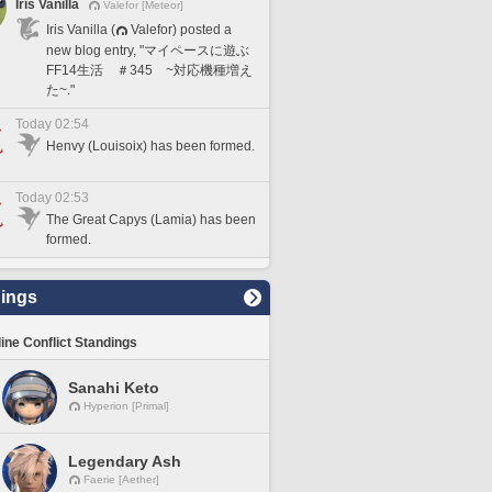
Iris Vanilla
Valefor [Meteor]
Iris Vanilla (
Valefor) posted a
new blog entry, "マイペースに遊ぶ
FF14生活 ＃345 ~対応機種増え
た~."
Today 02:54
Henvy (Louisoix) has been formed.
Today 02:53
The Great Capys (Lamia) has been
formed.
ings
line Conflict Standings
Sanahi Keto
Hyperion [Primal]
Legendary Ash
Faerie [Aether]