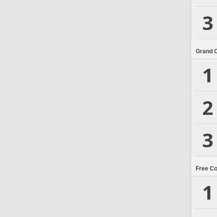
3
Grand 
1
2
3
Free C
1