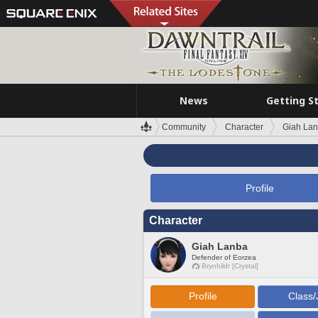
News
Getting S
Community
Character
Giah La
Profile
Character
Giah Lanba
Defender of Eorzea
Brynhildr [Crystal]
Profile
Class/