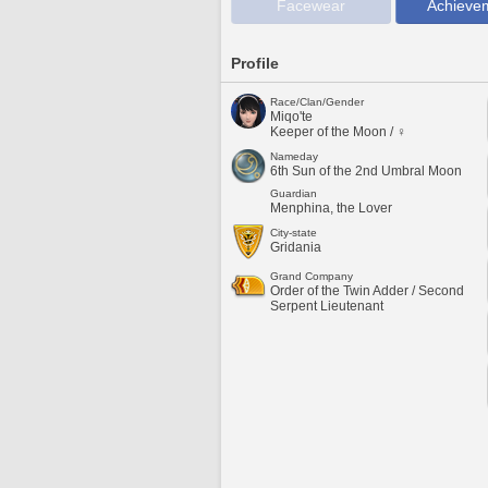
Facewear
Achieve
Profile
Race/Clan/Gender
Miqo'te
Keeper of the Moon / ♀
Nameday
6th Sun of the 2nd Umbral Moon
Guardian
Menphina, the Lover
City-state
Gridania
Grand Company
Order of the Twin Adder / Second
Serpent Lieutenant