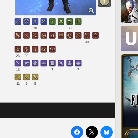
-
-
30
-
52
-
30
-
-
-
-
-
-
-
-
-
30
-
23
20
-
-
-
13
-
-
-
7
-
-
7
11
5
8