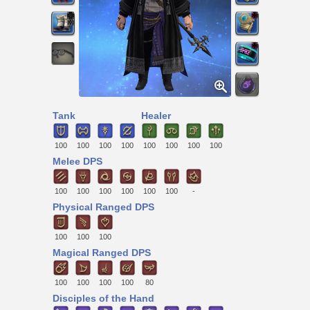
Tank
Healer
100
100
100
100
100
100
100
100
Melee DPS
100
100
100
100
100
100
-
Physical Ranged DPS
100
100
100
Magical Ranged DPS
100
100
100
100
80
Disciples of the Hand