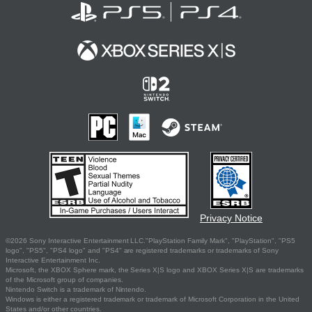
Privacy Notice
©2026 Sony Interactive Entertainment LLC."PlayStation Family Mark", "PlayStation", "PS5
logo", "PS5", "PS4 logo" and "PS4" are registered trademarks or trademarks of Sony
Interactive Entertainment Inc.
Microsoft, the XBOX Sphere mark, the Series X|S logo and XBOX Series X|S are trademarks
of the Microsoft group of companies.
Nintendo Switch is a trademark of Nintendo.
Windows is either a registered trademark or trademark of Microsoft Corporation in the United
States and/or other countries.