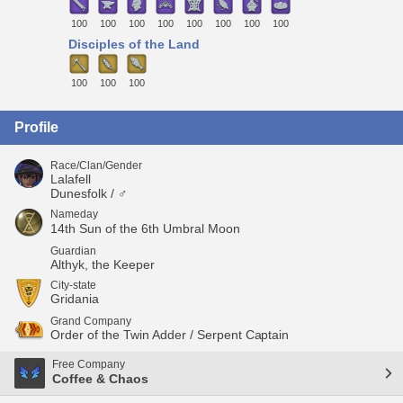
100
100
100
100
100
100
100
100
Disciples of the Land
100
100
100
Profile
Race/Clan/Gender
Lalafell
Dunesfolk / ♂
Nameday
14th Sun of the 6th Umbral Moon
Guardian
Althyk, the Keeper
City-state
Gridania
Grand Company
Order of the Twin Adder / Serpent Captain
Free Company
Coffee & Chaos