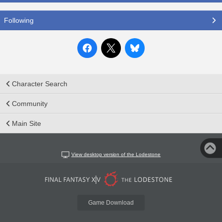
Following
Character Search
Community
Main Site
View desktop version of the Lodestone
Game Download