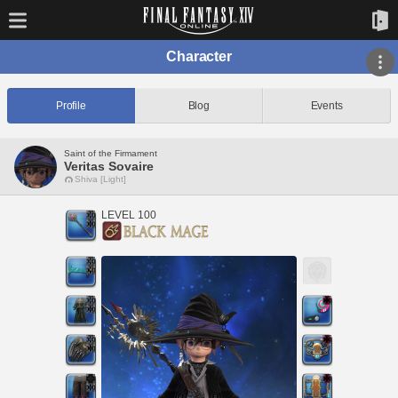
Character
Profile
Blog
Events
Saint of the Firmament
Veritas Sovaire
Shiva [Light]
LEVEL 100