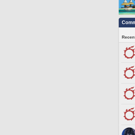
Commu
Recent