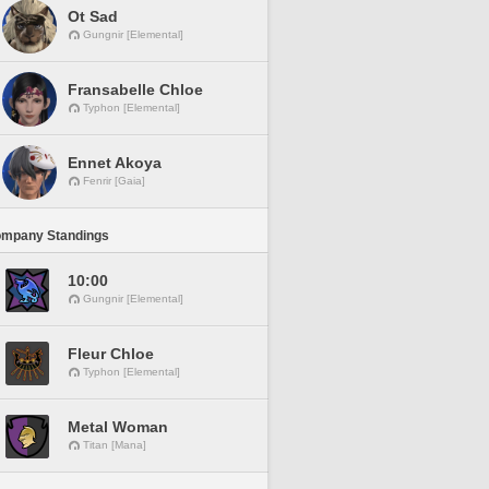
Ot Sad
Gungnir [Elemental]
Fransabelle Chloe
Typhon [Elemental]
Ennet Akoya
Fenrir [Gaia]
ompany Standings
10:00
Gungnir [Elemental]
Fleur Chloe
Typhon [Elemental]
Metal Woman
Titan [Mana]