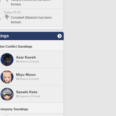
formed.
Today 05:54
Crossbell (Maduin) has been
formed.
ings
line Conflict Standings
Azar Kaveh
Mateus [Crystal]
Miyu Moon
Mateus [Crystal]
Sanahi Keto
Hyperion [Primal]
Company Standings