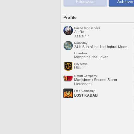
Facewear
Achieve
Profile
Race/Clan/Gender
Au Ra
Xaela / ♂
Nameday
24th Sun of the 1st Umbral Moon
Guardian
Menphina, the Lover
City-state
Ul'dah
Grand Company
Maelstrom / Second Storm
Lieutenant
Free Company
LOST KABAB