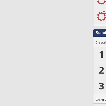
Stand
Crystal
1
2
3
Grand 