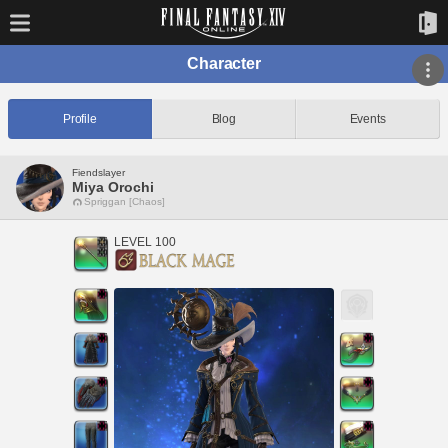
Character
Profile
Blog
Events
Fiendslayer
Miya Orochi
Spriggan [Chaos]
LEVEL 100