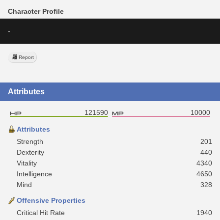
Character Profile
-
Report
Attributes
121590
10000
Attributes
Strength
201
Dexterity
440
Vitality
4340
Intelligence
4650
Mind
328
Offensive Properties
Critical Hit Rate
1940