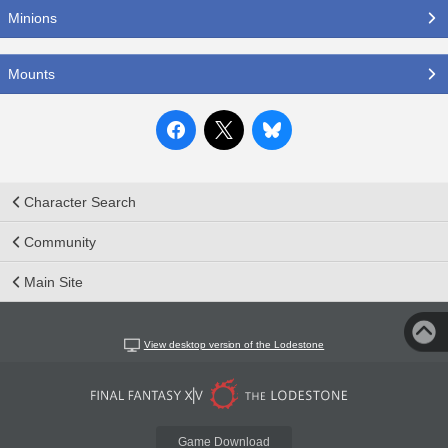
Minions
Mounts
Character Search
Community
Main Site
View desktop version of the Lodestone
Game Download