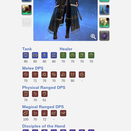
Tank
Healer
80
80
80
80
70
70
70
70
Melee DPS
70
71
70
70
70
80
-
Physical Ranged DPS
70
70
61
Magical Ranged DPS
100
70
72
-
-
Disciples of the Hand