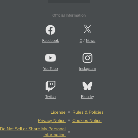
Official Information
/
Facebook
X
News
YouTube
Instagram
Twitch
Bluesky
License
Rules & Policies
Privacy Notice
Cookies Notice
Do Not Sell or Share My Personal
Information