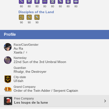
80
80
80
80
80
80
80
80
Disciples of the Land
90
90
90
Profile
Race/Clan/Gender
Au Ra
Xaela / ♀
Nameday
22nd Sun of the 3rd Umbral Moon
Guardian
Rhalgr, the Destroyer
City-state
Ul'dah
Grand Company
Order of the Twin Adder / Serpent Captain
Free Company
Les loups de la lune