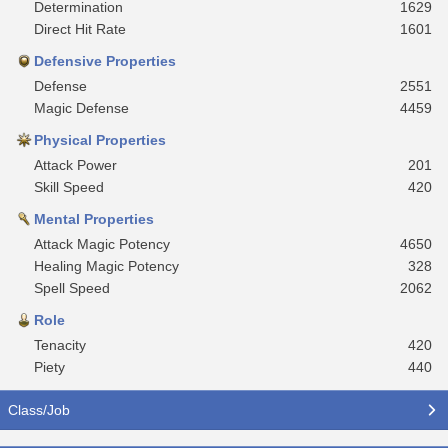
Determination
1629
Direct Hit Rate
1601
Defensive Properties
Defense
2551
Magic Defense
4459
Physical Properties
Attack Power
201
Skill Speed
420
Mental Properties
Attack Magic Potency
4650
Healing Magic Potency
328
Spell Speed
2062
Role
Tenacity
420
Piety
440
Class/Job