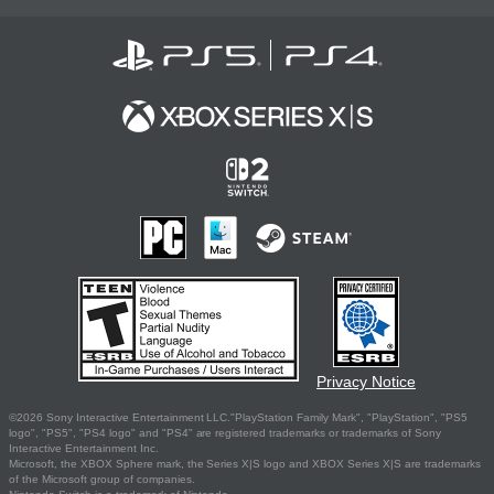
Privacy Notice
©2026 Sony Interactive Entertainment LLC."PlayStation Family Mark", "PlayStation", "PS5
logo", "PS5", "PS4 logo" and "PS4" are registered trademarks or trademarks of Sony
Interactive Entertainment Inc.
Microsoft, the XBOX Sphere mark, the Series X|S logo and XBOX Series X|S are trademarks
of the Microsoft group of companies.