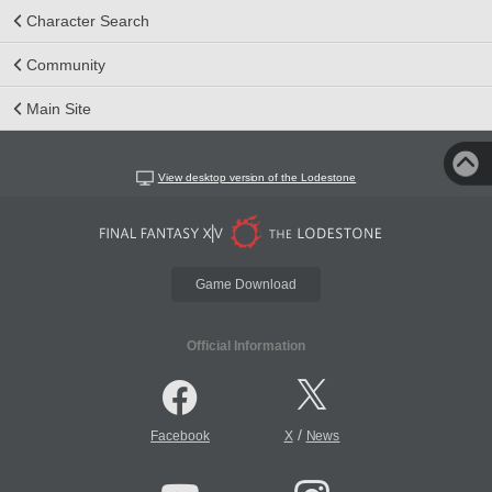
Character Search
Community
Main Site
View desktop version of the Lodestone
Game Download
Official Information
/
Facebook
X
News