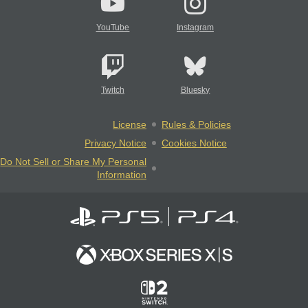
YouTube
Instagram
Twitch
Bluesky
License
Rules & Policies
Privacy Notice
Cookies Notice
Do Not Sell or Share My Personal
Information