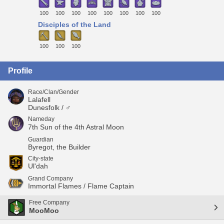
100
100
100
100
100
100
100
100
Disciples of the Land
100
100
100
Profile
Race/Clan/Gender
Lalafell
Dunesfolk / ♂
Nameday
7th Sun of the 4th Astral Moon
Guardian
Byregot, the Builder
City-state
Ul'dah
Grand Company
Immortal Flames / Flame Captain
Free Company
MooMoo