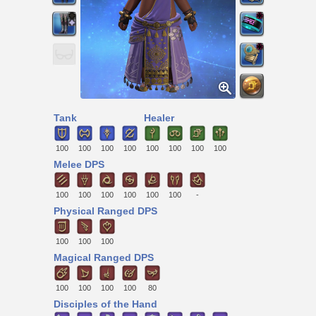
Tank
Healer
100
100
100
100
100
100
100
100
Melee DPS
100
100
100
100
100
100
-
Physical Ranged DPS
100
100
100
Magical Ranged DPS
100
100
100
100
80
Disciples of the Hand