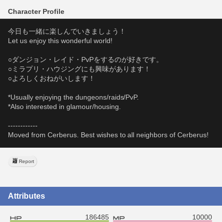
Character Profile
今日も一緒に楽しんでいきましょう！
Let us enjoy this wonderful world!
○ダンジョン・レイド・PvPをするのが好きです。
○ミラプリ・ハウジングにも興味があります！
○よろしくおねがいします！
*Usually enjoying the dungeons/raids/PvP.
*Also interested in glamour/housing.
------------
Moved from Cerberus. Best wishes to all neighbors of Cerberus!
Report
Attributes
186485
10000