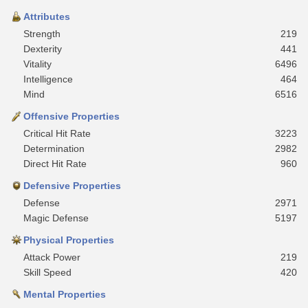
Attributes
Strength
219
Dexterity
441
Vitality
6496
Intelligence
464
Mind
6516
Offensive Properties
Critical Hit Rate
3223
Determination
2982
Direct Hit Rate
960
Defensive Properties
Defense
2971
Magic Defense
5197
Physical Properties
Attack Power
219
Skill Speed
420
Mental Properties