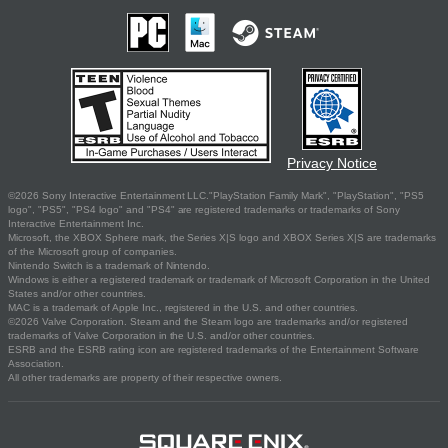
Privacy Notice
©2026 Sony Interactive Entertainment LLC."PlayStation Family Mark", "PlayStation", "PS5
logo", "PS5", "PS4 logo" and "PS4" are registered trademarks or trademarks of Sony
Interactive Entertainment Inc.
Microsoft, the XBOX Sphere mark, the Series X|S logo and XBOX Series X|S are trademarks
of the Microsoft group of companies.
Nintendo Switch is a trademark of Nintendo.
Windows is either a registered trademark or trademark of Microsoft Corporation in the United
States and/or other countries.
MAC is a trademark of Apple Inc., registered in the U.S. and other countries.
©2026 Valve Corporation. Steam and the Steam logo are trademarks and/or registered
trademarks of Valve Corporation in the U.S. and/or other countries.
ESRB and the ESRB rating icon are registered trademarks of the Entertainment Software
Association.
All other trademarks are property of their respective owners.