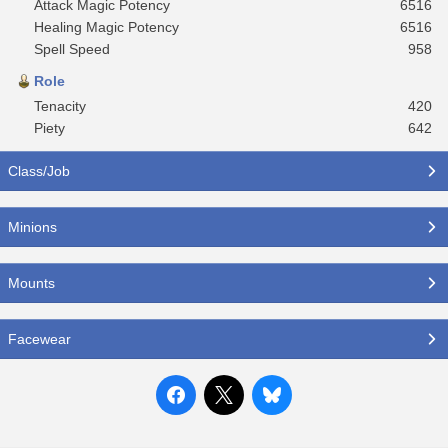
Attack Magic Potency
6516
Healing Magic Potency
6516
Spell Speed
958
Role
Tenacity
420
Piety
642
Class/Job
Minions
Mounts
Facewear