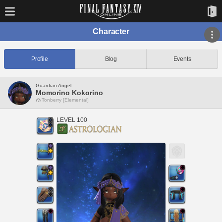
Character
Profile
Blog
Events
Guardian Angel
Momorino Kokorino
Tonberry [Elemental]
LEVEL 100