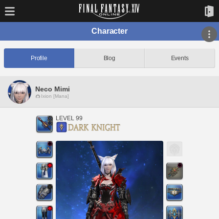
Character
Profile
Blog
Events
Neco Mimi
Ixion [Mana]
LEVEL 99