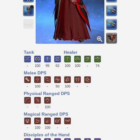
Tank
Healer
-
100
99
62
100
100
-
74
Melee DPS
-
100
-
50
100
-
-
Physical Ranged DPS
-
-
100
Magical Ranged DPS
-
100
100
-
-
Disciples of the Hand