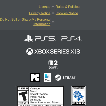
License
Rules & Policies
Privacy Notice
Cookies Notice
Do Not Sell or Share My Personal
Information