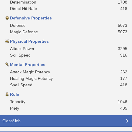
Determination
1708
Direct Hit Rate
418
Defensive Properties
Defense
5073
Magic Defense
5073
Physical Properties
Attack Power
3295
Skill Speed
916
Mental Properties
Attack Magic Potency
262
Healing Magic Potency
177
Spell Speed
418
Role
Tenacity
1046
Piety
435
Class/Job