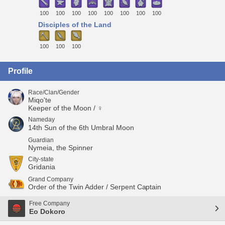
100
100
100
100
100
100
100
100
Disciples of the Land
100
100
100
Profile
Race/Clan/Gender
Miqo'te
Keeper of the Moon / ♀
Nameday
14th Sun of the 6th Umbral Moon
Guardian
Nymeia, the Spinner
City-state
Gridania
Grand Company
Order of the Twin Adder / Serpent Captain
Free Company
Eo Dokoro