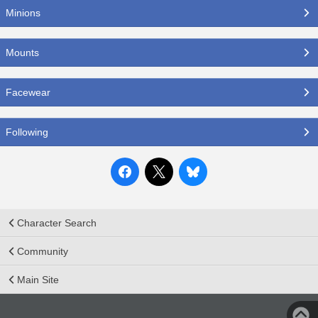
Minions
Mounts
Facewear
Following
Character Search
Community
Main Site