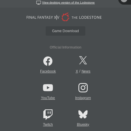
View desktop version of the Lodestone
Game Download
Official Information
/
Facebook
X
News
YouTube
Instagram
Twitch
Bluesky