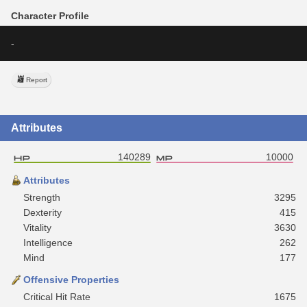
Character Profile
-
Report
Attributes
140289
10000
Attributes
Strength
3295
Dexterity
415
Vitality
3630
Intelligence
262
Mind
177
Offensive Properties
Critical Hit Rate
1675