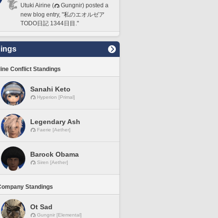
Utuki Airine (
Gungnir) posted a
new blog entry, "私のエオルゼア
TODO日記 1344日目."
ings
line Conflict Standings
Sanahi Keto
Hyperion [Primal]
Legendary Ash
Faerie [Aether]
Barock Obama
Siren [Aether]
Company Standings
Ot Sad
Gungnir [Elemental]