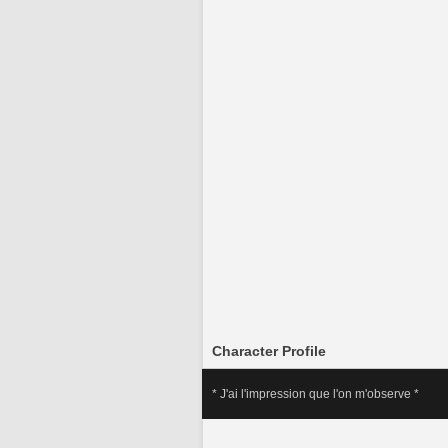
Character Profile
* J'ai l'impression que l'on m'observe *