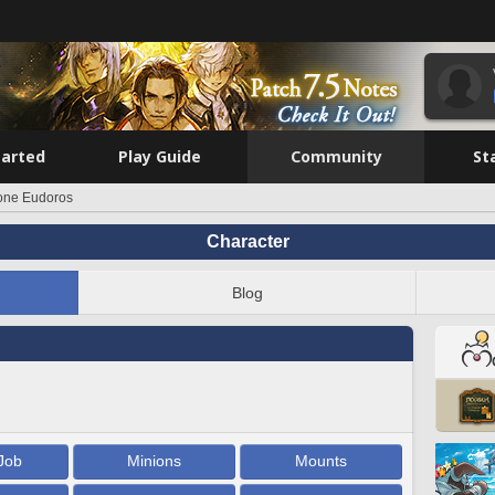
tarted
Play Guide
Community
St
one Eudoros
Character
Blog
Job
Minions
Mounts