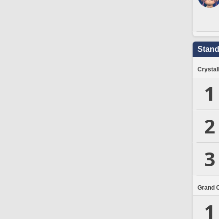
Stand
Crystal
1
2
3
Grand 
1