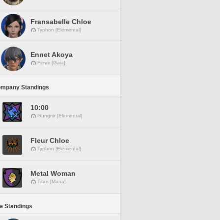
Fransabelle Chloe
Typhon [Elemental]
Ennet Akoya
Fenrir [Gaia]
ompany Standings
10:00
Gungnir [Elemental]
Fleur Chloe
Typhon [Elemental]
Metal Woman
Titan [Mana]
ne Standings