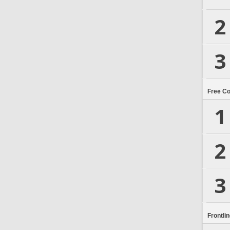
2
3
Free C
1
2
3
Frontli