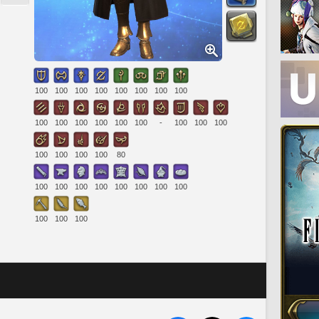
100
100
100
100
100
100
100
100
100
100
100
100
100
100
-
100
100
100
100
100
100
100
80
100
100
100
100
100
100
100
100
100
100
100