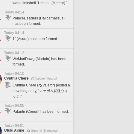
world linkshell "Helios_ (Meteor)."
Today 04:14
PalaceDeaders (Halicarnassus)
has been formed.
Today 04:14
1'' (Asura) has been formed.
Today 04:12
WeMadDawg (Maduin) has been
formed.
Today 04:10
Cynthia Chere
Valefor [Meteor]
Cynthia Chere (
Valefor) posted a
new blog entry, "マケボ＆妖怪ウォ
ッチ."
Today 04:05
Palantir (Coeurl) has been formed.
Today 04:01
Utuki Airine
Gungnir [Elemental]