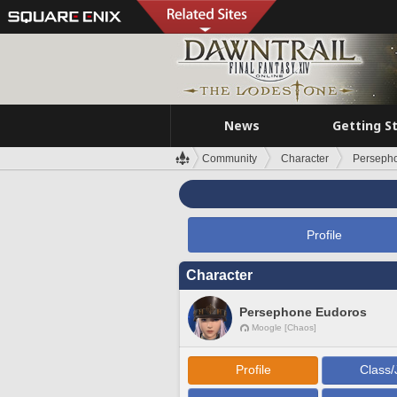
News
Getting S
Community
Character
Perseph
Profile
Character
Persephone Eudoros
Moogle [Chaos]
Profile
Class/