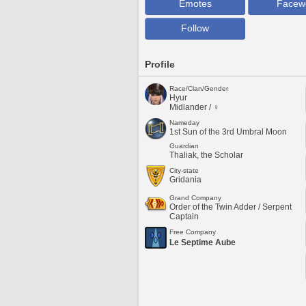
Emotes
Facew
Follow
Profile
Race/Clan/Gender
Hyur
Midlander / ♀
Nameday
1st Sun of the 3rd Umbral Moon
Guardian
Thaliak, the Scholar
City-state
Gridania
Grand Company
Order of the Twin Adder / Serpent
Captain
Free Company
Le Septime Aube