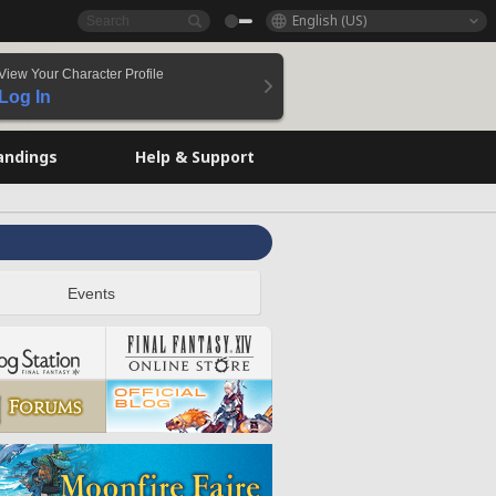
English (US)
View Your Character Profile
Log In
andings
Help & Support
Events