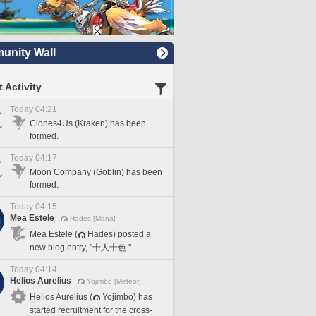
nity Wall
 Activity
Today 04:21
Clones4Us (Kraken) has been
formed.
Today 04:17
Moon Company (Goblin) has been
formed.
Today 04:15
Mea Estele
Hades [Mana]
Mea Estele (
Hades) posted a
new blog entry, "十人十色."
Today 04:14
Helios Aurelius
Yojimbo [Meteor]
Helios Aurelius (
Yojimbo) has
started recruitment for the cross-