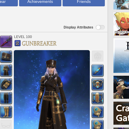
ear
Achievements
Friends
Display Attributes
LEVEL 100