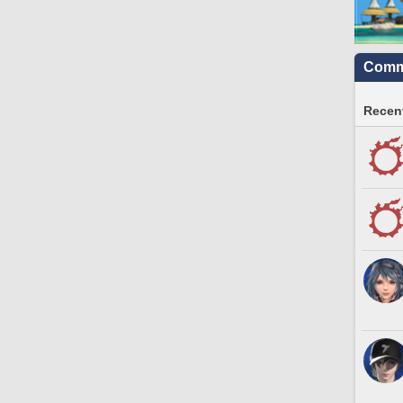
Commu
Recent