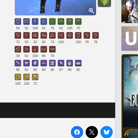
50
52
100
61
75
62
100
70
72
50
32
50
73
100
-
100
78
78
30
62
100
80
70
85
82
80
80
80
87
80
80
100
100
72