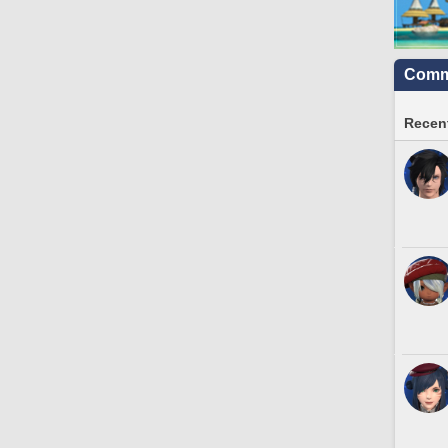
Commu
Recent