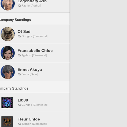
Legendary Ash
Faerie [Aether]
Company Standings
Ot Sad
Gungnir [Elemental]
Fransabelle Chloe
Typhon [Elemental]
Ennet Akoya
Fenrir [Gaia]
ompany Standings
10:00
Gungnir [Elemental]
Fleur Chloe
Typhon [Elemental]