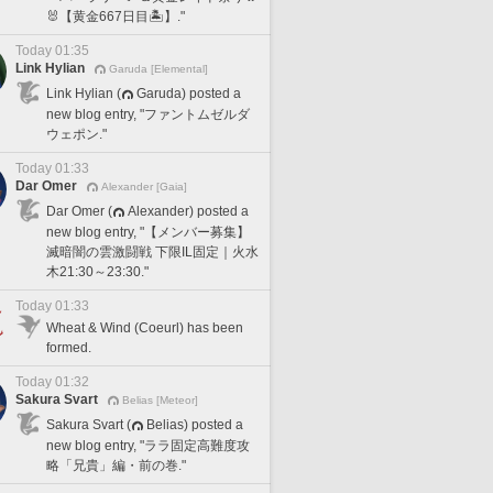
🐰【黄金667日目🏝️】."
Today 01:35
Link Hylian
Garuda [Elemental]
Link Hylian (
Garuda) posted a
new blog entry, "ファントムゼルダ
ウェポン."
Today 01:33
Dar Omer
Alexander [Gaia]
Dar Omer (
Alexander) posted a
new blog entry, "【メンバー募集】
滅暗闇の雲激闘戦 下限IL固定｜火水
木21:30～23:30."
Today 01:33
Wheat & Wind (Coeurl) has been
formed.
Today 01:32
Sakura Svart
Belias [Meteor]
Sakura Svart (
Belias) posted a
new blog entry, "ララ固定高難度攻
略「兄貴」編・前の巻."