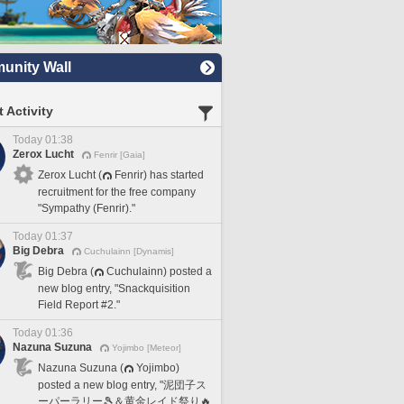
nity Wall
 Activity
Today 01:38
Zerox Lucht
Fenrir [Gaia]
Zerox Lucht (
Fenrir) has started
recruitment for the free company
"Sympathy (Fenrir)."
Today 01:37
Big Debra
Cuchulainn [Dynamis]
Big Debra (
Cuchulainn) posted a
new blog entry, "Snackquisition
Field Report #2."
Today 01:36
Nazuna Suzuna
Yojimbo [Meteor]
Nazuna Suzuna (
Yojimbo)
posted a new blog entry, "泥団子ス
ーパーラリー🎾＆黄金レイド祭り🔥