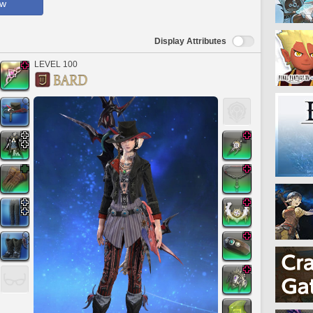
ow
Display Attributes
LEVEL 100