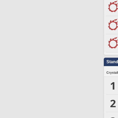
Stand
Crystal
1
2