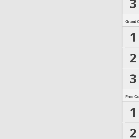
3
Grand 
1
2
3
Free C
1
2