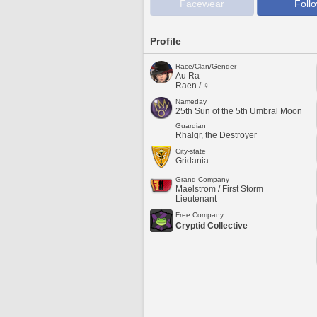
Facewear
Foll
Profile
Race/Clan/Gender
Au Ra
Raen / ♀
Nameday
25th Sun of the 5th Umbral Moon
Guardian
Rhalgr, the Destroyer
City-state
Gridania
Grand Company
Maelstrom / First Storm
Lieutenant
Free Company
Cryptid Collective