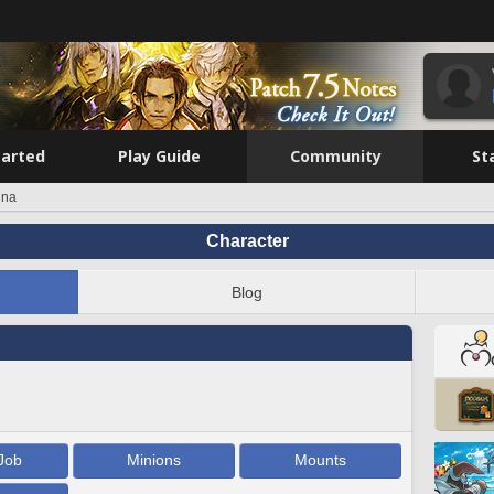
tarted
Play Guide
Community
St
ina
Character
Blog
Job
Minions
Mounts