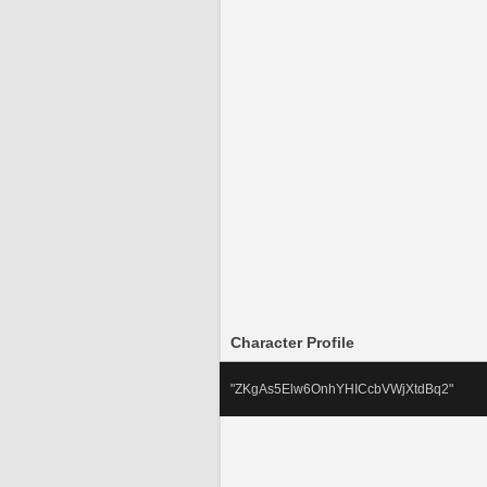
Character Profile
"ZKgAs5Elw6OnhYHICcbVWjXtdBq2" 