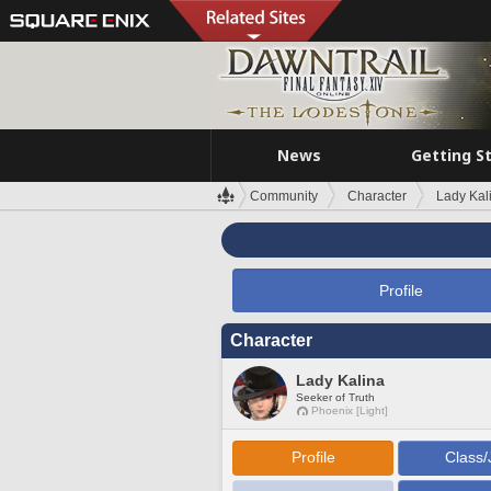
News
Getting S
Community
Character
Lady Kal
Profile
Character
Lady Kalina
Seeker of Truth
Phoenix [Light]
Profile
Class/