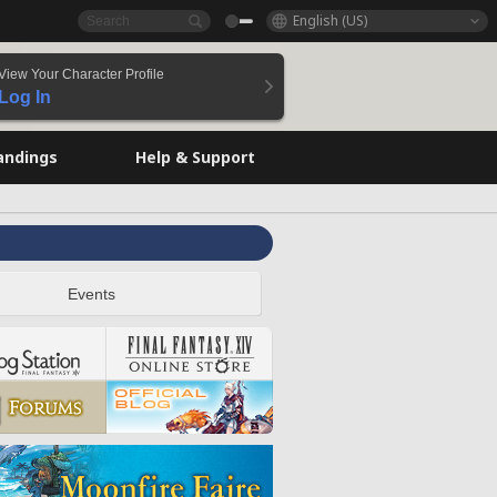
English (US)
View Your Character Profile
Log In
andings
Help & Support
Events