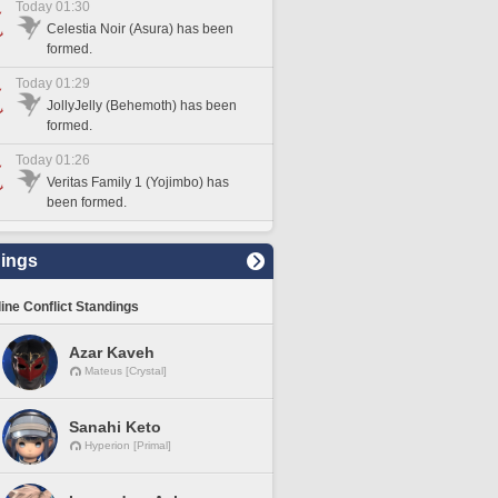
Today 01:30
Celestia Noir (Asura) has been
formed.
Today 01:29
JollyJelly (Behemoth) has been
formed.
Today 01:26
Veritas Family 1 (Yojimbo) has
been formed.
ings
line Conflict Standings
Azar Kaveh
Mateus [Crystal]
Sanahi Keto
Hyperion [Primal]