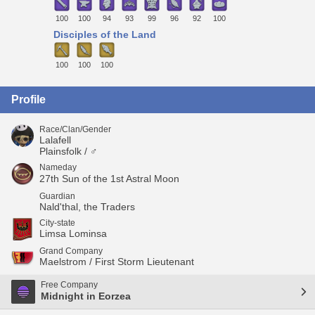
100
100
94
93
99
96
92
100
Disciples of the Land
100
100
100
Profile
Race/Clan/Gender
Lalafell
Plainsfolk / ♂
Nameday
27th Sun of the 1st Astral Moon
Guardian
Nald'thal, the Traders
City-state
Limsa Lominsa
Grand Company
Maelstrom / First Storm Lieutenant
Free Company
Midnight in Eorzea