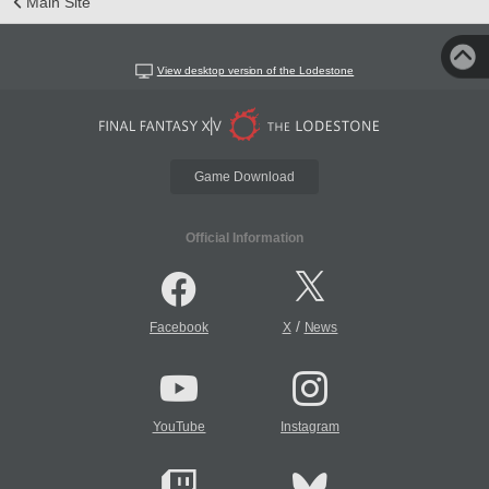
Main Site
View desktop version of the Lodestone
Game Download
Official Information
/
Facebook
X
News
YouTube
Instagram