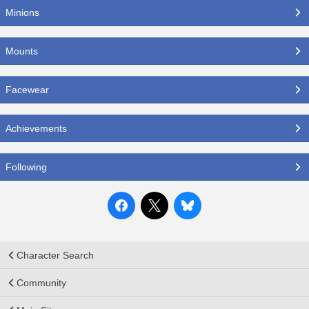
Minions
Mounts
Facewear
Achievements
Following
Character Search
Community