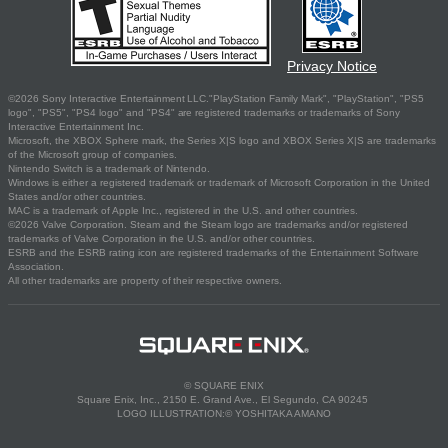
Privacy Notice
©2026 Sony Interactive Entertainment LLC."PlayStation Family Mark", "PlayStation", "PS5
logo", "PS5", "PS4 logo" and "PS4" are registered trademarks or trademarks of Sony
Interactive Entertainment Inc.
Microsoft, the XBOX Sphere mark, the Series X|S logo and XBOX Series X|S are trademarks
of the Microsoft group of companies.
Nintendo Switch is a trademark of Nintendo.
Windows is either a registered trademark or trademark of Microsoft Corporation in the United
States and/or other countries.
MAC is a trademark of Apple Inc., registered in the U.S. and other countries.
©2026 Valve Corporation. Steam and the Steam logo are trademarks and/or registered
trademarks of Valve Corporation in the U.S. and/or other countries.
ESRB and the ESRB rating icon are registered trademarks of the Entertainment Software
Association.
All other trademarks are property of their respective owners.
© SQUARE ENIX
Square Enix, Inc., 2150 E. Grand Ave., El Segundo, CA 90245
LOGO ILLUSTRATION:© YOSHITAKA AMANO