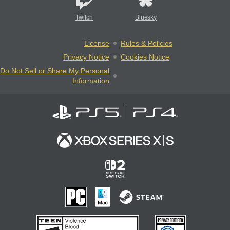
Twitch
Bluesky
License
Rules & Policies
Privacy Notice
Cookies Notice
Do Not Sell or Share My Personal
Information