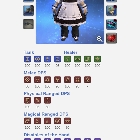
Tank
Healer
100
100
100
95
100
100
100
100
Melee DPS
80
100
100
90
100
93
-
Physical Ranged DPS
100
93
80
Magical Ranged DPS
100
100
100
100
80
Disciples of the Hand