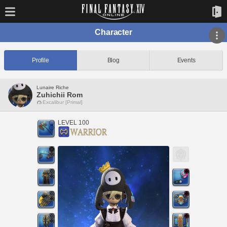
Character
Profile
Blog
Events
Lunaire Riche
Zuhichii Rom
Excalibur [Primal]
LEVEL 100