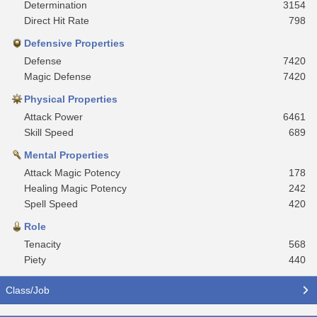
Determination
3154
Direct Hit Rate
798
Defensive Properties
Defense
7420
Magic Defense
7420
Physical Properties
Attack Power
6461
Skill Speed
689
Mental Properties
Attack Magic Potency
178
Healing Magic Potency
242
Spell Speed
420
Role
Tenacity
568
Piety
440
Class/Job