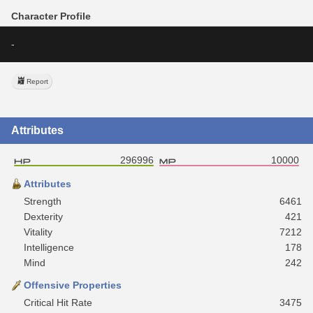
Character Profile
-
Report
Attributes
296996
10000
Attributes
Strength
6461
Dexterity
421
Vitality
7212
Intelligence
178
Mind
242
Offensive Properties
Critical Hit Rate
3475