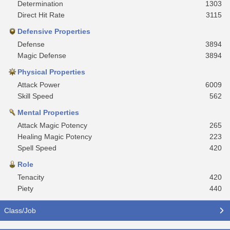
Determination
1303
Direct Hit Rate
3115
Defensive Properties
Defense
3894
Magic Defense
3894
Physical Properties
Attack Power
6009
Skill Speed
562
Mental Properties
Attack Magic Potency
265
Healing Magic Potency
223
Spell Speed
420
Role
Tenacity
420
Piety
440
Class/Job