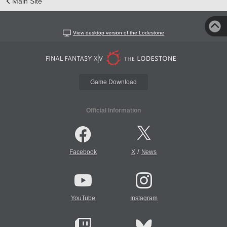
Main Site
View desktop version of the Lodestone
Game Download
Official Information
/
Facebook
X
News
YouTube
Instagram