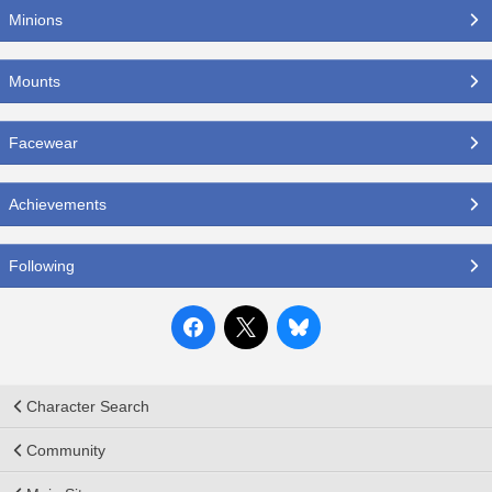
Minions
Mounts
Facewear
Achievements
Following
Character Search
Community