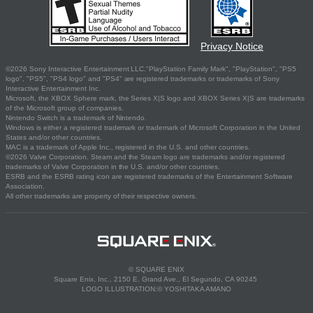
Privacy Notice
©2026 Sony Interactive Entertainment LLC."PlayStation Family Mark", "PlayStation", "PS5
logo", "PS5", "PS4 logo" and "PS4" are registered trademarks or trademarks of Sony
Interactive Entertainment Inc.
Microsoft, the XBOX Sphere mark, the Series X|S logo and XBOX Series X|S are trademarks
of the Microsoft group of companies.
Nintendo Switch is a trademark of Nintendo.
Windows is either a registered trademark or trademark of Microsoft Corporation in the United
States and/or other countries.
MAC is a trademark of Apple Inc., registered in the U.S. and other countries.
©2026 Valve Corporation. Steam and the Steam logo are trademarks and/or registered
trademarks of Valve Corporation in the U.S. and/or other countries.
ESRB and the ESRB rating icon are registered trademarks of the Entertainment Software
Association.
All other trademarks are property of their respective owners.
© SQUARE ENIX
Square Enix, Inc., 2150 E. Grand Ave., El Segundo, CA 90245
LOGO ILLUSTRATION:© YOSHITAKA AMANO