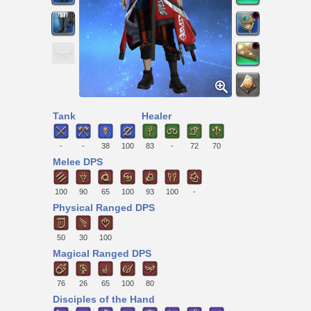
Tank
Healer
-
-
38
100
83
-
72
70
Melee DPS
100
90
65
100
93
100
-
Physical Ranged DPS
50
30
100
Magical Ranged DPS
76
26
65
100
80
Disciples of the Hand