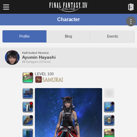
Character
Profile
Blog
Events
Half-boiled Heroine
Ayumin Hayashi
Spriggan [Chaos]
LEVEL 100