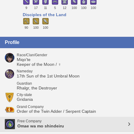
9
17
11
5
12
100
100
100
Disciples of the Land
90
100
100
Profile
Race/Clan/Gender
Miqo'te
Keeper of the Moon / ♀
Nameday
17th Sun of the 1st Umbral Moon
Guardian
Rhalgr, the Destroyer
City-state
Gridania
Grand Company
Order of the Twin Adder / Serpent Captain
Free Company
Omae wa mo shindeiru