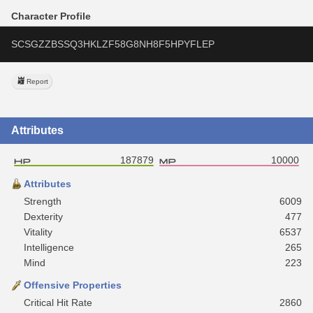
Character Profile
SCSGZZBSSQ3HKLZF58G8NH8F5HPYFLEP
Report
Attributes
187879
10000
Attributes
Strength
6009
Dexterity
477
Vitality
6537
Intelligence
265
Mind
223
Offensive Properties
Critical Hit Rate
2860