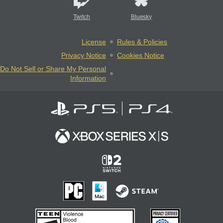
Twitch
Bluesky
License
Rules & Policies
Privacy Notice
Cookies Notice
Do Not Sell or Share My Personal
Information