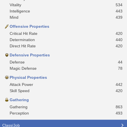
Vitality
534
Intelligence
443
Mind
439
Offensive Properties
Critical Hit Rate
420
Determination
440
Direct Hit Rate
420
Defensive Properties
Defense
44
Magic Defense
78
Physical Properties
Attack Power
442
Skill Speed
420
Gathering
Gathering
863
Perception
493
Class/Job