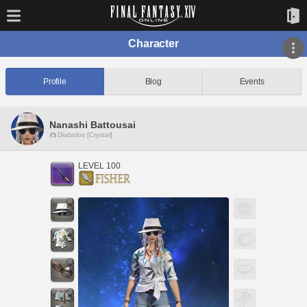
Character
Profile
Blog
Events
Nanashi Battousai
Diabolos [Crystal]
LEVEL 100