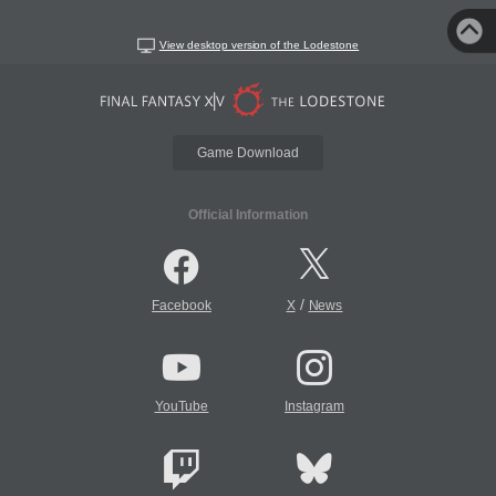
View desktop version of the Lodestone
Game Download
Official Information
/
Facebook
X
News
YouTube
Instagram