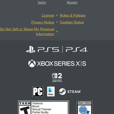
Twitch
Bluesky
License
Rules & Policies
Privacy Notice
Cookies Notice
Do Not Sell or Share My Personal
Information