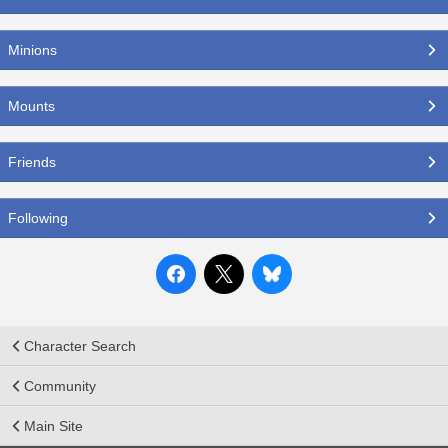
Minions
Mounts
Friends
Following
Character Search
Community
Main Site