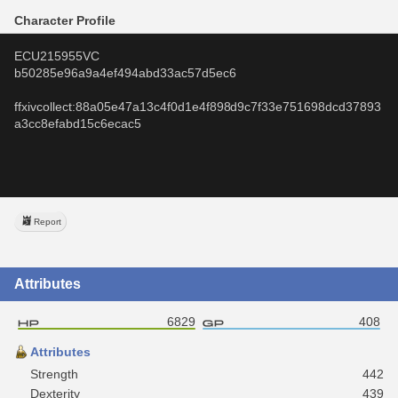
Character Profile
ECU215955VC
b50285e96a9a4ef494abd33ac57d5ec6
ffxivcollect:88a05e47a13c4f0d1e4f898d9c7f33e751698dcd37893
a3cc8efabd15c6ecac5
Report
Attributes
6829
408
Attributes
Strength
442
Dexterity
439