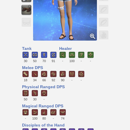
Tank
Healer
30
50
70
91
-
100
-
-
Melee DPS
18
34
66
92
90
-
-
Physical Ranged DPS
50
30
-
Magical Ranged DPS
-
100
80
-
74
Disciples of the Hand