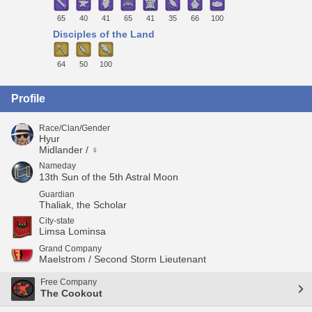
65
40
41
65
41
35
66
100
Disciples of the Land
64
50
100
Profile
Race/Clan/Gender
Hyur
Midlander / ♀
Nameday
13th Sun of the 5th Astral Moon
Guardian
Thaliak, the Scholar
City-state
Limsa Lominsa
Grand Company
Maelstrom / Second Storm Lieutenant
Free Company
The Cookout