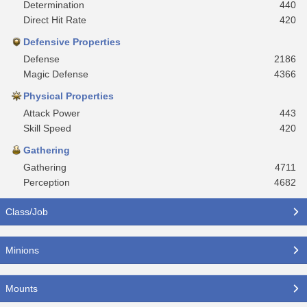
Determination
440
Direct Hit Rate
420
Defensive Properties
Defense
2186
Magic Defense
4366
Physical Properties
Attack Power
443
Skill Speed
420
Gathering
Gathering
4711
Perception
4682
Class/Job
Minions
Mounts