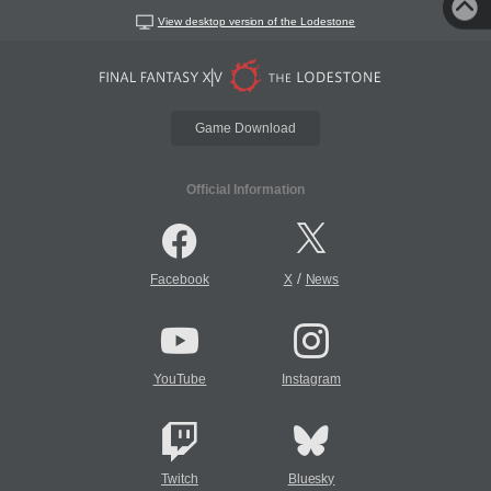
View desktop version of the Lodestone
Game Download
Official Information
/
Facebook
X
News
YouTube
Instagram
Twitch
Bluesky