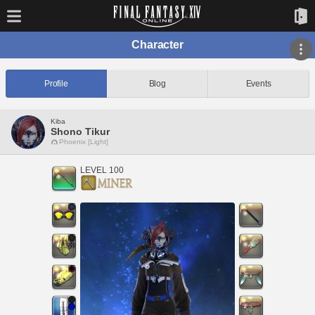
Character
Profile
Blog
Events
Kiba
Shono Tikur
Phoenix [Light]
LEVEL 100