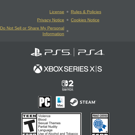
License
Rules & Policies
Privacy Notice
Cookies Notice
Do Not Sell or Share My Personal
Information