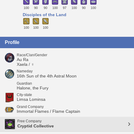
100
90
90
100
97
100
90
100
Disciples of the Land
100
100
100
Profile
Race/Clan/Gender
Au Ra
Xaela / ♀
Nameday
16th Sun of the 4th Astral Moon
Guardian
Halone, the Fury
City-state
Limsa Lominsa
Grand Company
Immortal Flames / Flame Captain
Free Company
Cryptid Collective