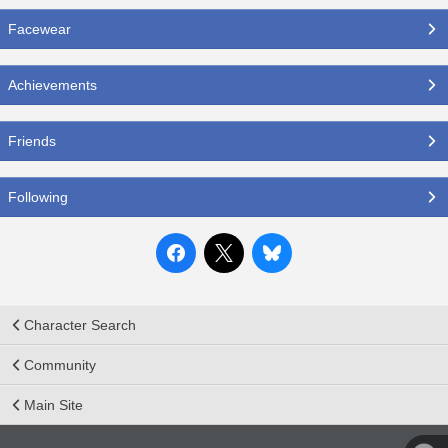
Facewear
Achievements
Friends
Following
Character Search
Community
Main Site