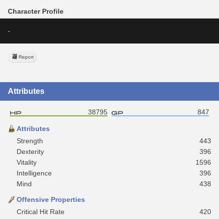
Character Profile
-
Report
Attributes
38795
847
Attributes
Strength
443
Dexterity
396
Vitality
1596
Intelligence
396
Mind
438
Offensive Properties
Critical Hit Rate
420