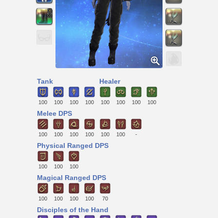
Tank
Healer
100
100
100
100
100
100
100
100
Melee DPS
100
100
100
100
100
100
-
Physical Ranged DPS
100
100
100
Magical Ranged DPS
100
100
100
100
70
Disciples of the Hand