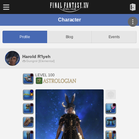
Character
Profile
Blog
Events
Harold R'lyeh
Gungnir [Elemental]
LEVEL 100