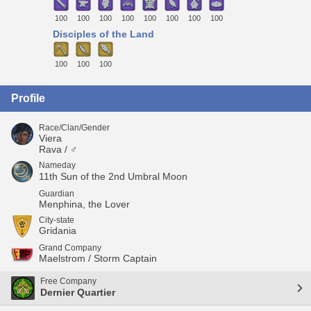
100
100
100
100
100
100
100
100
Disciples of the Land
100
100
100
Profile
Race/Clan/Gender
Viera
Rava / ♂
Nameday
11th Sun of the 2nd Umbral Moon
Guardian
Menphina, the Lover
City-state
Gridania
Grand Company
Maelstrom / Storm Captain
Free Company
Dernier Quartier