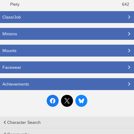
Piety
642
Class/Job
Minions
Mounts
Facewear
Achievements
Character Search