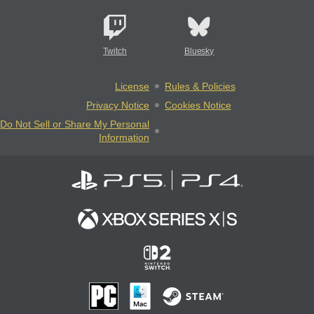
Twitch
Bluesky
License
Rules & Policies
Privacy Notice
Cookies Notice
Do Not Sell or Share My Personal
Information