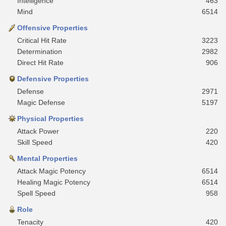
Intelligence
463
Mind
6514
Offensive Properties
Critical Hit Rate
3223
Determination
2982
Direct Hit Rate
906
Defensive Properties
Defense
2971
Magic Defense
5197
Physical Properties
Attack Power
220
Skill Speed
420
Mental Properties
Attack Magic Potency
6514
Healing Magic Potency
6514
Spell Speed
958
Role
Tenacity
420