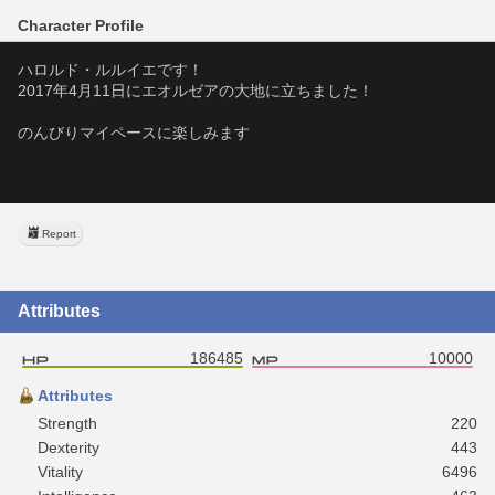
Character Profile
ハロルド・ルルイエです！
2017年4月11日にエオルゼアの大地に立ちました！
のんびりマイペースに楽しみます
Report
Attributes
186485
10000
Attributes
Strength
220
Dexterity
443
Vitality
6496