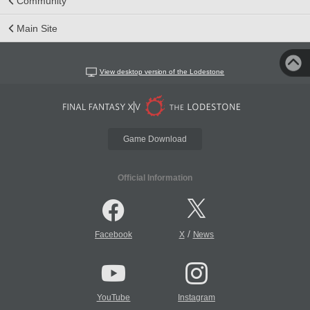
Community
Main Site
View desktop version of the Lodestone
Game Download
Official Information
/
Facebook
X
News
YouTube
Instagram