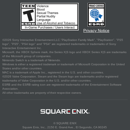
Privacy Notice
©2026 Sony Interactive Entertainment LLC."PlayStation Family Mark", "PlayStation", "PS5
logo", "PS5", "PS4 logo" and "PS4" are registered trademarks or trademarks of Sony
Interactive Entertainment Inc.
Microsoft, the XBOX Sphere mark, the Series X|S logo and XBOX Series X|S are trademarks
of the Microsoft group of companies.
Nintendo Switch is a trademark of Nintendo.
Windows is either a registered trademark or trademark of Microsoft Corporation in the United
States and/or other countries.
MAC is a trademark of Apple Inc., registered in the U.S. and other countries.
©2026 Valve Corporation. Steam and the Steam logo are trademarks and/or registered
trademarks of Valve Corporation in the U.S. and/or other countries.
ESRB and the ESRB rating icon are registered trademarks of the Entertainment Software
Association.
All other trademarks are property of their respective owners.
© SQUARE ENIX
Square Enix, Inc., 2150 E. Grand Ave., El Segundo, CA 90245