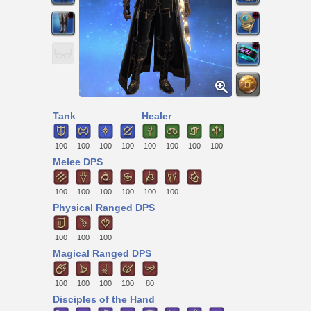
Tank
Healer
100
100
100
100
100
100
100
100
Melee DPS
100
100
100
100
100
100
-
Physical Ranged DPS
100
100
100
Magical Ranged DPS
100
100
100
100
80
Disciples of the Hand