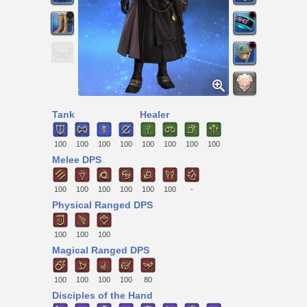
Tank
Healer
100
100
100
100
100
100
100
100
Melee DPS
100
100
100
100
100
100
-
Physical Ranged DPS
100
100
100
Magical Ranged DPS
100
100
100
100
80
Disciples of the Hand