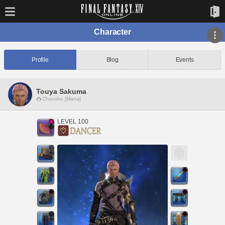
Character
Profile
Blog
Events
Touya Sakuma
Chocobo [Mana]
LEVEL 100