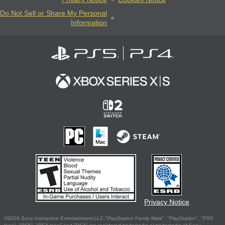
Do Not Sell or Share My Personal
Information
Privacy Notice
©2026 Sony Interactive Entertainment LLC."PlayStation Family Mark", "PlayStation", "PS5