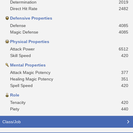
Determination
2019
Direct Hit Rate
2482
Defensive Properties
Defense
4085
Magic Defense
4085
Physical Properties
Attack Power
6512
Skill Speed
420
Mental Properties
Attack Magic Potency
377
Healing Magic Potency
351
Spell Speed
420
Role
Tenacity
420
Piety
440
Class/Job