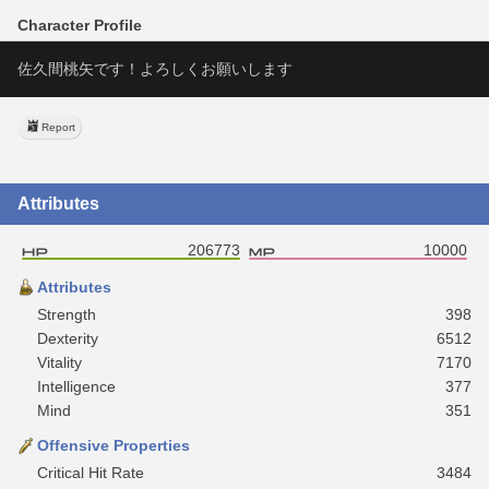
Character Profile
佐久間桃矢です！よろしくお願いします
Report
Attributes
206773
10000
Attributes
Strength
398
Dexterity
6512
Vitality
7170
Intelligence
377
Mind
351
Offensive Properties
Critical Hit Rate
3484