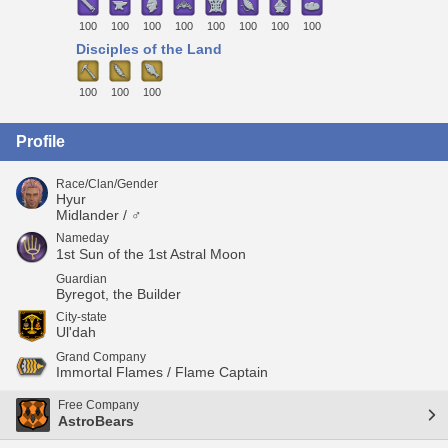
100
100
100
100
100
100
100
100
Disciples of the Land
100
100
100
Profile
Race/Clan/Gender
Hyur
Midlander / ♂
Nameday
1st Sun of the 1st Astral Moon
Guardian
Byregot, the Builder
City-state
Ul'dah
Grand Company
Immortal Flames / Flame Captain
Free Company
AstroBears