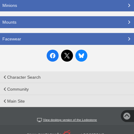
Minions
Mounts
Facewear
Character Search
Community
Main Site
View desktop version of the Lodestone