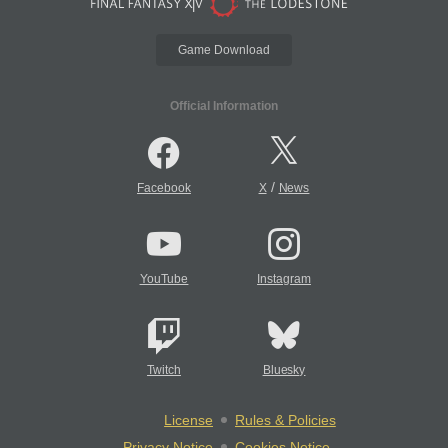
Game Download
Official Information
/
Facebook
X
News
YouTube
Instagram
Twitch
Bluesky
License
Rules & Policies
Privacy Notice
Cookies Notice