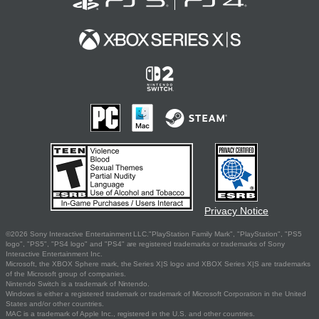
Privacy Notice
©2026 Sony Interactive Entertainment LLC."PlayStation Family Mark", "PlayStation", "PS5
logo", "PS5", "PS4 logo" and "PS4" are registered trademarks or trademarks of Sony
Interactive Entertainment Inc.
Microsoft, the XBOX Sphere mark, the Series X|S logo and XBOX Series X|S are trademarks
of the Microsoft group of companies.
Nintendo Switch is a trademark of Nintendo.
Windows is either a registered trademark or trademark of Microsoft Corporation in the United
States and/or other countries.
MAC is a trademark of Apple Inc., registered in the U.S. and other countries.