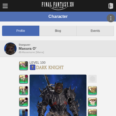
Character
Profile
Blog
Events
Stargazer
Masura O'
Masamune [Mana]
LEVEL 100