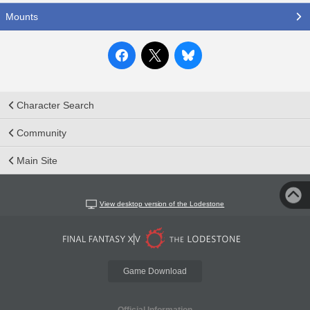
Mounts
Character Search
Community
Main Site
View desktop version of the Lodestone
Game Download
Official Information