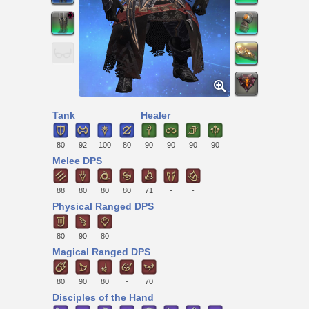
Tank
Healer
80
92
100
80
90
90
90
90
Melee DPS
88
80
80
80
71
-
-
Physical Ranged DPS
80
90
80
Magical Ranged DPS
80
90
80
-
70
Disciples of the Hand