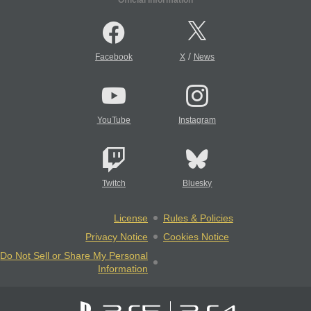
/
Facebook
X
News
YouTube
Instagram
Twitch
Bluesky
License
Rules & Policies
Privacy Notice
Cookies Notice
Do Not Sell or Share My Personal
Information