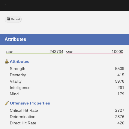
-
Report
Attributes
243734
10000
Attributes
Strength
5509
Dexterity
415
Vitality
5978
Intelligence
261
Mind
179
Offensive Properties
Critical Hit Rate
2727
Determination
2376
Direct Hit Rate
420