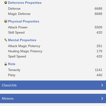
Defensive Properties
Defense
6688
Magic Defense
6688
Physical Properties
Attack Power
5509
Skill Speed
420
Mental Properties
Attack Magic Potency
261
Healing Magic Potency
179
Spell Speed
420
Role
Tenacity
1141
Piety
440
Class/Job
Minions