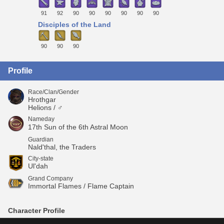
91
92
90
90
90
90
90
90
Disciples of the Land
90
90
90
Profile
Race/Clan/Gender
Hrothgar
Helions / ♂
Nameday
17th Sun of the 6th Astral Moon
Guardian
Nald'thal, the Traders
City-state
Ul'dah
Grand Company
Immortal Flames / Flame Captain
Character Profile