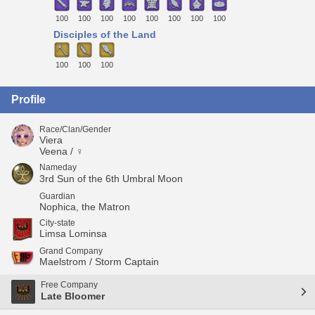
100
100
100
100
100
100
100
100
Disciples of the Land
100
100
100
Profile
Race/Clan/Gender
Viera
Veena / ♀
Nameday
3rd Sun of the 6th Umbral Moon
Guardian
Nophica, the Matron
City-state
Limsa Lominsa
Grand Company
Maelstrom / Storm Captain
Free Company
Late Bloomer