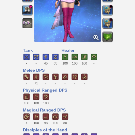
Tank
Healer
-
-
45
63
100
100
100
-
Melee DPS
-
71
-
-
-
-
-
Physical Ranged DPS
100
100
100
Magical Ranged DPS
90
100
98
100
80
Disciples of the Hand