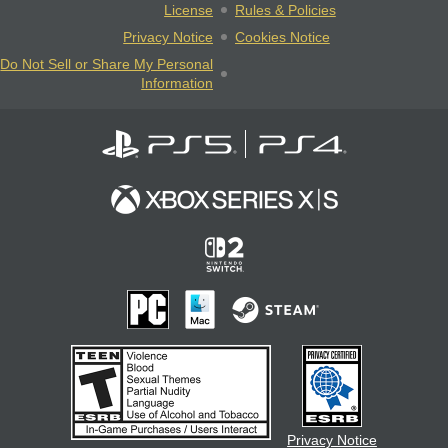
License
Rules & Policies
Privacy Notice
Cookies Notice
Do Not Sell or Share My Personal
Information
Privacy Notice