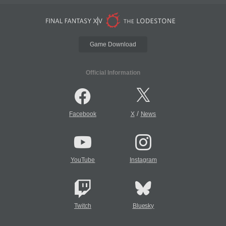
Game Download
Official Information
/
Facebook
X
News
YouTube
Instagram
Twitch
Bluesky