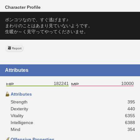
Character Profile
ポンコツなので、すぐ逃げます♪
まわりのことはあまり見ていないようです。
生暖か～く見守ってやってくださいませ。
Report
Attributes
182241
10000
Attributes
Strength
395
Dexterity
440
Vitality
6355
Intelligence
6388
Mind
354
Offensive Properties