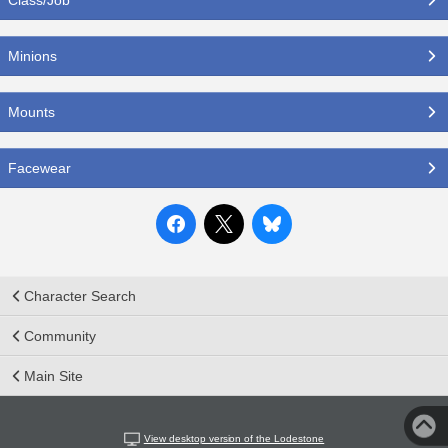
Minions
Mounts
Facewear
Character Search
Community
Main Site
View desktop version of the Lodestone