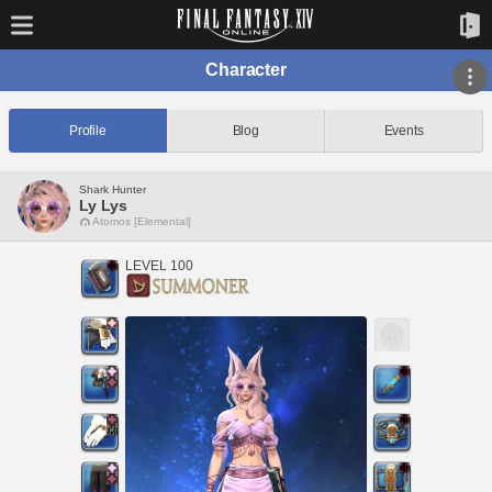
Character
Profile
Blog
Events
Shark Hunter
Ly Lys
Atomos [Elemental]
LEVEL 100