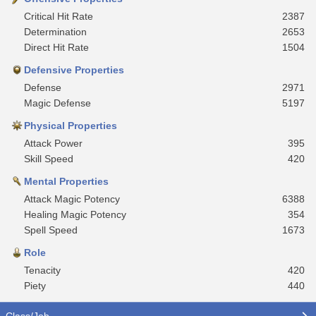
Critical Hit Rate
2387
Determination
2653
Direct Hit Rate
1504
Defensive Properties
Defense
2971
Magic Defense
5197
Physical Properties
Attack Power
395
Skill Speed
420
Mental Properties
Attack Magic Potency
6388
Healing Magic Potency
354
Spell Speed
1673
Role
Tenacity
420
Piety
440
Class/Job