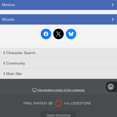
Minions
Mounts
Character Search
Community
Main Site
View desktop version of the Lodestone
Game Download