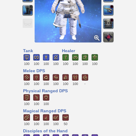
Tank
Healer
100
100
100
100
100
100
100
100
Melee DPS
100
100
100
100
100
100
-
Physical Ranged DPS
100
100
100
Magical Ranged DPS
100
100
100
100
50
Disciples of the Hand