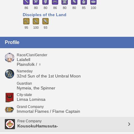
86
80
80
86
80
80
85
100
Disciples of the Land
95
100
93
Profile
Race/Clan/Gender
Lalafell
Plainsfolk / ♀
Nameday
32nd Sun of the 1st Umbral Moon
Guardian
Nymeia, the Spinner
City-state
Limsa Lominsa
Grand Company
Immortal Flames / Flame Captain
Free Company
KousokuHamusuta-