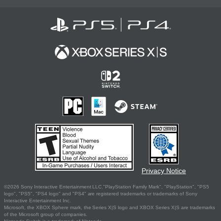
Privacy Notice
©2026 Sony Interactive Entertainment LLC."PlayStation Family Mark", "PlayStation", "PS5
logo", "PS5", "PS4 logo" and "PS4" are registered trademarks or trademarks of Sony
Interactive Entertainment Inc.
Microsoft, the XBOX Sphere mark, the Series X|S logo and XBOX Series X|S are trademarks
of the Microsoft group of companies.