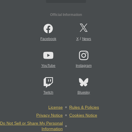
Official Information
/
Facebook
X
News
YouTube
Instagram
Twitch
Bluesky
License
Rules & Policies
Privacy Notice
Cookies Notice
Do Not Sell or Share My Personal
Information