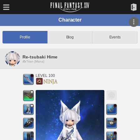
Character
Profile
Blog
Events
Re-tsubaki Hime
Titan [Mana]
LEVEL 100