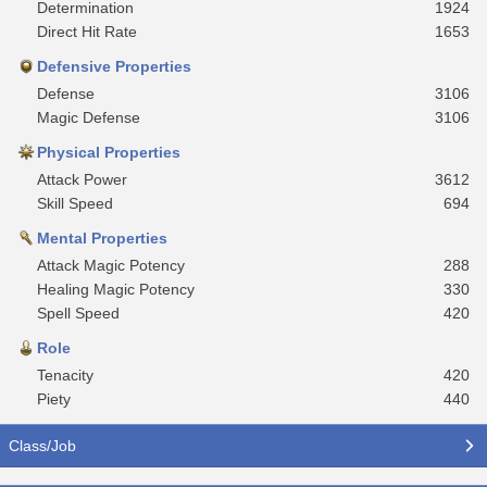
Determination
1924
Direct Hit Rate
1653
Defensive Properties
Defense
3106
Magic Defense
3106
Physical Properties
Attack Power
3612
Skill Speed
694
Mental Properties
Attack Magic Potency
288
Healing Magic Potency
330
Spell Speed
420
Role
Tenacity
420
Piety
440
Class/Job