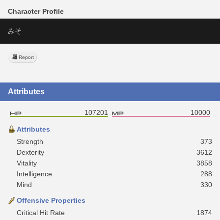
Character Profile
みそ
Report
Attributes
107201
10000
Attributes
Strength
373
Dexterity
3612
Vitality
3858
Intelligence
288
Mind
330
Offensive Properties
Critical Hit Rate
1874