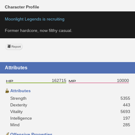
Character Profile
Moonlight Legends is recruiting
Former hardcore, now filthy casual.
Report
Attributes
162715
10000
Attributes
Strength
5355
Dexterity
443
Vitality
5693
Intelligence
197
Mind
285
Offensive Properties