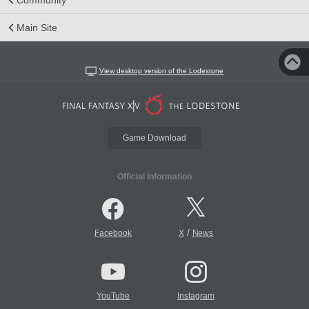
Main Site
View desktop version of the Lodestone
Game Download
Official Information
/
Facebook
X
News
YouTube
Instagram