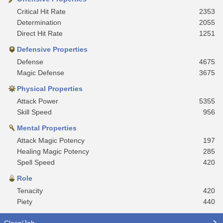
Critical Hit Rate
2353
Determination
2055
Direct Hit Rate
1251
Defensive Properties
Defense
4675
Magic Defense
3675
Physical Properties
Attack Power
5355
Skill Speed
956
Mental Properties
Attack Magic Potency
197
Healing Magic Potency
285
Spell Speed
420
Role
Tenacity
420
Piety
440
Class/Job