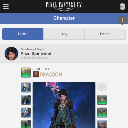
Character
Profile
Blog
Events
Goddess of Magic
Ahzri Spiritwind
Diabolos [Crystal]
LEVEL 100