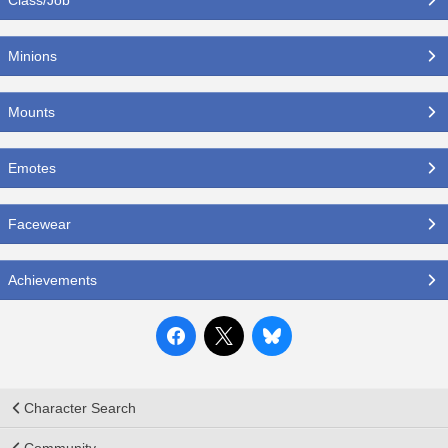
Minions
Mounts
Emotes
Facewear
Achievements
Character Search
Community