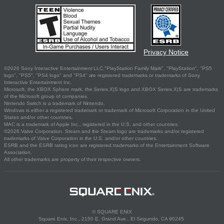
Privacy Notice
©2026 Sony Interactive Entertainment LLC."PlayStation Family Mark", "PlayStation", "PS5
logo", "PS5", "PS4 logo" and "PS4" are registered trademarks or trademarks of Sony
Interactive Entertainment Inc.
Microsoft, the XBOX Sphere mark, the Series X|S logo and XBOX Series X|S are trademarks
of the Microsoft group of companies.
Nintendo Switch is a trademark of Nintendo.
Windows is either a registered trademark or trademark of Microsoft Corporation in the United
States and/or other countries.
MAC is a trademark of Apple Inc., registered in the U.S. and other countries.
©2026 Valve Corporation. Steam and the Steam logo are trademarks and/or registered
trademarks of Valve Corporation in the U.S. and/or other countries.
ESRB and the ESRB rating icon are registered trademarks of the Entertainment Software
Association.
All other trademarks are property of their respective owners.
© SQUARE ENIX
Square Enix, Inc., 2150 E. Grand Ave., El Segundo, CA 90245