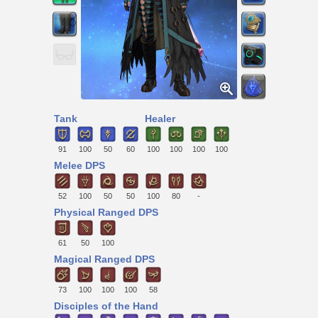
Tank
Healer
91
100
50
60
100
100
100
100
Melee DPS
52
100
50
50
100
80
-
Physical Ranged DPS
61
50
100
Magical Ranged DPS
73
100
100
100
58
Disciples of the Hand