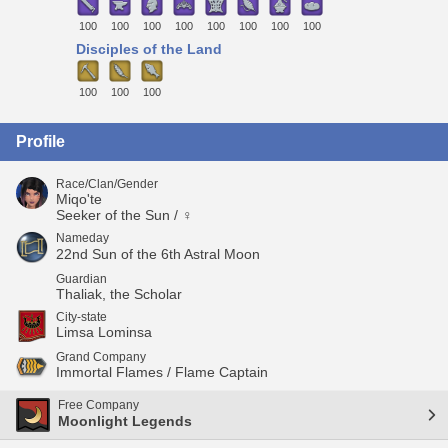
100
100
100
100
100
100
100
100
Disciples of the Land
100
100
100
Profile
Race/Clan/Gender
Miqo'te
Seeker of the Sun / ♀
Nameday
22nd Sun of the 6th Astral Moon
Guardian
Thaliak, the Scholar
City-state
Limsa Lominsa
Grand Company
Immortal Flames / Flame Captain
Free Company
Moonlight Legends