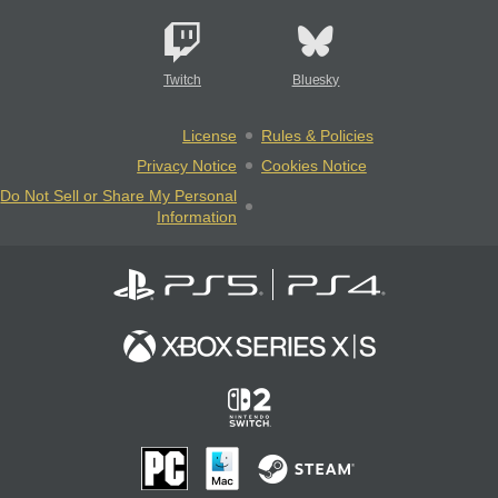
Twitch
Bluesky
License
Rules & Policies
Privacy Notice
Cookies Notice
Do Not Sell or Share My Personal
Information