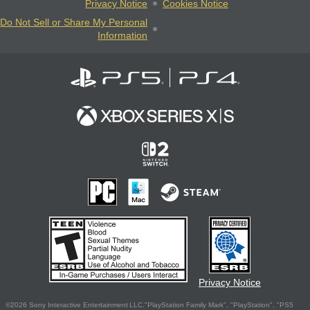
Privacy Notice
Cookies Notice
Do Not Sell or Share My Personal
Information
Privacy Notice
©2026 Sony Interactive Entertainment LLC."PlayStation Family Mark", "PlayStation", "PS5