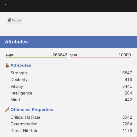
-
Report
Attributes
263643
10000
Attributes
Strength
5847
Dexterity
416
Vitality
6441
Intelligence
264
Mind
442
Offensive Properties
Critical Hit Rate
3042
Determination
2264
Direct Hit Rate
1176