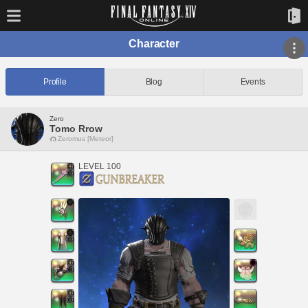
Character
Profile
Blog
Events
Zero
Tomo Rrow
Zeromus [Meteor]
LEVEL 100