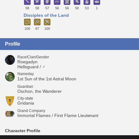
58
58
57
56
56
58
53
1
Disciples of the Land
100
67
100
Profile
Race/Clan/Gender
Roegadyn
Hellsguard / ♂
Nameday
1st Sun of the 1st Astral Moon
Guardian
Oschon, the Wanderer
City-state
Gridania
Grand Company
Immortal Flames / First Flame Lieutenant
Character Profile