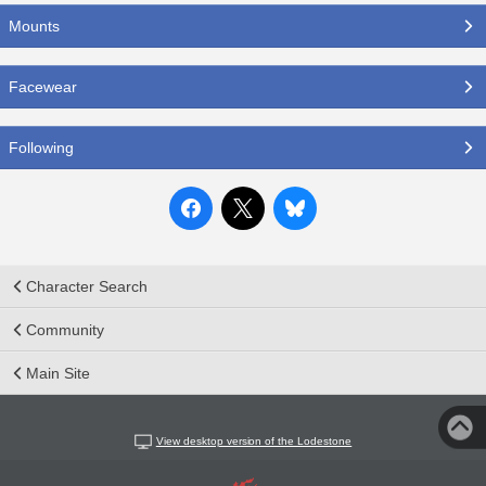
Mounts
Facewear
Following
Character Search
Community
Main Site
View desktop version of the Lodestone