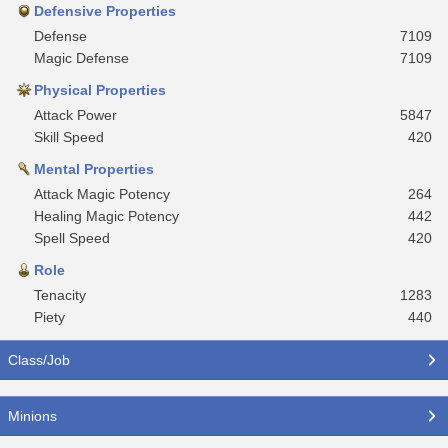
Defensive Properties
Defense
7109
Magic Defense
7109
Physical Properties
Attack Power
5847
Skill Speed
420
Mental Properties
Attack Magic Potency
264
Healing Magic Potency
442
Spell Speed
420
Role
Tenacity
1283
Piety
440
Class/Job
Minions