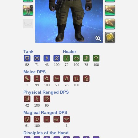
Tank
Healer
52
71
43
100
72
100
78
100
Melee DPS
1
99
100
50
78
100
-
Physical Ranged DPS
42
100
90
Magical Ranged DPS
61
100
-
-
1
Disciples of the Hand