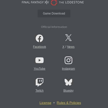
Game Download
Official Information
/
Facebook
X
News
YouTube
Instagram
Twitch
Bluesky
License
Rules & Policies