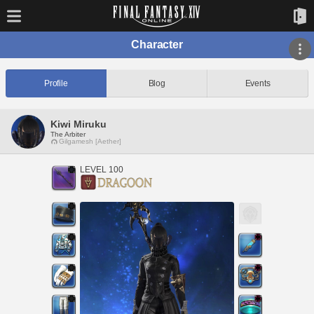
Character
Profile
Blog
Events
Kiwi Miruku
The Arbiter
Gilgamesh [Aether]
LEVEL 100