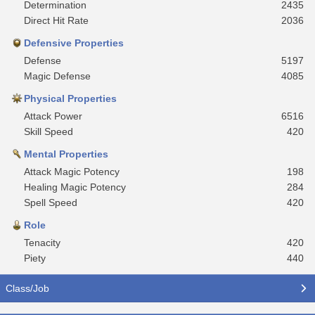
Determination
2435
Direct Hit Rate
2036
Defensive Properties
Defense
5197
Magic Defense
4085
Physical Properties
Attack Power
6516
Skill Speed
420
Mental Properties
Attack Magic Potency
198
Healing Magic Potency
284
Spell Speed
420
Role
Tenacity
420
Piety
440
Class/Job