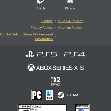
Twitch
Bluesky
License
Rules & Policies
Privacy Notice
Cookies Notice
Do Not Sell or Share My Personal
Information