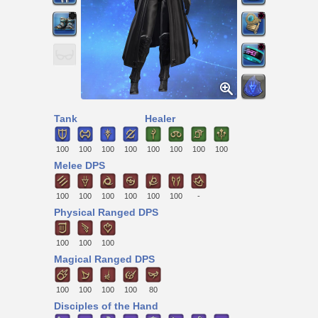
Tank
Healer
100
100
100
100
100
100
100
100
Melee DPS
100
100
100
100
100
100
-
Physical Ranged DPS
100
100
100
Magical Ranged DPS
100
100
100
100
80
Disciples of the Hand