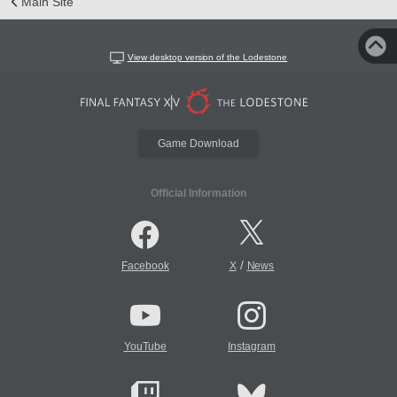
Main Site
View desktop version of the Lodestone
Game Download
Official Information
/
Facebook
X
News
YouTube
Instagram