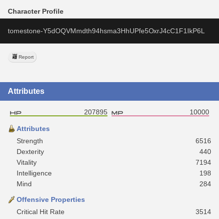
Character Profile
tomestone-Y5dOQVMmdth94hsma3HhUPfe5OxrJ4cC1F1IkP6L
Report
Attributes
207895
10000
Attributes
Strength
6516
Dexterity
440
Vitality
7194
Intelligence
198
Mind
284
Offensive Properties
Critical Hit Rate
3514