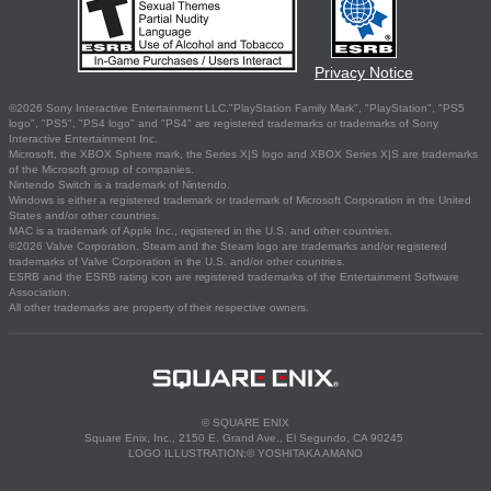
Privacy Notice
©2026 Sony Interactive Entertainment LLC."PlayStation Family Mark", "PlayStation", "PS5
logo", "PS5", "PS4 logo" and "PS4" are registered trademarks or trademarks of Sony
Interactive Entertainment Inc.
Microsoft, the XBOX Sphere mark, the Series X|S logo and XBOX Series X|S are trademarks
of the Microsoft group of companies.
Nintendo Switch is a trademark of Nintendo.
Windows is either a registered trademark or trademark of Microsoft Corporation in the United
States and/or other countries.
MAC is a trademark of Apple Inc., registered in the U.S. and other countries.
©2026 Valve Corporation. Steam and the Steam logo are trademarks and/or registered
trademarks of Valve Corporation in the U.S. and/or other countries.
ESRB and the ESRB rating icon are registered trademarks of the Entertainment Software
Association.
All other trademarks are property of their respective owners.
© SQUARE ENIX
Square Enix, Inc., 2150 E. Grand Ave., El Segundo, CA 90245
LOGO ILLUSTRATION:© YOSHITAKA AMANO