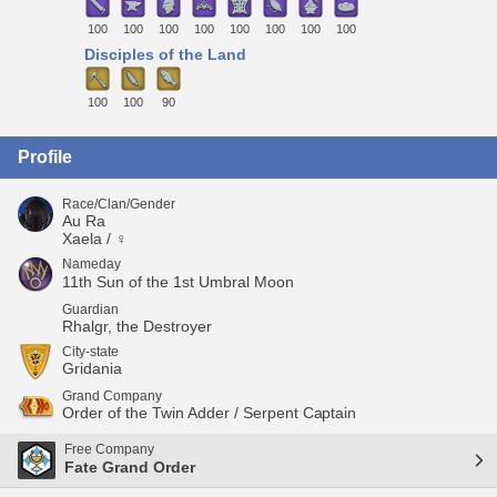
100
100
100
100
100
100
100
100
Disciples of the Land
100
100
90
Profile
Race/Clan/Gender
Au Ra
Xaela / ♀
Nameday
11th Sun of the 1st Umbral Moon
Guardian
Rhalgr, the Destroyer
City-state
Gridania
Grand Company
Order of the Twin Adder / Serpent Captain
Free Company
Fate Grand Order