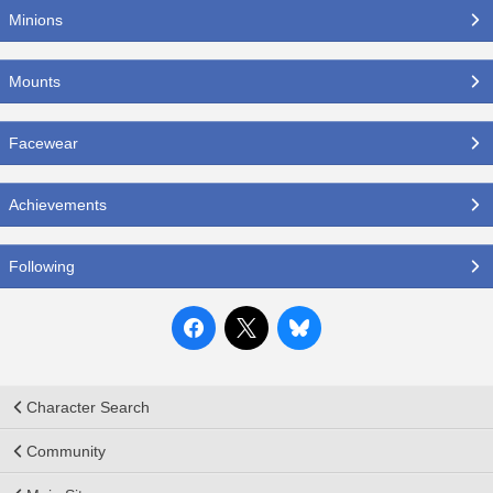
Minions
Mounts
Facewear
Achievements
Following
Character Search
Community