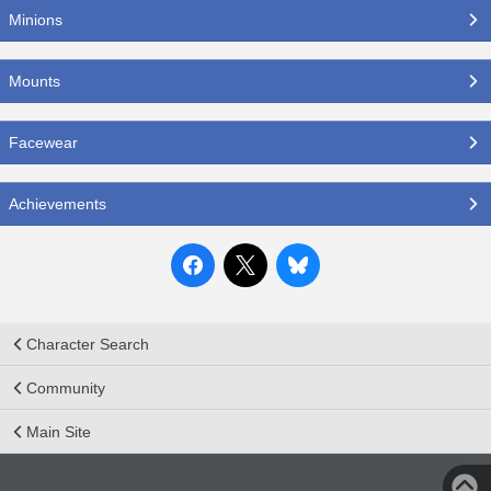
Minions
Mounts
Facewear
Achievements
Character Search
Community
Main Site