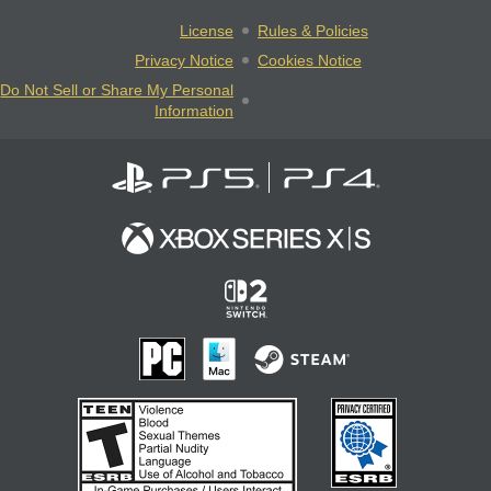
License
Rules & Policies
Privacy Notice
Cookies Notice
Do Not Sell or Share My Personal
Information