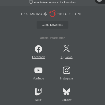
View desktop version of the Lodestone
Game Download
Official Information
/
Facebook
X
News
YouTube
Instagram
Twitch
Bluesky