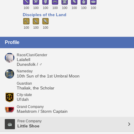
100
100
100
100
100
100
100
100
Disciples of the Land
100
100
100
Profile
Race/Clan/Gender
Lalafell
Dunesfolk / ♂
Nameday
10th Sun of the 1st Umbral Moon
Guardian
Thaliak, the Scholar
City-state
Ul'dah
Grand Company
Maelstrom / Storm Captain
Free Company
Little Shoe