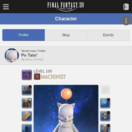
Character
Profile
Blog
Events
World-class Troller
Po Tato'
Ultros [Primal]
LEVEL 100