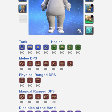
Tank
Healer
100
100
100
100
100
100
100
100
Melee DPS
100
100
100
100
100
100
-
Physical Ranged DPS
100
100
100
Magical Ranged DPS
100
100
100
100
80
Disciples of the Hand