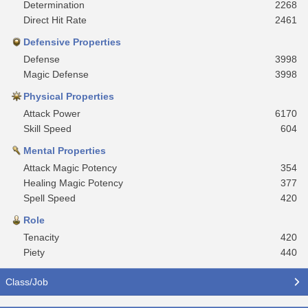
Determination
2268
Direct Hit Rate
2461
Defensive Properties
Defense
3998
Magic Defense
3998
Physical Properties
Attack Power
6170
Skill Speed
604
Mental Properties
Attack Magic Potency
354
Healing Magic Potency
377
Spell Speed
420
Role
Tenacity
420
Piety
440
Class/Job