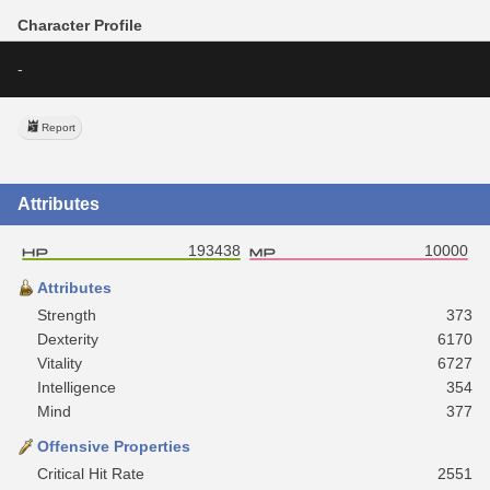
Character Profile
-
Report
Attributes
193438
10000
Attributes
Strength
373
Dexterity
6170
Vitality
6727
Intelligence
354
Mind
377
Offensive Properties
Critical Hit Rate
2551