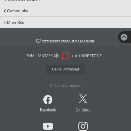
Community
Main Site
View desktop version of the Lodestone
Game Download
Official Information
/
Facebook
X
News