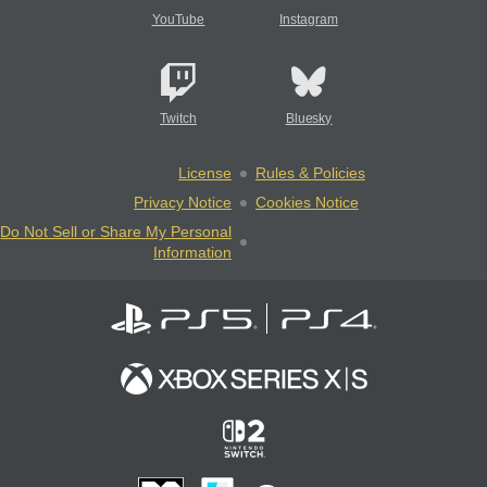
YouTube
Instagram
Twitch
Bluesky
License
Rules & Policies
Privacy Notice
Cookies Notice
Do Not Sell or Share My Personal
Information