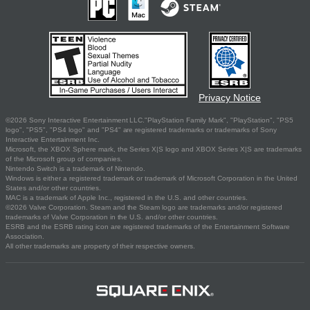
Privacy Notice
©2026 Sony Interactive Entertainment LLC."PlayStation Family Mark", "PlayStation", "PS5
logo", "PS5", "PS4 logo" and "PS4" are registered trademarks or trademarks of Sony
Interactive Entertainment Inc.
Microsoft, the XBOX Sphere mark, the Series X|S logo and XBOX Series X|S are trademarks
of the Microsoft group of companies.
Nintendo Switch is a trademark of Nintendo.
Windows is either a registered trademark or trademark of Microsoft Corporation in the United
States and/or other countries.
MAC is a trademark of Apple Inc., registered in the U.S. and other countries.
©2026 Valve Corporation. Steam and the Steam logo are trademarks and/or registered
trademarks of Valve Corporation in the U.S. and/or other countries.
ESRB and the ESRB rating icon are registered trademarks of the Entertainment Software
Association.
All other trademarks are property of their respective owners.