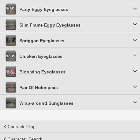
Party Eggy Eyeglasses
Slim Frame Eggy Eyeglasses
Spriggan Eyeglasses
Chicken Eyeglasses
Blooming Eyeglasses
Pair Of Holospecs
Wrap-around Sunglasses
Character Top
Character Search