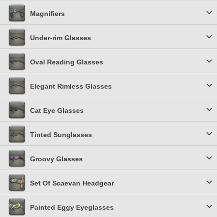
Magnifiers
Under-rim Glasses
Oval Reading Glasses
Elegant Rimless Glasses
Cat Eye Glasses
Tinted Sunglasses
Groovy Glasses
Set Of Scaevan Headgear
Painted Eggy Eyeglasses