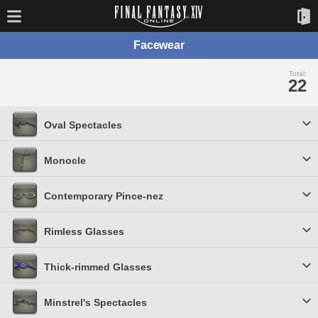
Facewear
Total:
22
Oval Spectacles
Monocle
Contemporary Pince-nez
Rimless Glasses
Thick-rimmed Glasses
Minstrel's Spectacles