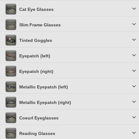
Cat Eye Glasses
Slim Frame Glasses
Tinted Goggles
Eyepatch (left)
Eyepatch (right)
Metallic Eyepatch (left)
Metallic Eyepatch (right)
Coeurl Eyeglasses
Reading Glasses