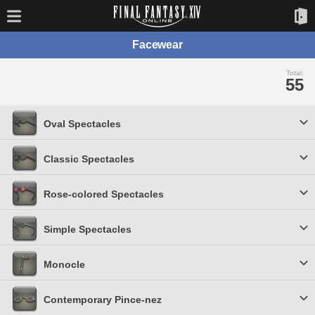
Facewear
Total:
55
Oval Spectacles
Classic Spectacles
Rose-colored Spectacles
Simple Spectacles
Monocle
Contemporary Pince-nez