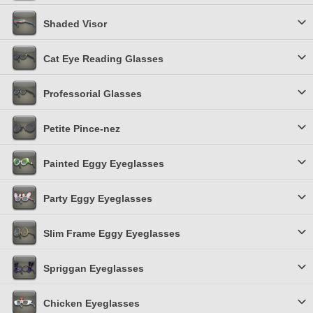
Shaded Visor
Cat Eye Reading Glasses
Professorial Glasses
Petite Pince-nez
Painted Eggy Eyeglasses
Party Eggy Eyeglasses
Slim Frame Eggy Eyeglasses
Spriggan Eyeglasses
Chicken Eyeglasses