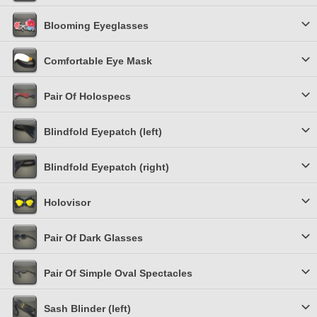
Blooming Eyeglasses
Comfortable Eye Mask
Pair Of Holospecs
Blindfold Eyepatch (left)
Blindfold Eyepatch (right)
Holovisor
Pair Of Dark Glasses
Pair Of Simple Oval Spectacles
Sash Blinder (left)