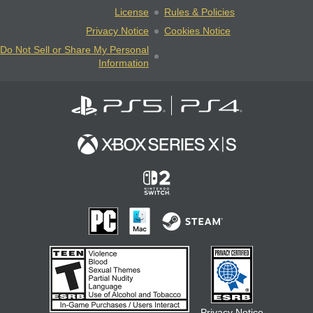
License
Rules & Policies
Privacy Notice
Cookies Notice
Do Not Sell or Share My Personal
Information
Privacy Notice