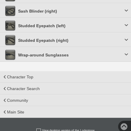
Sash Blinder (right)
Studded Eyepatch (left)
Studded Eyepatch (right)
Wrap-around Sunglasses
Character Top
Character Search
Community
Main Site
View desktop version of the Lodestone