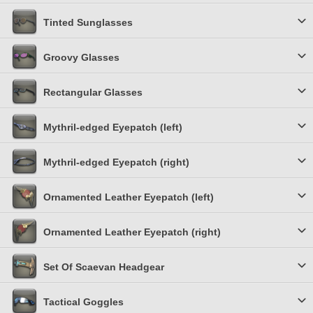
Tinted Sunglasses
Groovy Glasses
Rectangular Glasses
Mythril-edged Eyepatch (left)
Mythril-edged Eyepatch (right)
Ornamented Leather Eyepatch (left)
Ornamented Leather Eyepatch (right)
Set Of Scaevan Headgear
Tactical Goggles