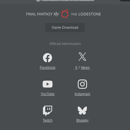
Game Download
Official Information
/
Facebook
X
News
YouTube
Instagram
Twitch
Bluesky