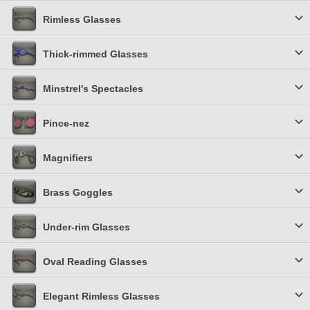
Rimless Glasses
Thick-rimmed Glasses
Minstrel's Spectacles
Pince-nez
Magnifiers
Brass Goggles
Under-rim Glasses
Oval Reading Glasses
Elegant Rimless Glasses