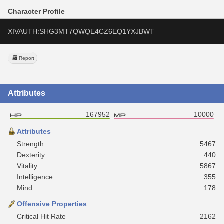
Character Profile
XIVAUTH:SHG3MT7QWQE4CZ6EQ1YXJBWT
Report
Attributes
167952
10000
Attributes
Strength
5467
Dexterity
440
Vitality
5867
Intelligence
355
Mind
178
Offensive Properties
Critical Hit Rate
2162