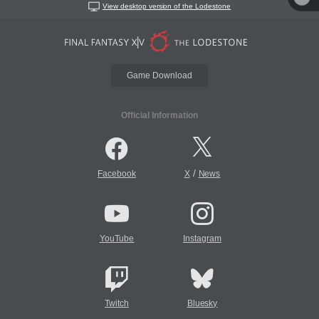
View desktop version of the Lodestone
Game Download
Official Information
/
Facebook
X
News
YouTube
Instagram
Twitch
Bluesky