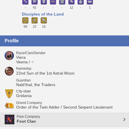
-
42
-
-
-
12
-
1
Disciples of the Land
58
22
15
Profile
Race/Clan/Gender
Viera
Veena / ♂
Nameday
22nd Sun of the 1st Astral Moon
Guardian
Nald'thal, the Traders
City-state
Gridania
Grand Company
Order of the Twin Adder / Second Serpent Lieutenant
Free Company
Foot Clan