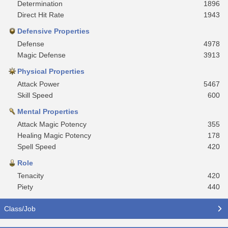
Determination
1896
Direct Hit Rate
1943
Defensive Properties
Defense
4978
Magic Defense
3913
Physical Properties
Attack Power
5467
Skill Speed
600
Mental Properties
Attack Magic Potency
355
Healing Magic Potency
178
Spell Speed
420
Role
Tenacity
420
Piety
440
Class/Job