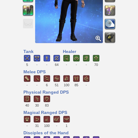
Tank
Healer
5
-
-
64
-
-
-
70
Melee DPS
-
-
6
51
100
85
-
Physical Ranged DPS
40
30
83
Magical Ranged DPS
-
31
100
-
1
Disciples of the Hand