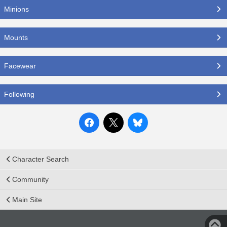
Minions
Mounts
Facewear
Following
Character Search
Community
Main Site