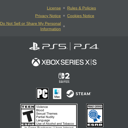
License
Rules & Policies
Privacy Notice
Cookies Notice
Do Not Sell or Share My Personal
Information