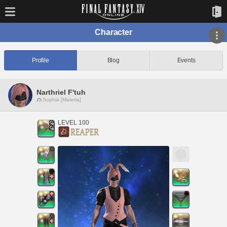
Character
Profile
Blog
Events
Narthriel F'tuh
Sophia [Materia]
LEVEL 100