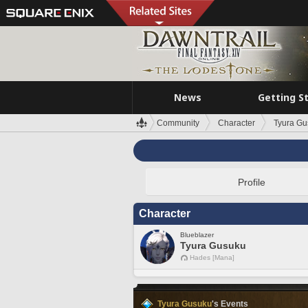
News
Getting S
Community
Character
Tyura Gu
Profile
Character
Blueblazer
Tyura Gusuku
Hades [Mana]
Tyura Gusuku
's Events