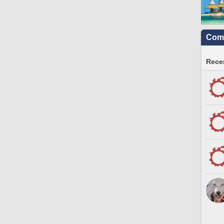
Comm
Recen