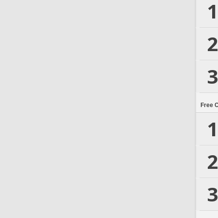
1
2
3
Free 
1
2
3