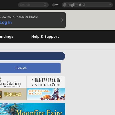
English (US)
View Your Character Profile
Log In
andings
Help & Support
Events