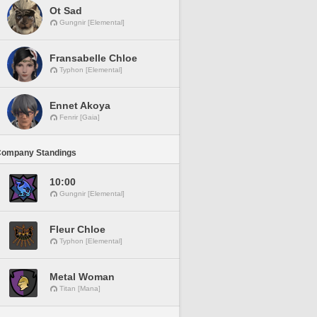
Ot Sad
Gungnir [Elemental]
Fransabelle Chloe
Typhon [Elemental]
Ennet Akoya
Fenrir [Gaia]
Company Standings
10:00
Gungnir [Elemental]
Fleur Chloe
Typhon [Elemental]
Metal Woman
Titan [Mana]