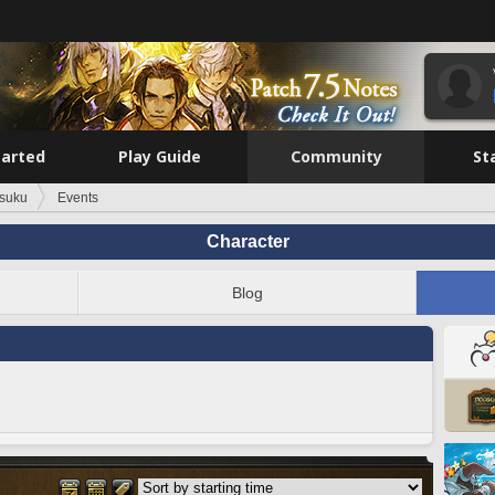
tarted
Play Guide
Community
St
suku
Events
Character
Blog