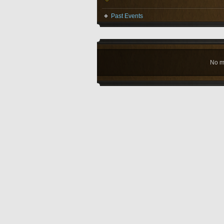
Past Events
No m