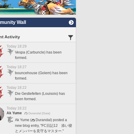
unity Wall
t Activity
Today 18:29
Vespa (Carbuncle) has been
formed.
Today 18:27
bouncehouse (Golem) has been
formed.
Today 18:22
Die Gestiefelten (Louisoix) has
been formed.
Today 18:22
Ak Yume
Durandal [Gaia]
Ak Yume (
Durandal) posted a
new blog entry, "FC日記12 添い寝
とメンバーを見守るマスター."