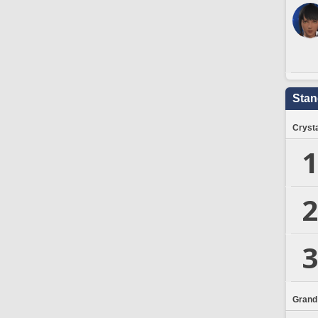
Stan
Crysta
1
2
3
Grand