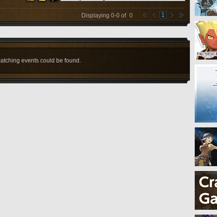
1
Displaying
0
-
0
of
0
atching events could be found.