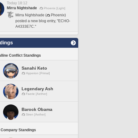
Today 18:12
Mirra Nightshade
Phoenix [Light]
Mirra Nightshade (
Phoenix)
posted a new blog entry, "ECHO-
A4333E7C."
dings
lline Conflict Standings
Sanahi Keto
Hyperion [Primal]
Legendary Ash
Faerie [Aether]
Barock Obama
Siren [Aether]
 Company Standings