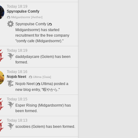
Today 18:19
Spyropulse Comfy
Midgardsormr [Aether]
Spyropulse Comfy (
Midgardsormr) has started
recruitment for the free company
"comfy cafe (Midgardsormr)."
Today 18:19
daddydaycare (Golem) has been
formed.
Today 18:16
Nojob Neet
Ultima [Gaia]
Nojob Neet (
Ultima) posted a
new blog entry, "暇やから."
Today 18:15
Esper Rising (Midgardsormr) has
been formed.
Today 18:13
scoobies (Golem) has been formed.