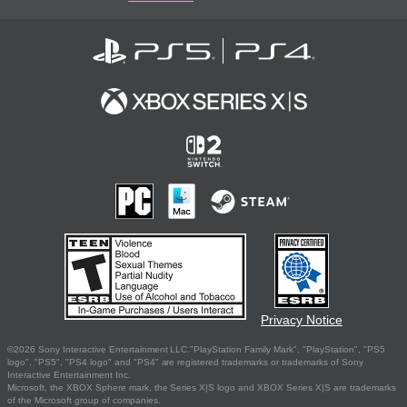
Privacy Notice
©2026 Sony Interactive Entertainment LLC."PlayStation Family Mark", "PlayStation", "PS5
logo", "PS5", "PS4 logo" and "PS4" are registered trademarks or trademarks of Sony
Interactive Entertainment Inc.
Microsoft, the XBOX Sphere mark, the Series X|S logo and XBOX Series X|S are trademarks
of the Microsoft group of companies.