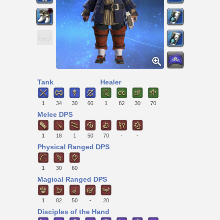
Tank
Healer
1
34
30
60
1
82
30
70
Melee DPS
1
18
1
50
70
-
-
Physical Ranged DPS
1
30
60
Magical Ranged DPS
1
82
50
-
20
Disciples of the Hand