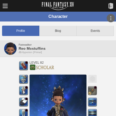
Character
Profile
Blog
Events
Fatewalker
Reo Mcstuffins
Hyperion [Primal]
LEVEL 82