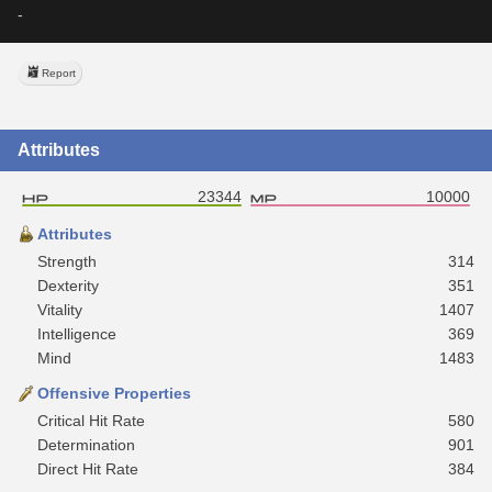
-
Report
Attributes
23344
10000
Attributes
Strength
314
Dexterity
351
Vitality
1407
Intelligence
369
Mind
1483
Offensive Properties
Critical Hit Rate
580
Determination
901
Direct Hit Rate
384