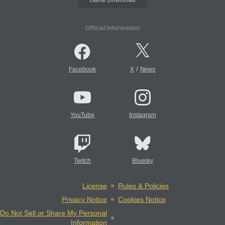
Official Information
/
Facebook
X
News
YouTube
Instagram
Twitch
Bluesky
License
Rules & Policies
Privacy Notice
Cookies Notice
Do Not Sell or Share My Personal
Information