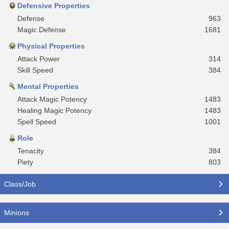
Defensive Properties
Defense
963
Magic Defense
1681
Physical Properties
Attack Power
314
Skill Speed
384
Mental Properties
Attack Magic Potency
1483
Healing Magic Potency
1483
Spell Speed
1001
Role
Tenacity
384
Piety
803
Class/Job
Minions