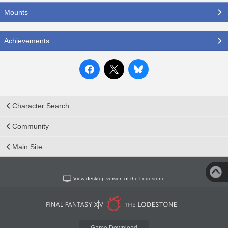
Mounts
Achievements
Character Search
Community
Main Site
View desktop version of the Lodestone
Game Download