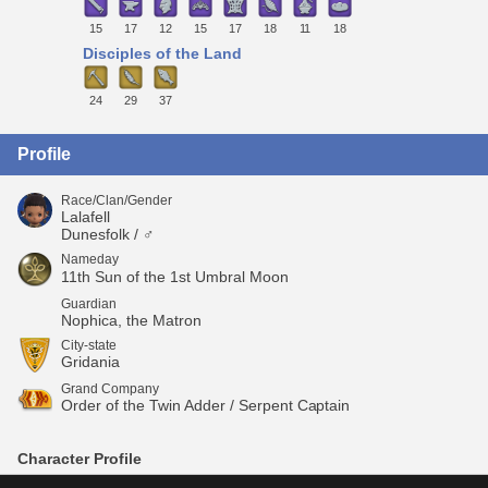
15
17
12
15
17
18
11
18
Disciples of the Land
24
29
37
Profile
Race/Clan/Gender
Lalafell
Dunesfolk / ♂
Nameday
11th Sun of the 1st Umbral Moon
Guardian
Nophica, the Matron
City-state
Gridania
Grand Company
Order of the Twin Adder / Serpent Captain
Character Profile