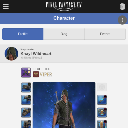
Character
Profile
Blog
Events
Keymaster
Khayl Wildheart
Ultros [Primal]
LEVEL 100