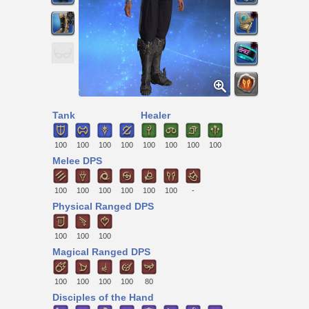
Tank
Healer
100
100
100
100
100
100
100
100
Melee DPS
100
100
100
100
100
100
-
Physical Ranged DPS
100
100
100
Magical Ranged DPS
100
100
100
100
80
Disciples of the Hand