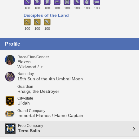
100
100
100
100
100
100
100
100
Disciples of the Land
100
100
100
Profile
Race/Clan/Gender
Elezen
Wildwood / ♂
Nameday
15th Sun of the 4th Umbral Moon
Guardian
Rhalgr, the Destroyer
City-state
Ul'dah
Grand Company
Immortal Flames / Flame Captain
Free Company
Terra Salis