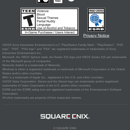
Privacy Notice
©2026 Sony Interactive Entertainment LLC."PlayStation Family Mark", "PlayStation", "PS5
logo", "PS5", "PS4 logo" and "PS4" are registered trademarks or trademarks of Sony
Interactive Entertainment Inc.
Microsoft, the XBOX Sphere mark, the Series X|S logo and XBOX Series X|S are trademarks
of the Microsoft group of companies.
Nintendo Switch is a trademark of Nintendo.
Windows is either a registered trademark or trademark of Microsoft Corporation in the United
States and/or other countries.
MAC is a trademark of Apple Inc., registered in the U.S. and other countries.
©2026 Valve Corporation. Steam and the Steam logo are trademarks and/or registered
trademarks of Valve Corporation in the U.S. and/or other countries.
ESRB and the ESRB rating icon are registered trademarks of the Entertainment Software
Association.
All other trademarks are property of their respective owners.
© SQUARE ENIX