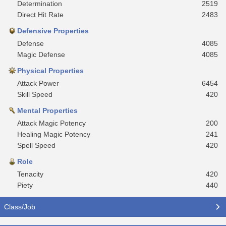
Determination
2519
Direct Hit Rate
2483
Defensive Properties
Defense
4085
Magic Defense
4085
Physical Properties
Attack Power
6454
Skill Speed
420
Mental Properties
Attack Magic Potency
200
Healing Magic Potency
241
Spell Speed
420
Role
Tenacity
420
Piety
440
Class/Job