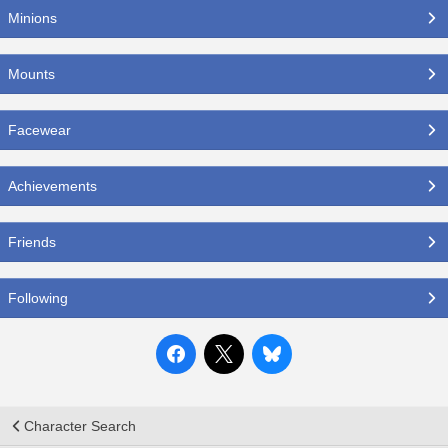
Minions
Mounts
Facewear
Achievements
Friends
Following
Character Search