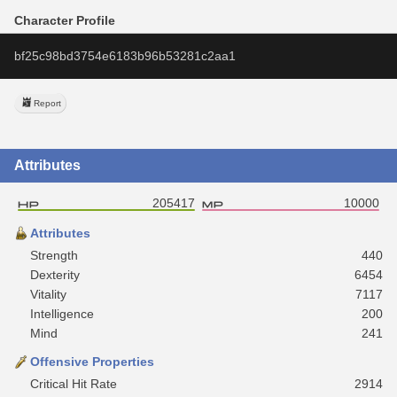
Character Profile
bf25c98bd3754e6183b96b53281c2aa1
Report
Attributes
205417
10000
Attributes
Strength
440
Dexterity
6454
Vitality
7117
Intelligence
200
Mind
241
Offensive Properties
Critical Hit Rate
2914