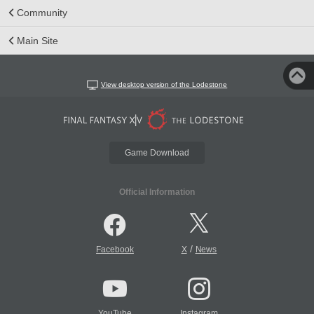
Community
Main Site
View desktop version of the Lodestone
Game Download
Official Information
/
Facebook
X
News
YouTube
Instagram