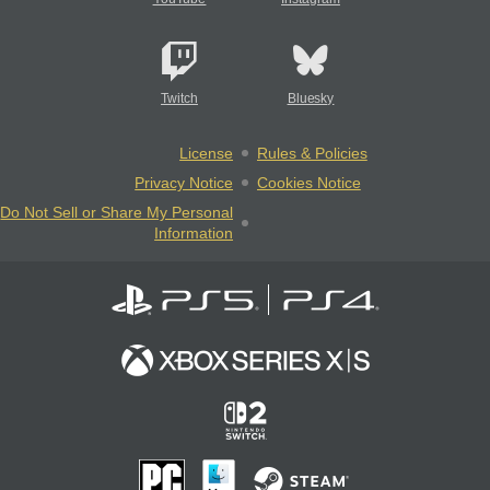
Twitch
Bluesky
License
Rules & Policies
Privacy Notice
Cookies Notice
Do Not Sell or Share My Personal
Information