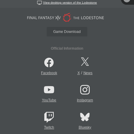
View desktop version of the Lodestone
Game Download
Official Information
/
Facebook
X
News
YouTube
Instagram
Twitch
Bluesky