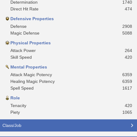
Determination
1740
Direct Hit Rate
474
Defensive Properties
Defense
2908
Magic Defense
5088
Physical Properties
Attack Power
264
Skill Speed
420
Mental Properties
Attack Magic Potency
6359
Healing Magic Potency
6359
Spell Speed
1617
Role
Tenacity
420
Piety
1065
Class/Job