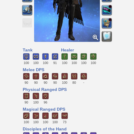
Tank
Healer
100
100
100
91
100
100
100
100
Melee DPS
90
90
90
90
100
80
-
Physical Ranged DPS
90
100
96
Magical Ranged DPS
100
100
100
100
73
Disciples of the Hand