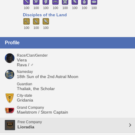
100
100
100
100
100
100
100
100
Disciples of the Land
100
100
100
Profile
Race/Clan/Gender
Viera
Rava / ♂
Nameday
18th Sun of the 2nd Astral Moon
Guardian
Thaliak, the Scholar
City-state
Gridania
Grand Company
Maelstrom / Storm Captain
Free Company
Lioradia