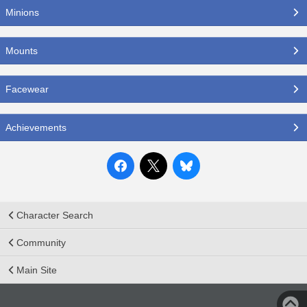
Minions
Mounts
Facewear
Achievements
Character Search
Community
Main Site