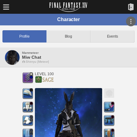
Character
Profile
Blog
Events
Mammeteer
Miw Chat
Shinryu [Meteor]
LEVEL 100