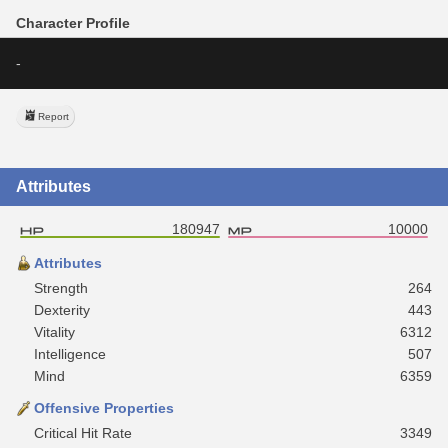
Character Profile
-
Report
Attributes
180947
10000
Attributes
Strength
264
Dexterity
443
Vitality
6312
Intelligence
507
Mind
6359
Offensive Properties
Critical Hit Rate
3349