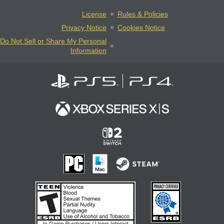
License
Rules & Policies
Privacy Notice
Cookies Notice
Do Not Sell or Share My Personal
Information