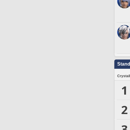
Stand
Crystal
1
2
3