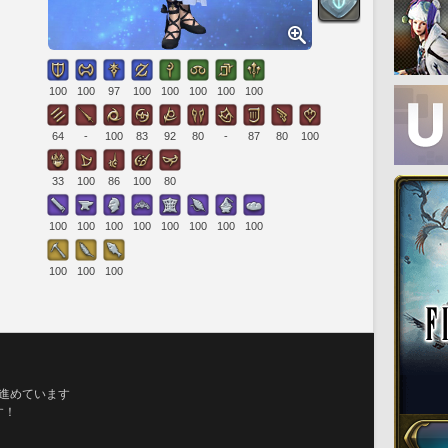
100
100
97
100
100
100
100
100
64
-
100
83
92
80
-
87
80
100
33
100
86
100
80
100
100
100
100
100
100
100
100
100
100
100
ら進めています
す！