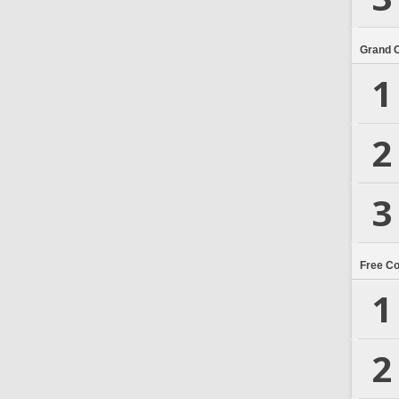
Grand 
1
2
3
Free C
1
2