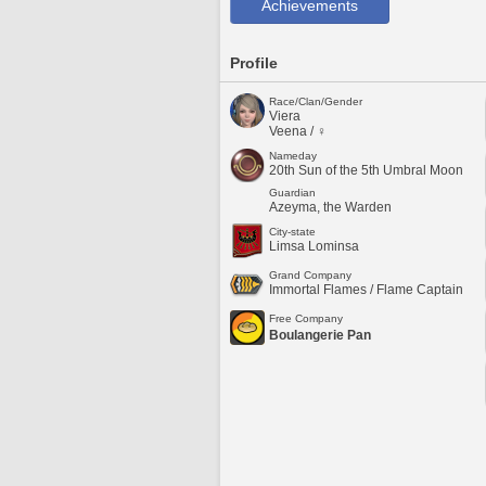
Achievements
Profile
Race/Clan/Gender
Viera
Veena / ♀
Nameday
20th Sun of the 5th Umbral Moon
Guardian
Azeyma, the Warden
City-state
Limsa Lominsa
Grand Company
Immortal Flames / Flame Captain
Free Company
Boulangerie Pan