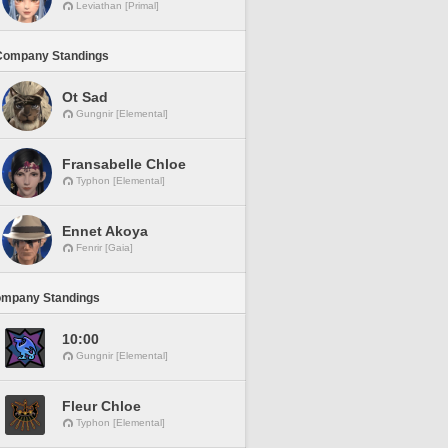
Leviathan [Primal]
Company Standings
Ot Sad
Gungnir [Elemental]
Fransabelle Chloe
Typhon [Elemental]
Ennet Akoya
Fenrir [Gaia]
ompany Standings
10:00
Gungnir [Elemental]
Fleur Chloe
Typhon [Elemental]