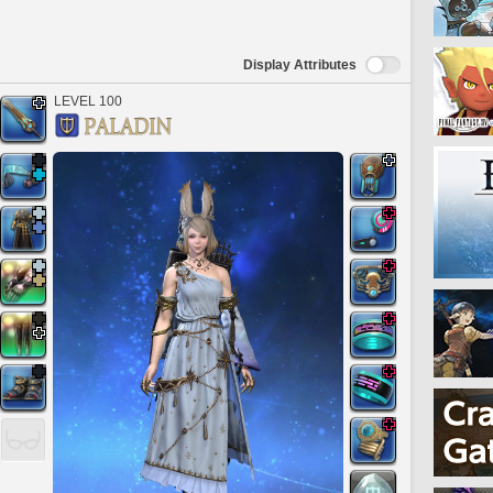
Display Attributes
LEVEL 100