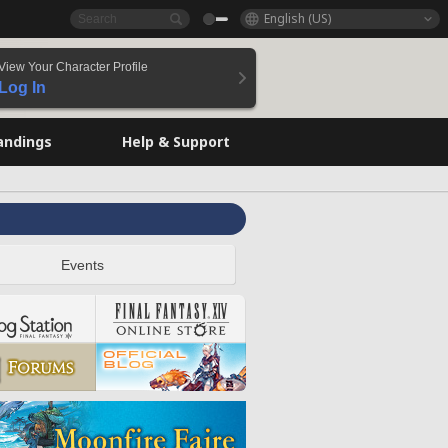
English (US)
View Your Character Profile
Log In
andings
Help & Support
Events