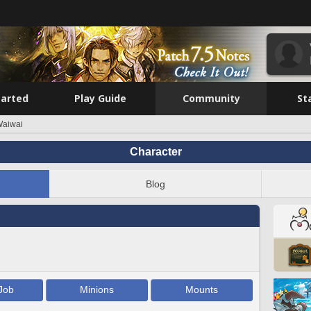
tarted
Play Guide
Community
St
Waiwai
Character
Blog
Job
Minions
Mounts