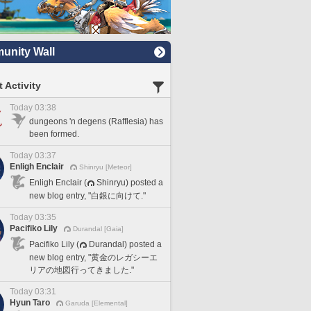
nity Wall
 Activity
Today 03:38
dungeons 'n degens (Rafflesia) has
been formed.
Today 03:37
Enligh Enclair
Shinryu [Meteor]
Enligh Enclair (
Shinryu) posted a
new blog entry, "白銀に向けて."
Today 03:35
Pacifiko Lily
Durandal [Gaia]
Pacifiko Lily (
Durandal) posted a
new blog entry, "黄金のレガシーエ
リアの地図行ってきました."
Today 03:31
Hyun Taro
Garuda [Elemental]