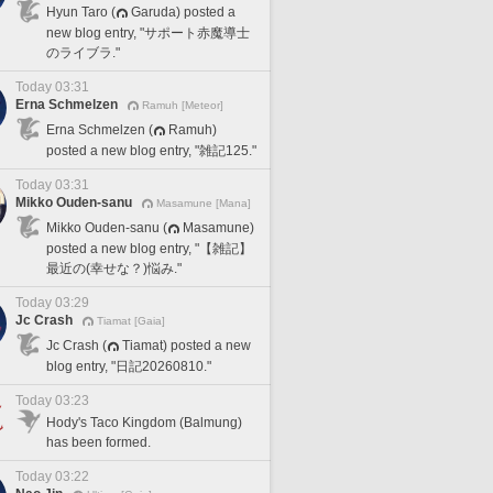
Hyun Taro (
Garuda) posted a
new blog entry, "サポート赤魔導士
のライブラ."
Today 03:31
Erna Schmelzen
Ramuh [Meteor]
Erna Schmelzen (
Ramuh)
posted a new blog entry, "雑記125."
Today 03:31
Mikko Ouden-sanu
Masamune [Mana]
Mikko Ouden-sanu (
Masamune)
posted a new blog entry, "【雑記】
最近の(幸せな？)悩み."
Today 03:29
Jc Crash
Tiamat [Gaia]
Jc Crash (
Tiamat) posted a new
blog entry, "日記20260810."
Today 03:23
Hody's Taco Kingdom (Balmung)
has been formed.
Today 03:22