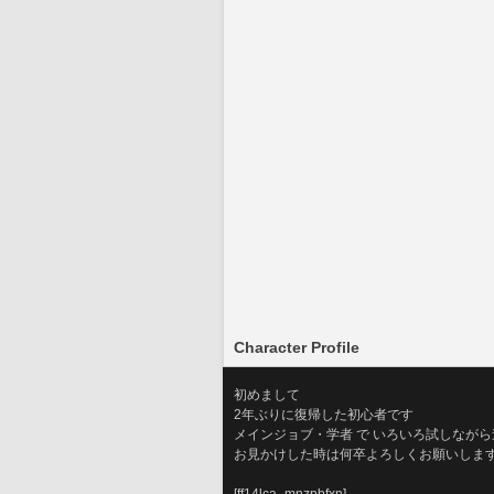
Character Profile
初めまして
2年ぶりに復帰した初心者です
メインジョブ・学者 で いろいろ試しなが
お見かけした時は何卒よろしくお願いしま