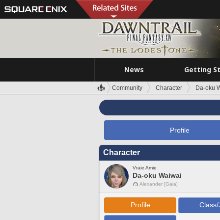
News
Getting S
Community
Character
Da-oku 
Profile
Character
Vraie Amie
Da-oku Waiwai
Alexander [Gaia]
Profile
Class/