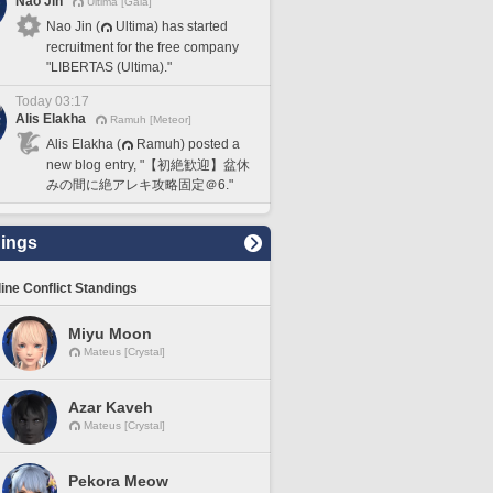
Nao Jin
Ultima [Gaia]
Nao Jin (
Ultima) has started
recruitment for the free company
"LIBERTAS (Ultima)."
Today 03:17
Alis Elakha
Ramuh [Meteor]
Alis Elakha (
Ramuh) posted a
new blog entry, "【初絶歓迎】盆休
みの間に絶アレキ攻略固定＠6."
ings
line Conflict Standings
Miyu Moon
Mateus [Crystal]
Azar Kaveh
Mateus [Crystal]
Pekora Meow