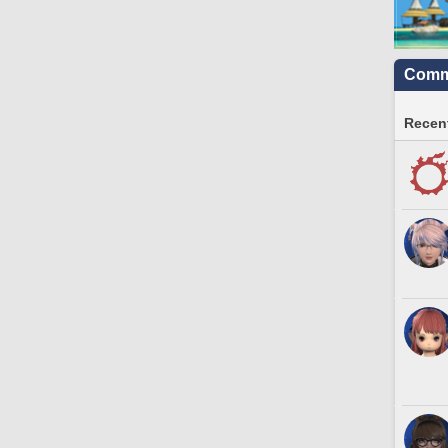
Commu
Recent