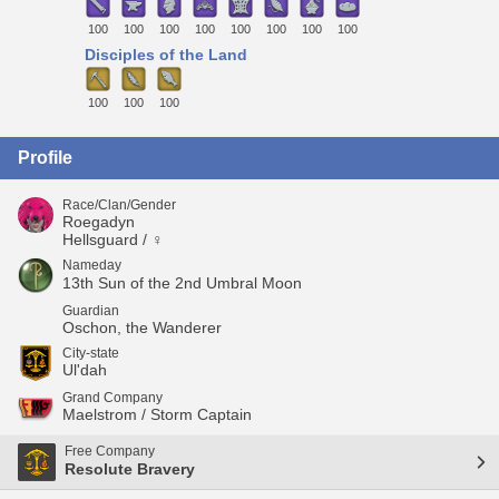
100
100
100
100
100
100
100
100
Disciples of the Land
100
100
100
Profile
Race/Clan/Gender
Roegadyn
Hellsguard / ♀
Nameday
13th Sun of the 2nd Umbral Moon
Guardian
Oschon, the Wanderer
City-state
Ul'dah
Grand Company
Maelstrom / Storm Captain
Free Company
Resolute Bravery