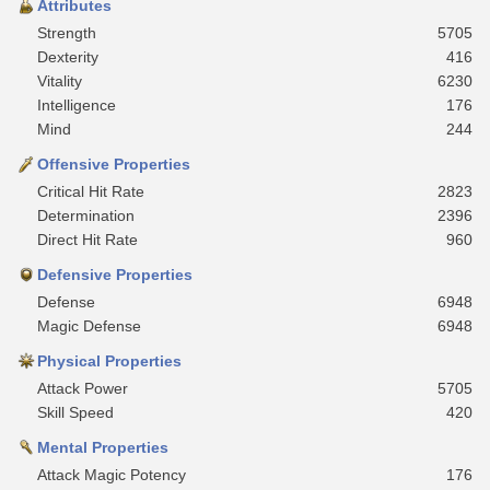
Attributes
Strength
5705
Dexterity
416
Vitality
6230
Intelligence
176
Mind
244
Offensive Properties
Critical Hit Rate
2823
Determination
2396
Direct Hit Rate
960
Defensive Properties
Defense
6948
Magic Defense
6948
Physical Properties
Attack Power
5705
Skill Speed
420
Mental Properties
Attack Magic Potency
176