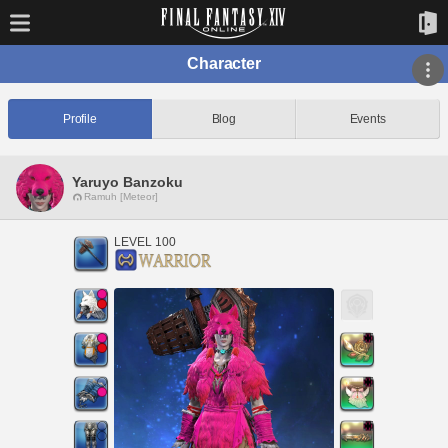
Character
Profile
Blog
Events
Yaruyo Banzoku
Ramuh [Meteor]
LEVEL 100