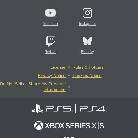
YouTube
Instagram
Twitch
Bluesky
License
Rules & Policies
Privacy Notice
Cookies Notice
Do Not Sell or Share My Personal
Information