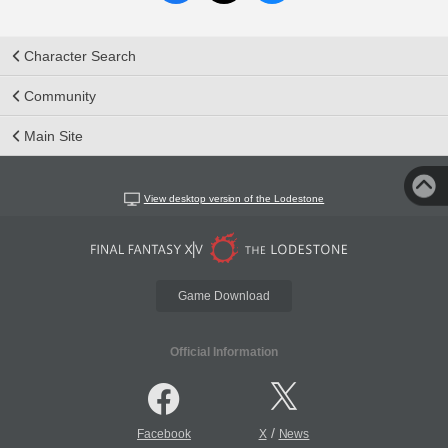
Character Search
Community
Main Site
View desktop version of the Lodestone
Game Download
Official Information
/
Facebook
X
News