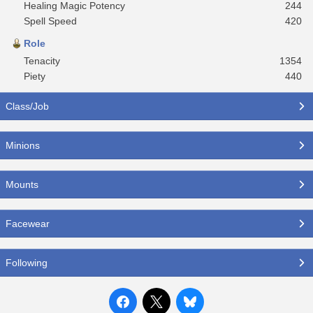
Healing Magic Potency
244
Spell Speed
420
Role
Tenacity
1354
Piety
440
Class/Job
Minions
Mounts
Facewear
Following