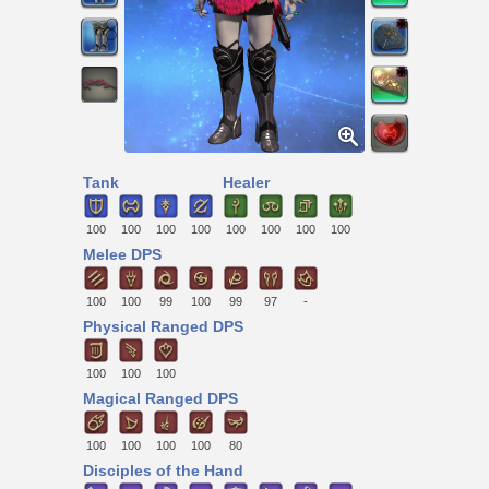
Tank
Healer
100
100
100
100
100
100
100
100
Melee DPS
100
100
99
100
99
97
-
Physical Ranged DPS
100
100
100
Magical Ranged DPS
100
100
100
100
80
Disciples of the Hand