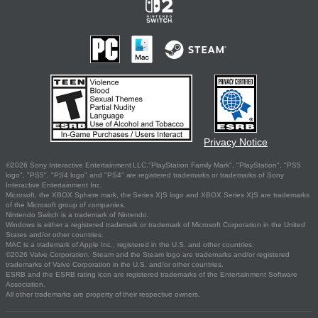
Privacy Notice
©2026 Sony Interactive Entertainment LLC."PlayStation Family Mark", "PlayStation", "PS5
logo", "PS5", "PS4 logo" and "PS4" are registered trademarks or trademarks of Sony
Interactive Entertainment Inc.
Microsoft, the XBOX Sphere mark, the Series X|S logo and XBOX Series X|S are trademarks
of the Microsoft group of companies.
Nintendo Switch is a trademark of Nintendo.
Windows is either a registered trademark or trademark of Microsoft Corporation in the United
States and/or other countries.
MAC is a trademark of Apple Inc., registered in the U.S. and other countries.
©2026 Valve Corporation. Steam and the Steam logo are trademarks and/or registered
trademarks of Valve Corporation in the U.S. and/or other countries.
ESRB and the ESRB rating icon are registered trademarks of the Entertainment Software
Association.
All other trademarks are property of their respective owners.