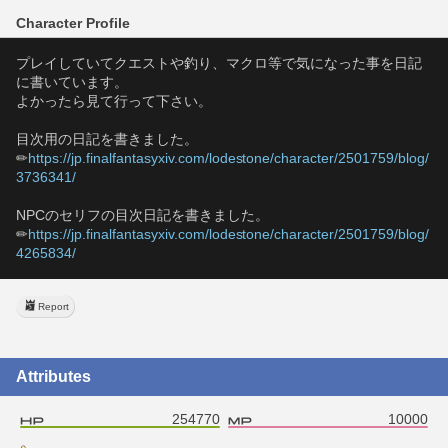
Character Profile
プレイしていてクエストや釣り、マクロ等で気になった事を日記
に書いています。
よかったら見て行って下さい。
目次用の日記を書きました。
✏
https://jp.finalfantasyxiv.com/lodestone/character/2501759/blog/
3736341/
NPCのセリフの目次日記を書きました。
✏
https://jp.finalfantasyxiv.com/lodestone/character/2501759/blog/
4265834/
Report
Attributes
254770
10000