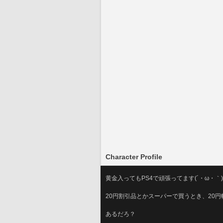
Character Profile
黄金入ってもPS4で頑張ってます(´・ω・｀)
20円割引品とかスーパーで買うとき、20
あるだろ？