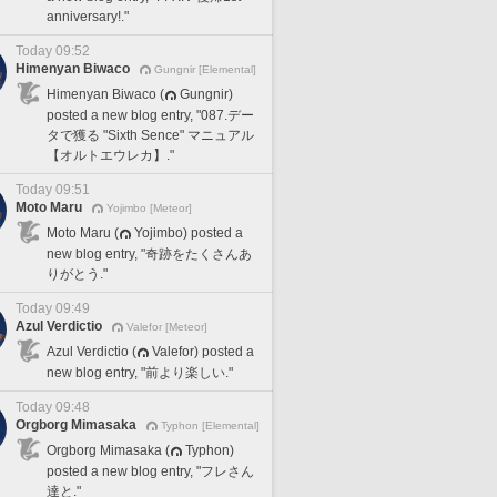
anniversary!."
Today 09:52
Himenyan Biwaco
Gungnir [Elemental]
Himenyan Biwaco (
Gungnir)
posted a new blog entry, "087.デー
タで獲る "Sixth Sence" マニュアル
【オルトエウレカ】."
Today 09:51
Moto Maru
Yojimbo [Meteor]
Moto Maru (
Yojimbo) posted a
new blog entry, "奇跡をたくさんあ
りがとう."
Today 09:49
Azul Verdictio
Valefor [Meteor]
Azul Verdictio (
Valefor) posted a
new blog entry, "前より楽しい."
Today 09:48
Orgborg Mimasaka
Typhon [Elemental]
Orgborg Mimasaka (
Typhon)
posted a new blog entry, "フレさん
達と."