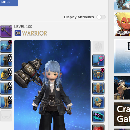
ments
Display Attributes
LEVEL 100