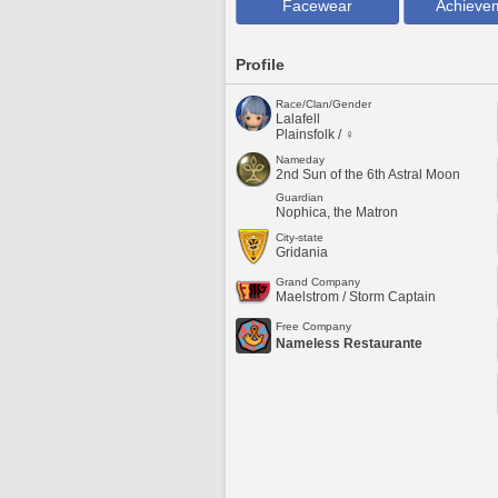
Facewear
Achieve
Profile
Race/Clan/Gender
Lalafell
Plainsfolk / ♀
Nameday
2nd Sun of the 6th Astral Moon
Guardian
Nophica, the Matron
City-state
Gridania
Grand Company
Maelstrom / Storm Captain
Free Company
Nameless Restaurante