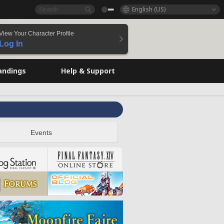
English (US)
View Your Character Profile
Log In
andings
Help & Support
Events