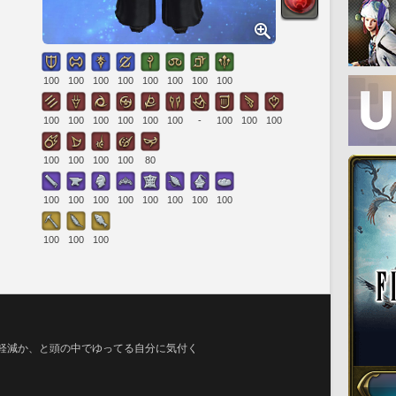
100
100
100
100
100
100
100
100
100
100
100
100
100
100
-
100
100
100
100
100
100
100
80
100
100
100
100
100
100
100
100
100
100
100
円軽減か、と頭の中でゆってる自分に気付く