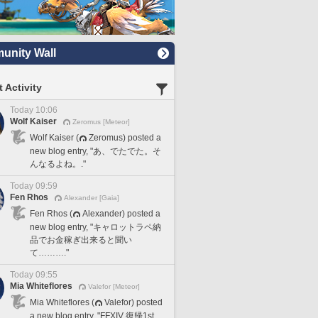
nity Wall
 Activity
Today 10:06
Wolf Kaiser
Zeromus [Meteor]
Wolf Kaiser (
Zeromus) posted a
new blog entry, "あ、でたでた。そ
んなるよね。."
Today 09:59
Fen Rhos
Alexander [Gaia]
Fen Rhos (
Alexander) posted a
new blog entry, "キャロットラペ納
品でお金稼ぎ出来ると聞い
て………."
Today 09:55
Mia Whiteflores
Valefor [Meteor]
Mia Whiteflores (
Valefor) posted
a new blog entry, "FFXIV 復帰1st