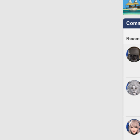
Commu
Recent