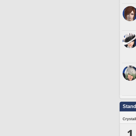
Stand
Crystal
1