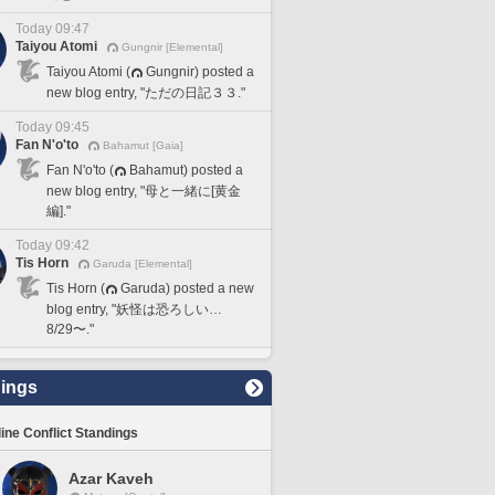
Today 09:47
Taiyou Atomi
Gungnir [Elemental]
Taiyou Atomi (
Gungnir) posted a
new blog entry, "ただの日記３３."
Today 09:45
Fan N'o'to
Bahamut [Gaia]
Fan N'o'to (
Bahamut) posted a
new blog entry, "母と一緒に[黄金
編]."
Today 09:42
Tis Horn
Garuda [Elemental]
Tis Horn (
Garuda) posted a new
blog entry, "妖怪は恐ろしい…
8/29〜."
ings
line Conflict Standings
Azar Kaveh