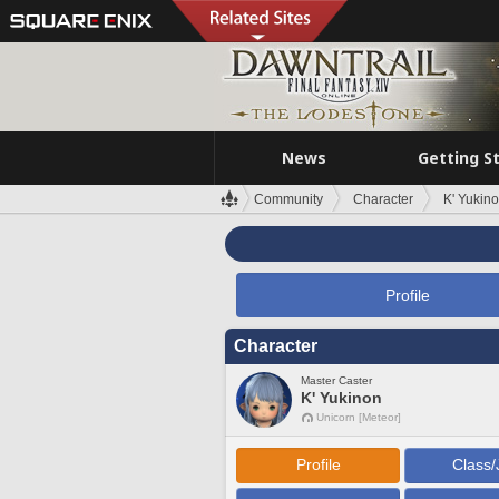
News
Getting S
Community
Character
K' Yukin
Profile
Character
Master Caster
K' Yukinon
Unicorn [Meteor]
Profile
Class/