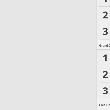
2
3
Grand 
1
2
3
Free C