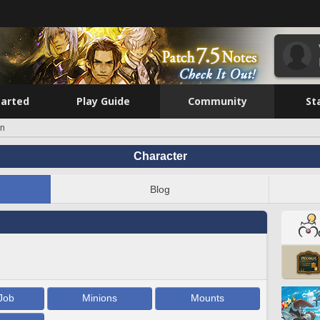
tarted
Play Guide
Community
St
on
Character
Blog
Job
Minions
Mounts