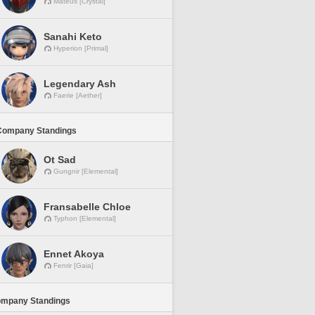
Mateus [Crystal]
Sanahi Keto
Hyperion [Primal]
Legendary Ash
Faerie [Aether]
Company Standings
Ot Sad
Gungnir [Elemental]
Fransabelle Chloe
Typhon [Elemental]
Ennet Akoya
Fenrir [Gaia]
ompany Standings