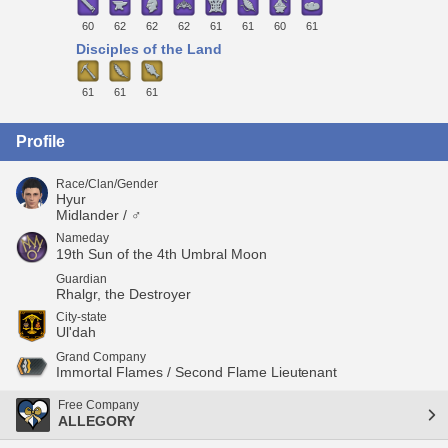
60
62
62
62
61
61
60
61
Disciples of the Land
61
61
61
Profile
Race/Clan/Gender
Hyur
Midlander / ♂
Nameday
19th Sun of the 4th Umbral Moon
Guardian
Rhalgr, the Destroyer
City-state
Ul'dah
Grand Company
Immortal Flames / Second Flame Lieutenant
Free Company
ALLEGORY