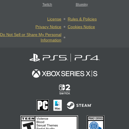
Twitch
Bluesky
License
Rules & Policies
Privacy Notice
Cookies Notice
Do Not Sell or Share My Personal
Information