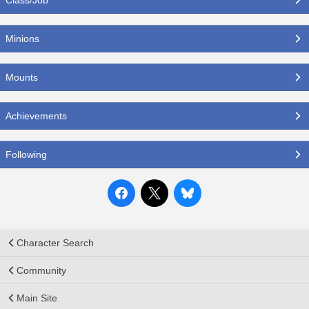
Minions
Mounts
Achievements
Following
Character Search
Community
Main Site