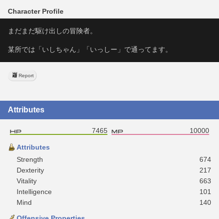
Character Profile
まだまだ駆け出しの冒険者。
某所では「いしちゃん」「いっしー」で通ってます。
Report
Attributes
7465
10000
Attributes
Strength
674
Dexterity
217
Vitality
663
Intelligence
101
Mind
140
Offensive Properties