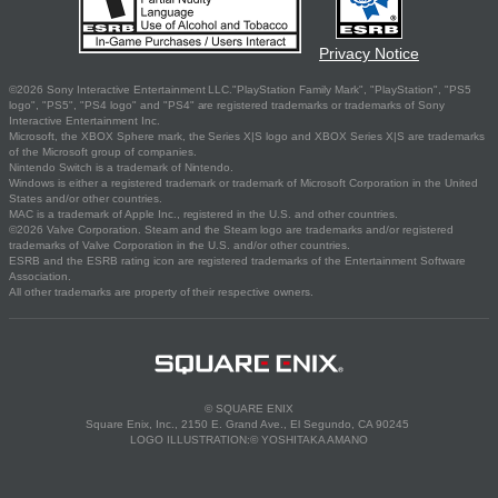
Privacy Notice
©2026 Sony Interactive Entertainment LLC."PlayStation Family Mark", "PlayStation", "PS5
logo", "PS5", "PS4 logo" and "PS4" are registered trademarks or trademarks of Sony
Interactive Entertainment Inc.
Microsoft, the XBOX Sphere mark, the Series X|S logo and XBOX Series X|S are trademarks
of the Microsoft group of companies.
Nintendo Switch is a trademark of Nintendo.
Windows is either a registered trademark or trademark of Microsoft Corporation in the United
States and/or other countries.
MAC is a trademark of Apple Inc., registered in the U.S. and other countries.
©2026 Valve Corporation. Steam and the Steam logo are trademarks and/or registered
trademarks of Valve Corporation in the U.S. and/or other countries.
ESRB and the ESRB rating icon are registered trademarks of the Entertainment Software
Association.
All other trademarks are property of their respective owners.
© SQUARE ENIX
Square Enix, Inc., 2150 E. Grand Ave., El Segundo, CA 90245
LOGO ILLUSTRATION:© YOSHITAKA AMANO