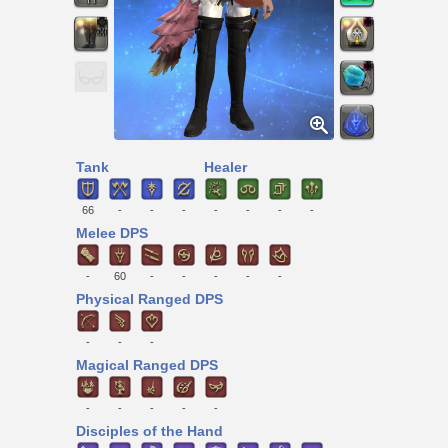
Tank
Healer
66
-
-
-
-
-
-
-
Melee DPS
-
60
-
-
-
-
-
Physical Ranged DPS
-
-
-
Magical Ranged DPS
-
-
-
-
-
Disciples of the Hand