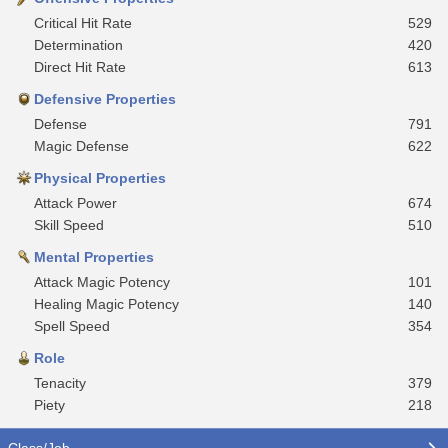
Critical Hit Rate
529
Determination
420
Direct Hit Rate
613
Defensive Properties
Defense
791
Magic Defense
622
Physical Properties
Attack Power
674
Skill Speed
510
Mental Properties
Attack Magic Potency
101
Healing Magic Potency
140
Spell Speed
354
Role
Tenacity
379
Piety
218
Class/Job