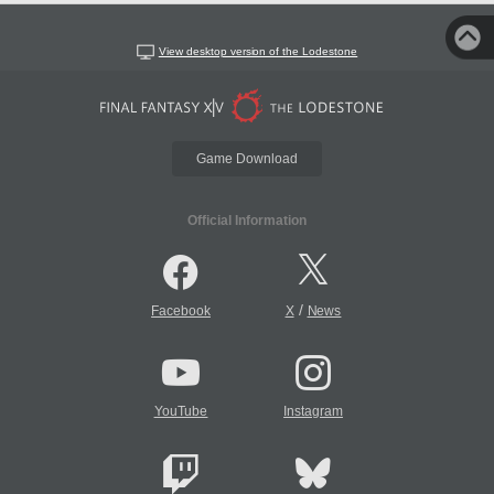
View desktop version of the Lodestone
Game Download
Official Information
/
Facebook
X
News
YouTube
Instagram