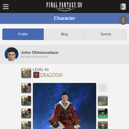
Character
Profile
Blog
Events
John Oldstoneface
Aegis [Elemental]
LEVEL 60