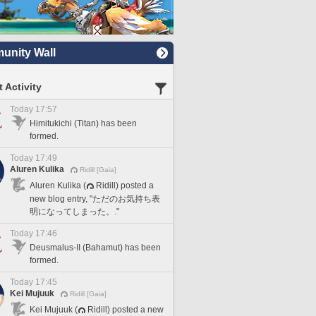
nity Wall
 Activity
Today 17:57
Himitukichi (Titan) has been
formed.
Today 17:49
Aluren Kulika
Ridill [Gaia]
Aluren Kulika (
Ridill) posted a
new blog entry, "ただのお気持ち表
明になってしまった。."
Today 17:46
Deusmalus-II (Bahamut) has been
formed.
Today 17:45
Kei Mujuuk
Ridill [Gaia]
Kei Mujuuk (
Ridill) posted a new