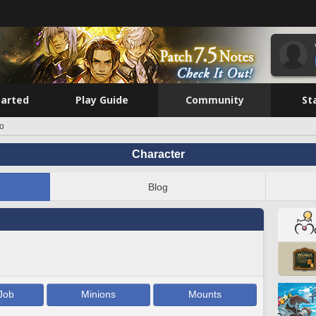
tarted
Play Guide
Community
St
ro
Character
Blog
Job
Minions
Mounts