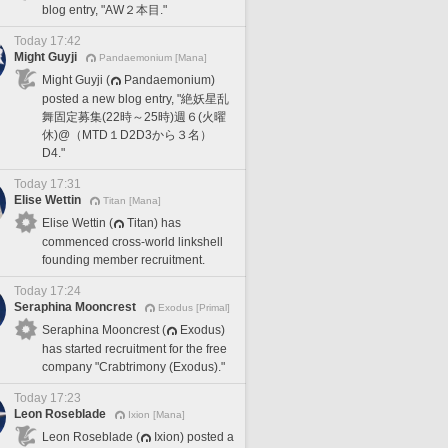
blog entry, "AW２本目."
Today 17:42
Might Guyji
Pandaemonium [Mana]
Might Guyji (
Pandaemonium)
posted a new blog entry, "絶妖星乱
舞固定募集(22時～25時)週６(火曜
休)@（MTD１D2D3から３名）
D4."
Today 17:31
Elise Wettin
Titan [Mana]
Elise Wettin (
Titan) has
commenced cross-world linkshell
founding member recruitment.
Today 17:24
Seraphina Mooncrest
Exodus [Primal]
Seraphina Mooncrest (
Exodus)
has started recruitment for the free
company "Crabtrimony (Exodus)."
Today 17:23
Leon Roseblade
Ixion [Mana]
Leon Roseblade (
Ixion) posted a