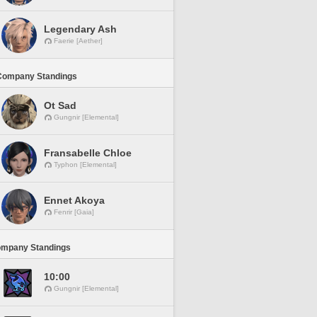
Legendary Ash
Faerie [Aether]
Company Standings
Ot Sad
Gungnir [Elemental]
Fransabelle Chloe
Typhon [Elemental]
Ennet Akoya
Fenrir [Gaia]
ompany Standings
10:00
Gungnir [Elemental]