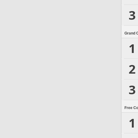
3
Grand 
1
2
3
Free C
1