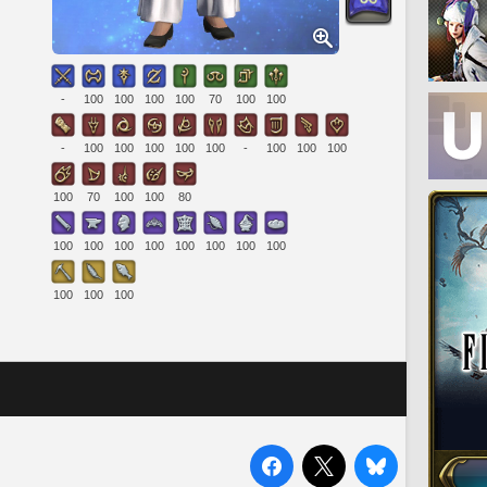
-
100
100
100
100
70
100
100
-
100
100
100
100
100
-
100
100
100
100
70
100
100
80
100
100
100
100
100
100
100
100
100
100
100