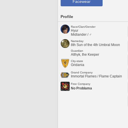
Facewear
Profile
Race/Clan/Gender
Hyur
Midlander / ♂
Nameday
8th Sun of the 4th Umbral Moon
Guardian
Althyk, the Keeper
City-state
Gridania
Grand Company
Immortal Flames / Flame Captain
Free Company
No Problama