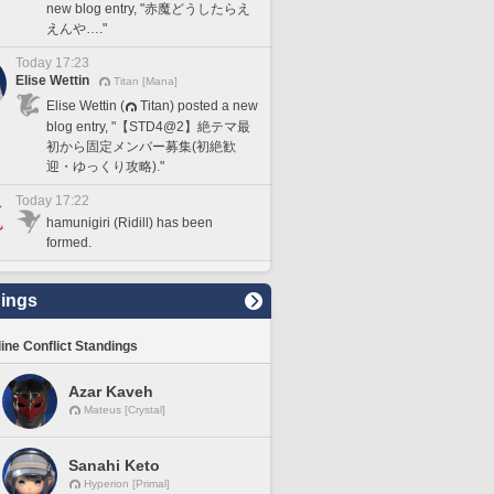
new blog entry, "赤魔どうしたらえ
えんや…."
Today 17:23
Elise Wettin
Titan [Mana]
Elise Wettin (
Titan) posted a new
blog entry, "【STD4@2】絶テマ最
初から固定メンバー募集(初絶歓
迎・ゆっくり攻略)."
Today 17:22
hamunigiri (Ridill) has been
formed.
ings
line Conflict Standings
Azar Kaveh
Mateus [Crystal]
Sanahi Keto
Hyperion [Primal]