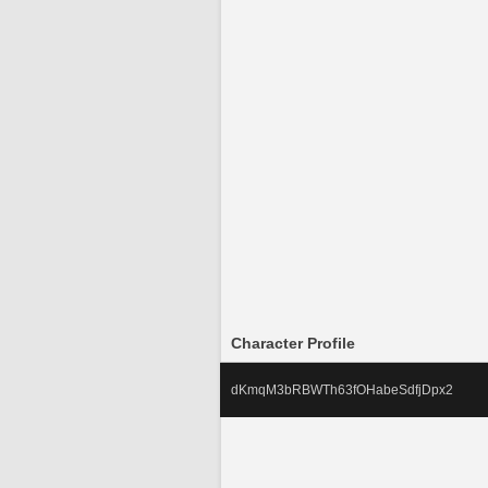
Character Profile
dKmqM3bRBWTh63fOHabeSdfjDpx2