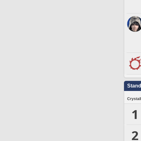
Stand
Crystal
1
2