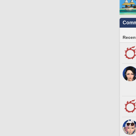
Commu
Recent