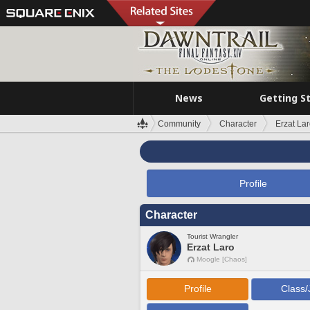
News
Getting S
Community
Character
Erzat La
Profile
Character
Tourist Wrangler
Erzat Laro
Moogle [Chaos]
Profile
Class/