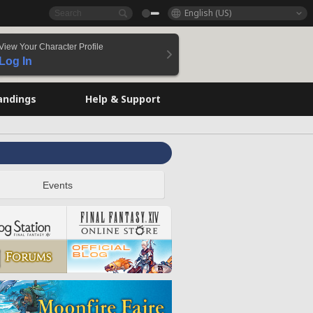
English (US)
View Your Character Profile
Log In
andings
Help & Support
Events