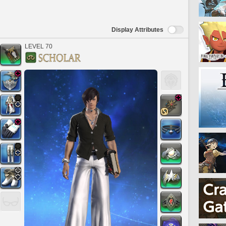
Display Attributes
LEVEL 70