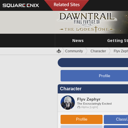
News
Getting S
Community
Character
Flyv Zep
Profile
Character
Flyv Zephyr
The Excruciatingly Excited
Alpha [Light]
Profile
Class/