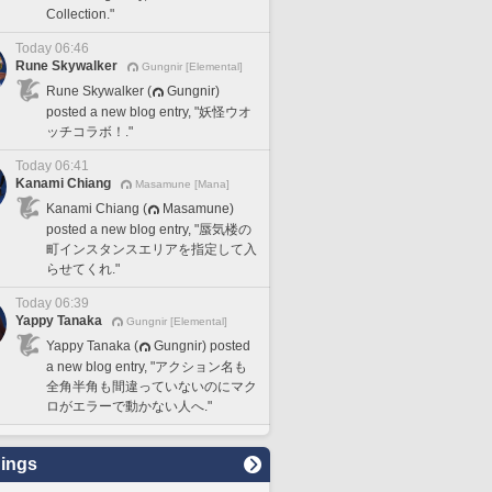
Collection."
Today 06:46
Rune Skywalker
Gungnir [Elemental]
Rune Skywalker (
Gungnir)
posted a new blog entry, "妖怪ウオ
ッチコラボ！."
Today 06:41
Kanami Chiang
Masamune [Mana]
Kanami Chiang (
Masamune)
posted a new blog entry, "蜃気楼の
町インスタンスエリアを指定して入
らせてくれ."
Today 06:39
Yappy Tanaka
Gungnir [Elemental]
Yappy Tanaka (
Gungnir) posted
a new blog entry, "アクション名も
全角半角も間違っていないのにマク
ロがエラーで動かない人へ."
ings