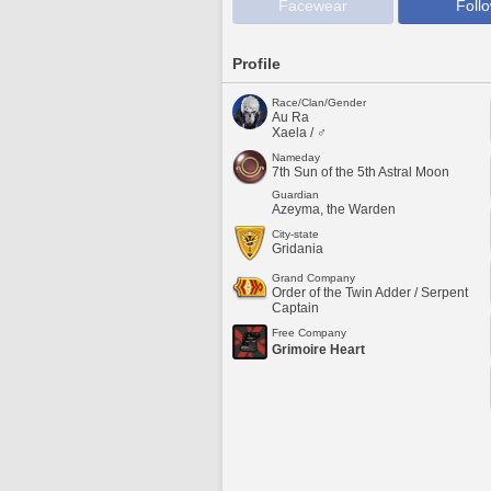
Facewear
Foll
Profile
Race/Clan/Gender
Au Ra
Xaela / ♂
Nameday
7th Sun of the 5th Astral Moon
Guardian
Azeyma, the Warden
City-state
Gridania
Grand Company
Order of the Twin Adder / Serpent
Captain
Free Company
Grimoire Heart