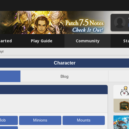
tarted
Play Guide
Community
St
hyr
Character
Blog
Job
Minions
Mounts