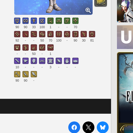
90
90
33
100
1
-
-
70
92
-
-
50
70
100
-
90
30
81
-
-
50
-
1
10
-
-
-
3
-
-
-
90
90
-