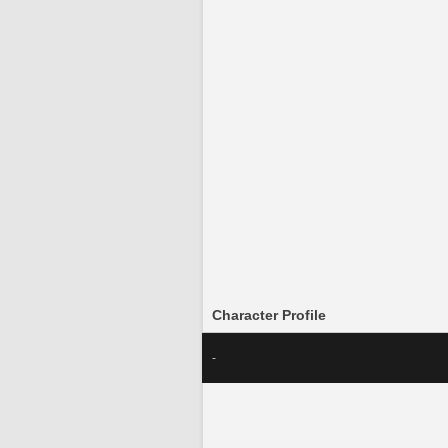
Character Profile
-