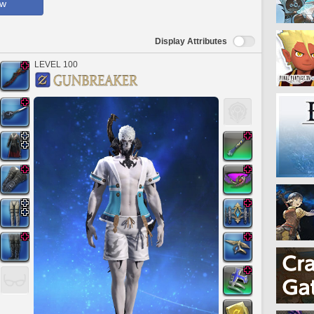
ow
Display Attributes
LEVEL 100