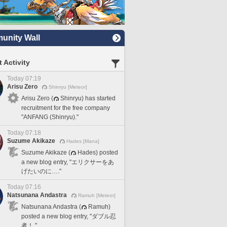
nity Wall
 Activity
Today 07:19
Arisu Zero
Shinryu [Meteor]
Arisu Zero (
Shinryu) has started
recruitment for the free company
"ANFANG (Shinryu)."
Today 07:18
Suzume Akikaze
Hades [Mana]
Suzume Akikaze (
Hades) posted
a new blog entry, "エリクサーをあ
げたいのに…."
Today 07:16
Natsunana Andastra
Ramuh [Meteor]
Natsunana Andastra (
Ramuh)
posted a new blog entry, "ダブル忍
者！."