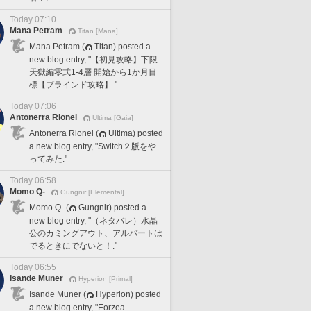
Today 07:10
Mana Petram
Titan [Mana]
Mana Petram (
Titan) posted a
new blog entry, "【初見攻略】下限
天獄編零式1-4層 開始から1か月目
標【ブラインド攻略】."
Today 07:06
Antonerra Rionel
Ultima [Gaia]
Antonerra Rionel (
Ultima) posted
a new blog entry, "Switch２版をや
ってみた."
Today 06:58
Momo Q-
Gungnir [Elemental]
Momo Q- (
Gungnir) posted a
new blog entry, "（ネタバレ）水晶
公のカミングアウト、アルバートは
でるときにでないと！."
Today 06:55
Isande Muner
Hyperion [Primal]
Isande Muner (
Hyperion) posted
a new blog entry, "Eorzea