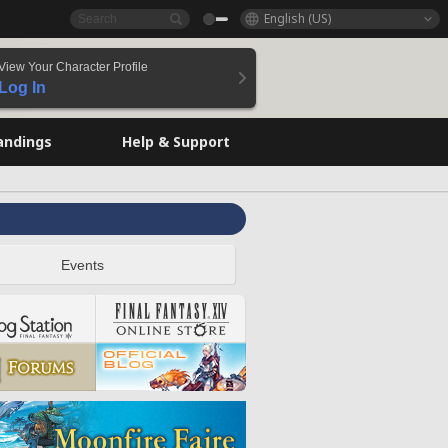
English (US)
View Your Character Profile
Log In
andings
Help & Support
Events