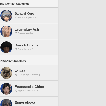
line Conflict Standings
Sanahi Keto
Hyperion [Primal]
Legendary Ash
Faerie [Aether]
Barock Obama
Siren [Aether]
Company Standings
Ot Sad
Gungnir [Elemental]
Fransabelle Chloe
Typhon [Elemental]
Ennet Akoya