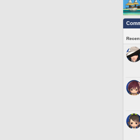
Commu
Recent