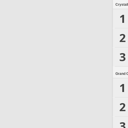
Crystal
1
2
3
Grand 
1
2
3