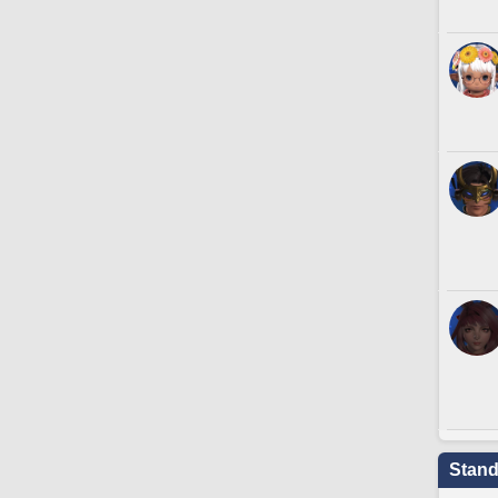
Stand