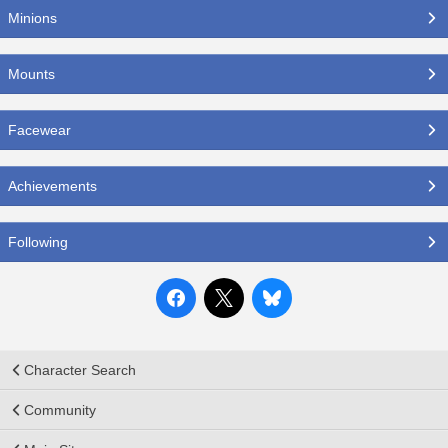
Minions
Mounts
Facewear
Achievements
Following
Character Search
Community