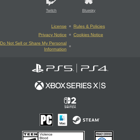
Twitch
Bluesky
License
Rules & Policies
Privacy Notice
Cookies Notice
Do Not Sell or Share My Personal
Information