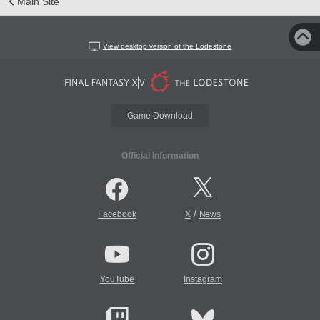
Main Site
View desktop version of the Lodestone
Game Download
Official Information
/
Facebook
X
News
YouTube
Instagram