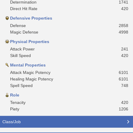
Determination
1741
Direct Hit Rate
420
Defensive Properties
Defense
2858
Magic Defense
4998
Physical Properties
Attack Power
241
Skill Speed
420
Mental Properties
Attack Magic Potency
6101
Healing Magic Potency
6101
Spell Speed
748
Role
Tenacity
420
Piety
1206
Class/Job