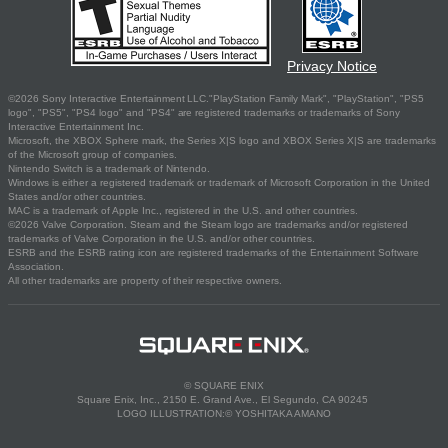
Privacy Notice
©2026 Sony Interactive Entertainment LLC."PlayStation Family Mark", "PlayStation", "PS5
logo", "PS5", "PS4 logo" and "PS4" are registered trademarks or trademarks of Sony
Interactive Entertainment Inc.
Microsoft, the XBOX Sphere mark, the Series X|S logo and XBOX Series X|S are trademarks
of the Microsoft group of companies.
Nintendo Switch is a trademark of Nintendo.
Windows is either a registered trademark or trademark of Microsoft Corporation in the United
States and/or other countries.
MAC is a trademark of Apple Inc., registered in the U.S. and other countries.
©2026 Valve Corporation. Steam and the Steam logo are trademarks and/or registered
trademarks of Valve Corporation in the U.S. and/or other countries.
ESRB and the ESRB rating icon are registered trademarks of the Entertainment Software
Association.
All other trademarks are property of their respective owners.
© SQUARE ENIX
Square Enix, Inc., 2150 E. Grand Ave., El Segundo, CA 90245
LOGO ILLUSTRATION:© YOSHITAKA AMANO