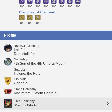
100
100
100
100
100
100
100
100
Disciples of the Land
100
100
100
Profile
Race/Clan/Gender
Lalafell
Dunesfolk / ♂
Nameday
4th Sun of the 4th Umbral Moon
Guardian
Halone, the Fury
City-state
Gridania
Grand Company
Maelstrom / Storm Captain
Free Company
Machu Pikchu