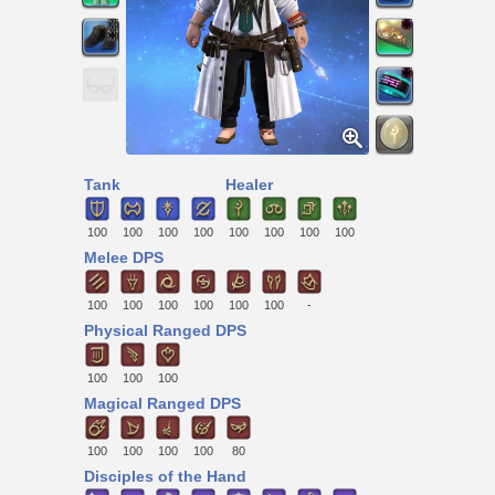
Tank
Healer
100
100
100
100
100
100
100
100
Melee DPS
100
100
100
100
100
100
-
Physical Ranged DPS
100
100
100
Magical Ranged DPS
100
100
100
100
80
Disciples of the Hand