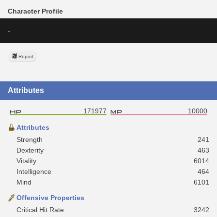
Character Profile
-
Report
Attributes
171977
10000
Attributes
Strength
241
Dexterity
463
Vitality
6014
Intelligence
464
Mind
6101
Offensive Properties
Critical Hit Rate
3242