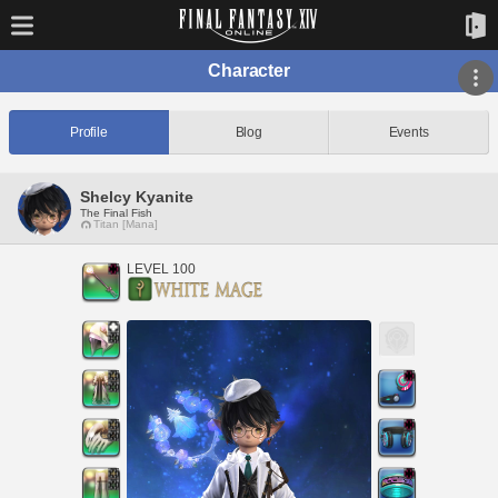
Character
Profile
Blog
Events
Shelcy Kyanite
The Final Fish
Titan [Mana]
LEVEL 100