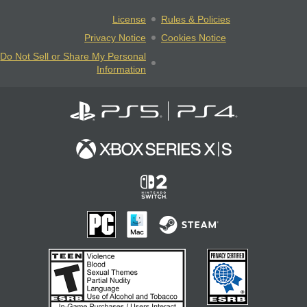
License
Rules & Policies
Privacy Notice
Cookies Notice
Do Not Sell or Share My Personal
Information