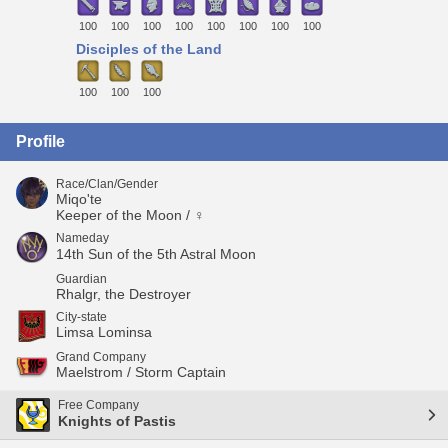
100
100
100
100
100
100
100
100
Disciples of the Land
100
100
100
Profile
Race/Clan/Gender
Miqo'te
Keeper of the Moon / ♀
Nameday
14th Sun of the 5th Astral Moon
Guardian
Rhalgr, the Destroyer
City-state
Limsa Lominsa
Grand Company
Maelstrom / Storm Captain
Free Company
Knights of Pastis