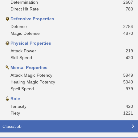
Determination
2607
Direct Hit Rate
780
Defensive Properties
Defense
2784
Magic Defense
4870
Physical Properties
Attack Power
219
Skill Speed
420
Mental Properties
Attack Magic Potency
5949
Healing Magic Potency
5949
Spell Speed
979
Role
Tenacity
420
Piety
1221
Class/Job