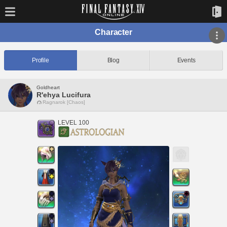
Character
Profile
Blog
Events
Goldheart
R'ehya Lucifura
Ragnarok [Chaos]
LEVEL 100