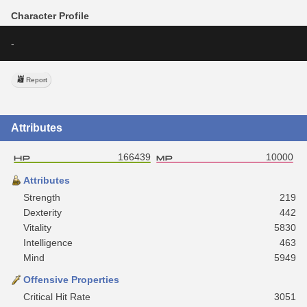
Character Profile
-
Report
Attributes
166439
10000
Attributes
Strength
219
Dexterity
442
Vitality
5830
Intelligence
463
Mind
5949
Offensive Properties
Critical Hit Rate
3051