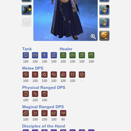
Tank
Healer
100
100
100
100
100
100
100
100
Melee DPS
100
100
100
100
100
100
-
Physical Ranged DPS
100
100
100
Magical Ranged DPS
100
100
100
100
80
Disciples of the Hand