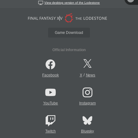
View desktop version of the Lodestone
Game Download
Official Information
/
Facebook
X
News
YouTube
Instagram
Twitch
Bluesky