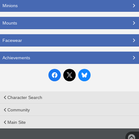
Minions
Mounts
Facewear
Achievements
Character Search
Community
Main Site