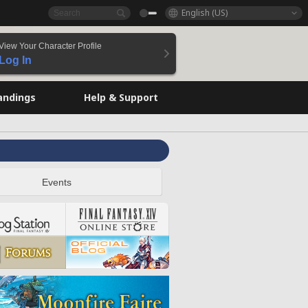
English (US)
View Your Character Profile
Log In
andings
Help & Support
Events