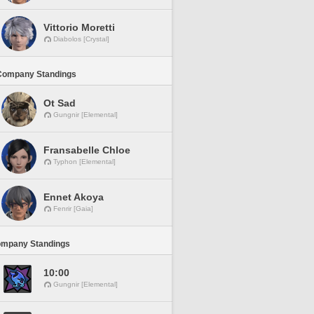
Vittorio Moretti
Diabolos [Crystal]
Company Standings
Ot Sad
Gungnir [Elemental]
Fransabelle Chloe
Typhon [Elemental]
Ennet Akoya
Fenrir [Gaia]
ompany Standings
10:00
Gungnir [Elemental]