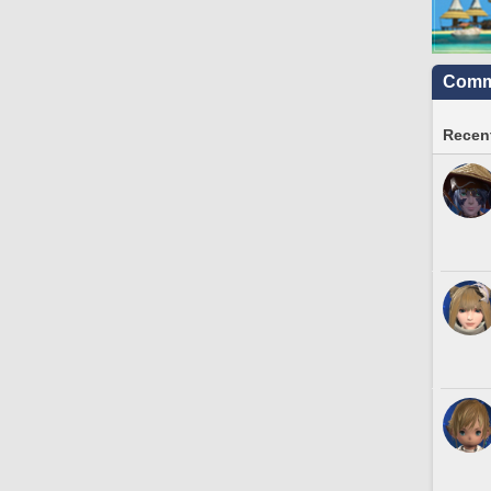
Commu
Recent