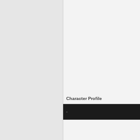
Character Profile
-