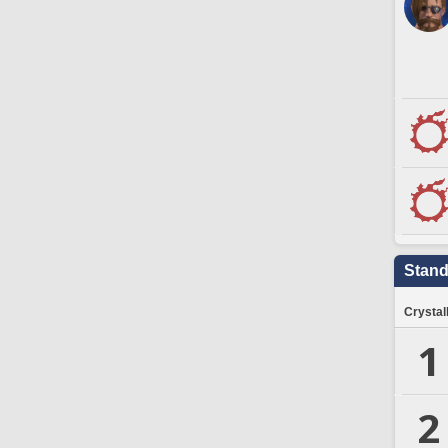
Stand
Crystal
1
2