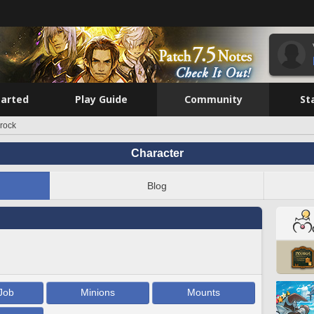
tarted
Play Guide
Community
St
urock
Character
Blog
Job
Minions
Mounts