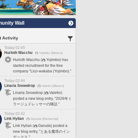
nity Wall
 Activity
Today 02:45
Hurloth Wacchu
Yojimbo [Meteor]
Hurloth Wacchu (
Yojimbo) has
started recruitment for the free
company "Lico-wakaba (Yojimbo)."
Today 02:44
Linaria Snowdrop
Valefor [Meteor]
Linaria Snowdrop (
Valefor)
posted a new blog entry, "2026年ミ
ラージュドレッサーの陣話."
Today 02:42
Link Hylian
Garuda [Elemental]
Link Hylian (
Garuda) posted a
new blog entry, "とある魔塔のイン
デックス."