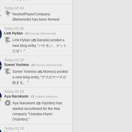
Today 02:40
NeutralPlayerCompany
(Behemoth) has been formed.
Today 02:36
Link Hylian
Garuda [Elemental]
Link Hylian (
Garuda) posted a
new blog entry, "バケモン、ゲット
だぜ！."
Today 02:34
Somei Yoshino
Atomos [Elemental]
Somei Yoshino (
Atomos) posted
a new blog entry, "デスのマーチが
始まる。."
Today 02:19
Aya Narukami
Yojimbo [Meteor]
Aya Narukami (
Yojimbo) has
started recruitment for the free
company "Uraraka Hiyori
(Yojimbo)."
Today 02:18