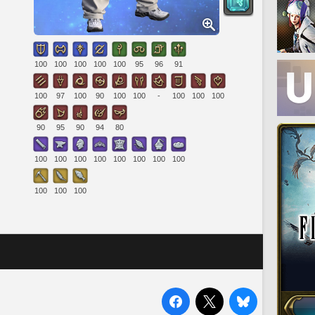
100
100
100
100
100
95
96
91
100
97
100
90
100
100
-
100
100
100
90
95
90
94
80
100
100
100
100
100
100
100
100
100
100
100