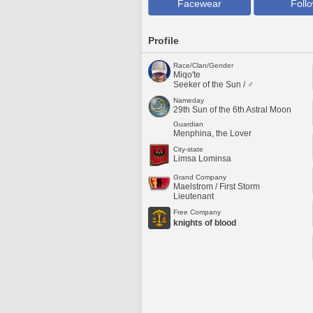
Facewear
Foll
Profile
Race/Clan/Gender
Miqo'te
Seeker of the Sun / ♂
Nameday
29th Sun of the 6th Astral Moon
Guardian
Menphina, the Lover
City-state
Limsa Lominsa
Grand Company
Maelstrom / First Storm
Lieutenant
Free Company
knights of blood