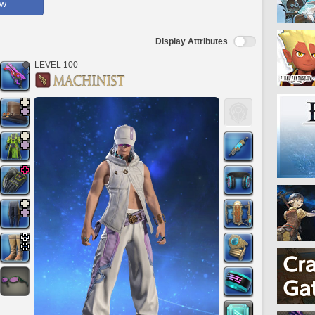
ow
Display Attributes
LEVEL 100