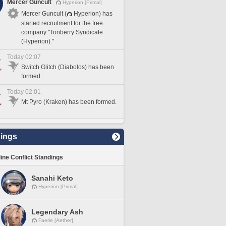
Mercer Guncult
Hyperion [Primal]
Mercer Guncult (
Hyperion) has
started recruitment for the free
company "Tonberry Syndicate
(Hyperion)."
Today 02:07
Switch Glitch (Diabolos) has been
formed.
Today 02:01
Mt Pyro (Kraken) has been formed.
ings
line Conflict Standings
Sanahi Keto
Hyperion [Primal]
Legendary Ash
Faerie [Aether]