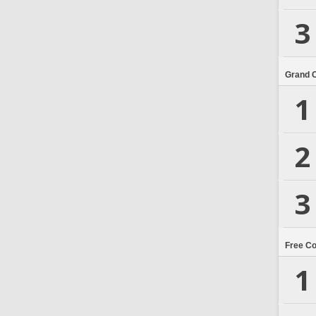
3
Grand 
1
2
3
Free C
1