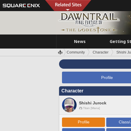
News
Getting S
Community
Character
Shishi J
Profile
Character
Shishi Jurock
Titan [Mana]
Profile
Class/