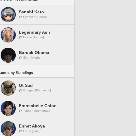
Sanahi Keto
Hyperion [Primal]
Legendary Ash
Faerie [Aether]
Barock Obama
Siren [Aether]
Company Standings
Ot Sad
Gungnir [Elemental]
Fransabelle Chloe
Typhon [Elemental]
Ennet Akoya
Fenrir [Gaia]