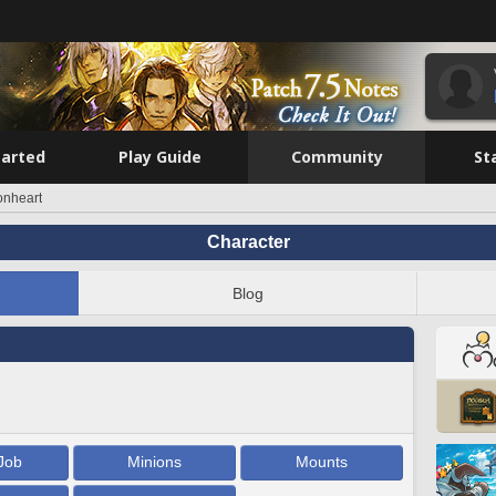
tarted
Play Guide
Community
St
onheart
Character
Blog
Job
Minions
Mounts