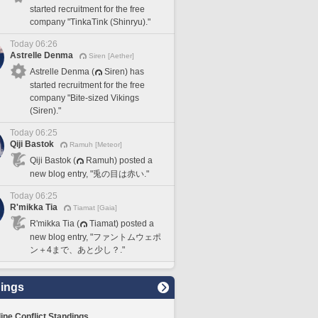
started recruitment for the free
company "TinkaTink (Shinryu)."
Today 06:26
Astrelle Denma
Siren [Aether]
Astrelle Denma (
Siren) has
started recruitment for the free
company "Bite-sized Vikings
(Siren)."
Today 06:25
Qiji Bastok
Ramuh [Meteor]
Qiji Bastok (
Ramuh) posted a
new blog entry, "兎の目は赤い."
Today 06:25
R'mikka Tia
Tiamat [Gaia]
R'mikka Tia (
Tiamat) posted a
new blog entry, "ファントムウェポ
ン＋4まで、あと少し？."
ings
line Conflict Standings