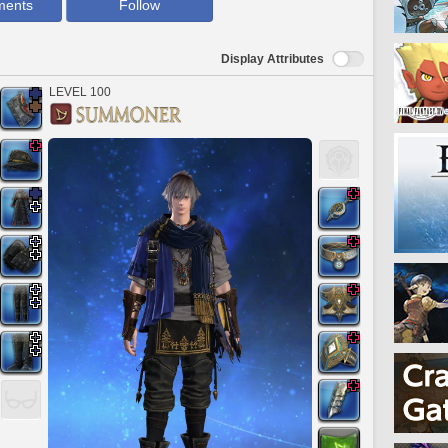
ments
Follow
Display Attributes
LEVEL 100