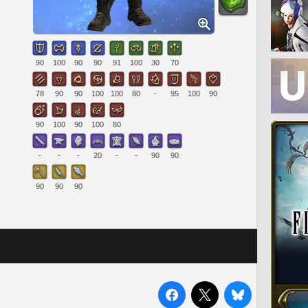
90
100
90
90
91
100
30
70
78
90
90
100
100
80
-
95
100
90
90
100
90
100
80
-
-
-
20
-
-
90
90
90
90
90