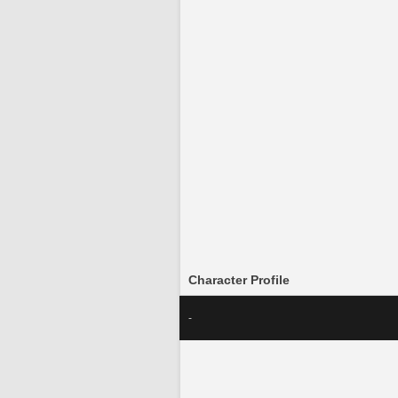
Character Profile
-