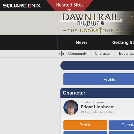
News
Getting S
Community
Character
Edgar Li
Profile
Character
Eurekan Explorer
Edgar Lionheart
Midgardsormr [Aether]
Profile
Class/