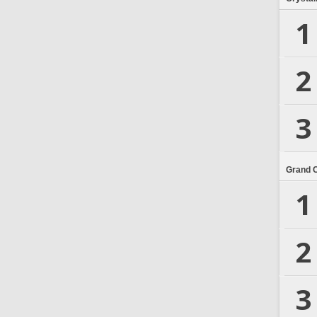
1
2
3
Grand 
1
2
3