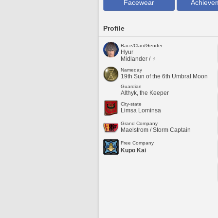
Facewear
Achieve
Profile
Race/Clan/Gender
Hyur
Midlander / ♂
Nameday
19th Sun of the 6th Umbral Moon
Guardian
Althyk, the Keeper
City-state
Limsa Lominsa
Grand Company
Maelstrom / Storm Captain
Free Company
Kupo Kai