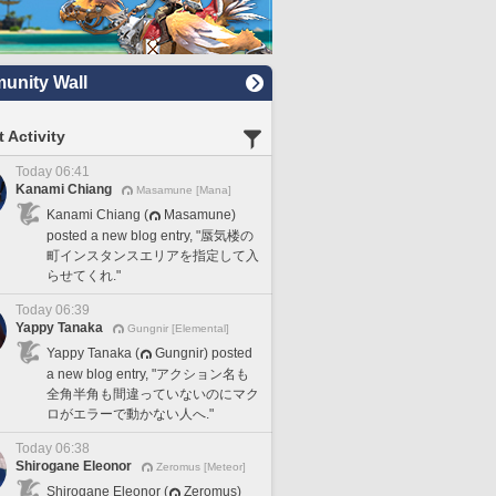
nity Wall
 Activity
Today 06:41
Kanami Chiang
Masamune [Mana]
Kanami Chiang (
Masamune)
posted a new blog entry, "蜃気楼の
町インスタンスエリアを指定して入
らせてくれ."
Today 06:39
Yappy Tanaka
Gungnir [Elemental]
Yappy Tanaka (
Gungnir) posted
a new blog entry, "アクション名も
全角半角も間違っていないのにマク
ロがエラーで動かない人へ."
Today 06:38
Shirogane Eleonor
Zeromus [Meteor]
Shirogane Eleonor (
Zeromus)