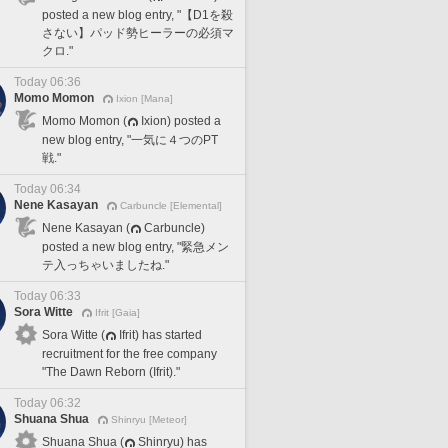
posted a new blog entry, "【D1を殺
さない】パッド勢ヒーラーの必須マ
クロ."
Today 06:36
Momo Momon
Ixion [Mana]
Momo Momon (
Ixion) posted a
new blog entry, "一気に４つのPT
戦."
Today 06:34
Nene Kasayan
Carbuncle [Elemental]
Nene Kasayan (
Carbuncle)
posted a new blog entry, "緊急メン
テ入っちゃいましたね."
Today 06:33
Sora Witte
Ifrit [Gaia]
Sora Witte (
Ifrit) has started
recruitment for the free company
"The Dawn Reborn (Ifrit)."
Today 06:32
Shuana Shua
Shinryu [Meteor]
Shuana Shua (
Shinryu) has