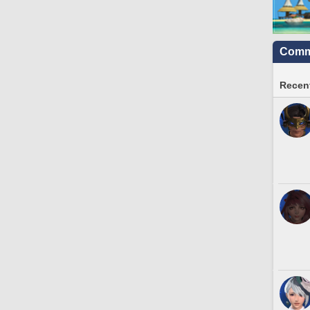
Commu
Recent