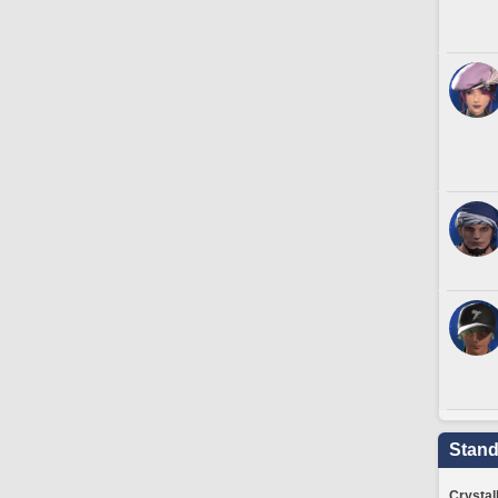
Stand
Crystal