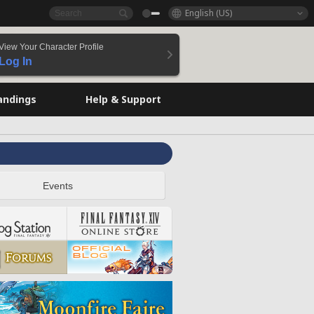
English (US)
View Your Character Profile
Log In
andings
Help & Support
Events