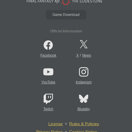
Game Download
Official Information
/
Facebook
X
News
YouTube
Instagram
Twitch
Bluesky
License
Rules & Policies
Privacy Notice
Cookies Notice