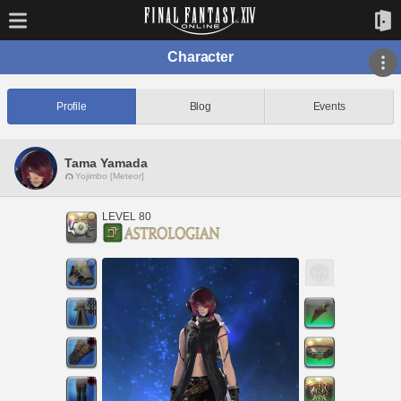
Character
Profile
Blog
Events
Tama Yamada
Yojimbo [Meteor]
LEVEL 80