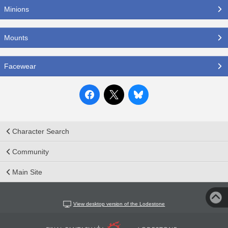
Minions
Mounts
Facewear
Character Search
Community
Main Site
View desktop version of the Lodestone