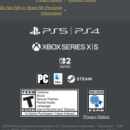
Do Not Sell or Share My Personal
Information
Privacy Notice
©2026 Sony Interactive Entertainment LLC."PlayStation Family Mark", "PlayStation", "PS5