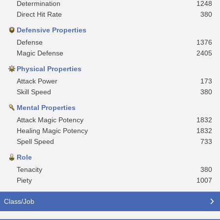
Determination
1248
Direct Hit Rate
380
Defensive Properties
Defense
1376
Magic Defense
2405
Physical Properties
Attack Power
173
Skill Speed
380
Mental Properties
Attack Magic Potency
1832
Healing Magic Potency
1832
Spell Speed
733
Role
Tenacity
380
Piety
1007
Class/Job