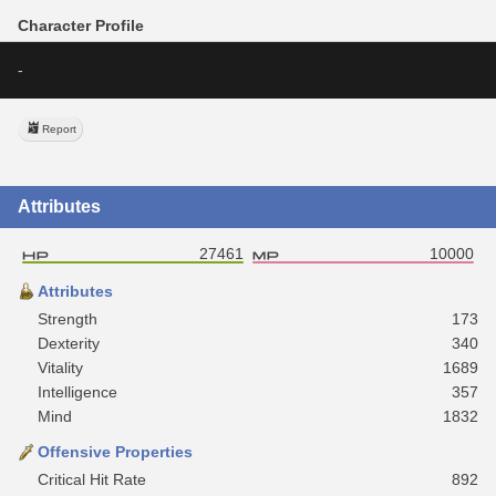
Character Profile
-
Report
Attributes
27461
10000
Attributes
Strength
173
Dexterity
340
Vitality
1689
Intelligence
357
Mind
1832
Offensive Properties
Critical Hit Rate
892