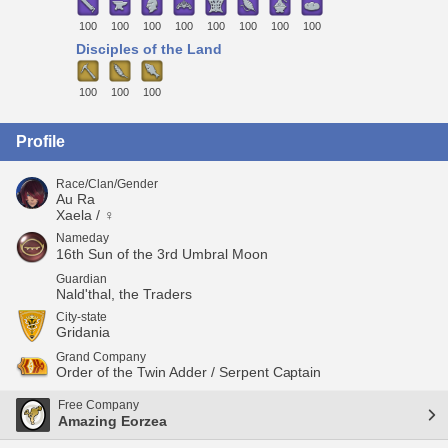
100
100
100
100
100
100
100
100
Disciples of the Land
100
100
100
Profile
Race/Clan/Gender
Au Ra
Xaela / ♀
Nameday
16th Sun of the 3rd Umbral Moon
Guardian
Nald'thal, the Traders
City-state
Gridania
Grand Company
Order of the Twin Adder / Serpent Captain
Free Company
Amazing Eorzea