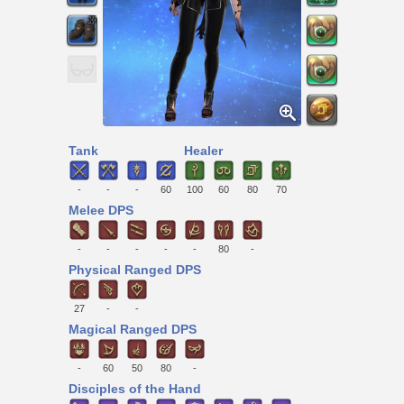
Tank
Healer
-
-
-
60
100
60
80
70
Melee DPS
-
-
-
-
-
80
-
Physical Ranged DPS
27
-
-
Magical Ranged DPS
-
60
50
80
-
Disciples of the Hand