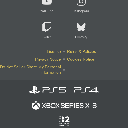
YouTube
Instagram
Twitch
Bluesky
License
Rules & Policies
Privacy Notice
Cookies Notice
Do Not Sell or Share My Personal
Information