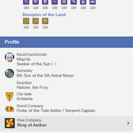
100
100
100
100
100
100
100
100
Disciples of the Land
100
100
100
Profile
Race/Clan/Gender
Miqo'te
Seeker of the Sun / ♀
Nameday
6th Sun of the 5th Astral Moon
Guardian
Halone, the Fury
City-state
Gridania
Grand Company
Order of the Twin Adder / Serpent Captain
Free Company
Ring of Aether