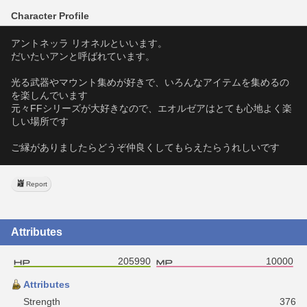
Character Profile
アントネッラ リオネルといいます。
だいたいアンと呼ばれています。
光る武器やマウント集めが好きで、いろんなアイテムを集めるの
を楽しんでいます
元々FFシリーズが大好きなので、エオルゼアはとても心地よく楽
しい場所です
ご縁がありましたらどうぞ仲良くしてもらえたらうれしいです
Report
Attributes
205990
10000
Attributes
Strength
376