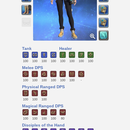
Tank
Healer
100
100
100
100
100
100
100
100
Melee DPS
100
100
100
100
100
100
-
Physical Ranged DPS
100
100
100
Magical Ranged DPS
100
100
100
100
80
Disciples of the Hand