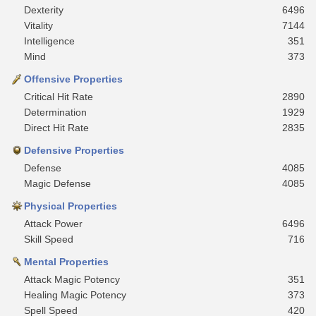
Dexterity
6496
Vitality
7144
Intelligence
351
Mind
373
Offensive Properties
Critical Hit Rate
2890
Determination
1929
Direct Hit Rate
2835
Defensive Properties
Defense
4085
Magic Defense
4085
Physical Properties
Attack Power
6496
Skill Speed
716
Mental Properties
Attack Magic Potency
351
Healing Magic Potency
373
Spell Speed
420