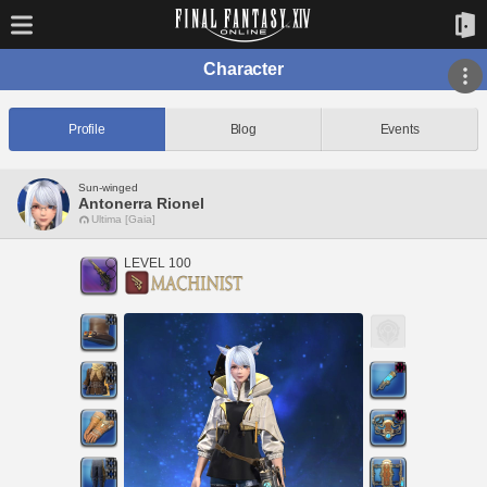
Character
Profile
Blog
Events
Sun-winged
Antonerra Rionel
Ultima [Gaia]
LEVEL 100