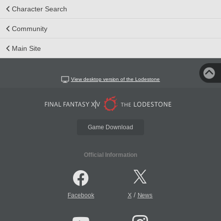
Character Search
Community
Main Site
View desktop version of the Lodestone
Game Download
Official Information
/
Facebook
X
News