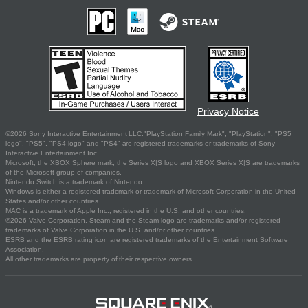
Privacy Notice
©2026 Sony Interactive Entertainment LLC."PlayStation Family Mark", "PlayStation", "PS5
logo", "PS5", "PS4 logo" and "PS4" are registered trademarks or trademarks of Sony
Interactive Entertainment Inc.
Microsoft, the XBOX Sphere mark, the Series X|S logo and XBOX Series X|S are trademarks
of the Microsoft group of companies.
Nintendo Switch is a trademark of Nintendo.
Windows is either a registered trademark or trademark of Microsoft Corporation in the United
States and/or other countries.
MAC is a trademark of Apple Inc., registered in the U.S. and other countries.
©2026 Valve Corporation. Steam and the Steam logo are trademarks and/or registered
trademarks of Valve Corporation in the U.S. and/or other countries.
ESRB and the ESRB rating icon are registered trademarks of the Entertainment Software
Association.
All other trademarks are property of their respective owners.