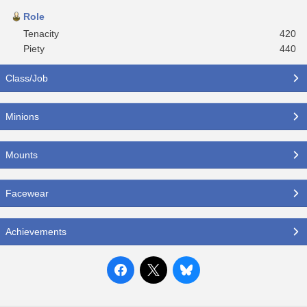
Role
Tenacity
420
Piety
440
Class/Job
Minions
Mounts
Facewear
Achievements