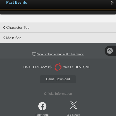
Past Events
Character Top
Main Site
View desktop version of the Lodestone
Game Download
Official Information
/
Facebook
X
News