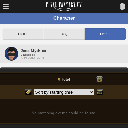
Character
Profile
Blog
Events
Jess Mythicc
Blackblood
Phoenix [Light]
0
Total
No matching events could be found.