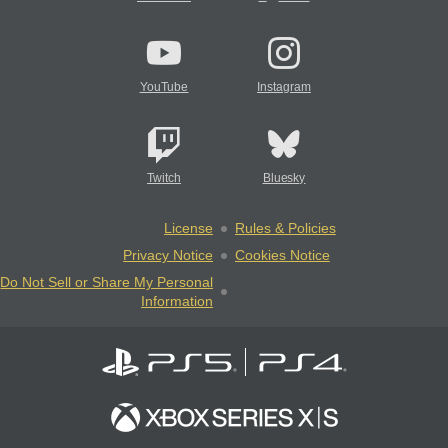
YouTube
Instagram
Twitch
Bluesky
License
Rules & Policies
Privacy Notice
Cookies Notice
Do Not Sell or Share My Personal
Information