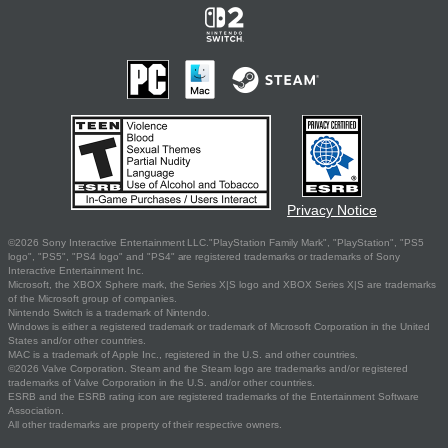
Privacy Notice
©2026 Sony Interactive Entertainment LLC."PlayStation Family Mark", "PlayStation", "PS5
logo", "PS5", "PS4 logo" and "PS4" are registered trademarks or trademarks of Sony
Interactive Entertainment Inc.
Microsoft, the XBOX Sphere mark, the Series X|S logo and XBOX Series X|S are trademarks
of the Microsoft group of companies.
Nintendo Switch is a trademark of Nintendo.
Windows is either a registered trademark or trademark of Microsoft Corporation in the United
States and/or other countries.
MAC is a trademark of Apple Inc., registered in the U.S. and other countries.
©2026 Valve Corporation. Steam and the Steam logo are trademarks and/or registered
trademarks of Valve Corporation in the U.S. and/or other countries.
ESRB and the ESRB rating icon are registered trademarks of the Entertainment Software
Association.
All other trademarks are property of their respective owners.