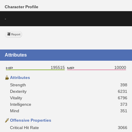
Character Profile
-
Report
Attributes
195515
10000
Attributes
Strength
398
Dexterity
6231
Vitality
6796
Intelligence
373
Mind
351
Offensive Properties
Critical Hit Rate
3066