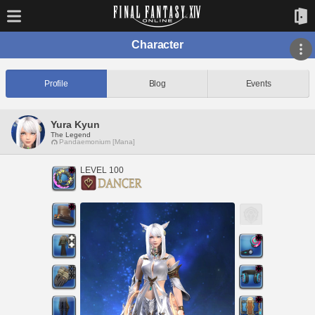
Character
Profile
Blog
Events
Yura Kyun
The Legend
Pandaemonium [Mana]
LEVEL 100