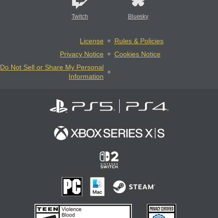
Twitch
Bluesky
License
Rules & Policies
Privacy Notice
Cookies Notice
Do Not Sell or Share My Personal
Information