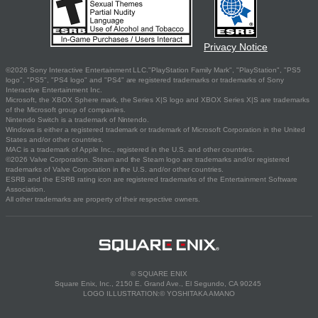
Privacy Notice
©2026 Sony Interactive Entertainment LLC."PlayStation Family Mark", "PlayStation", "PS5
logo", "PS5", "PS4 logo" and "PS4" are registered trademarks or trademarks of Sony
Interactive Entertainment Inc.
Microsoft, the XBOX Sphere mark, the Series X|S logo and XBOX Series X|S are trademarks
of the Microsoft group of companies.
Nintendo Switch is a trademark of Nintendo.
Windows is either a registered trademark or trademark of Microsoft Corporation in the United
States and/or other countries.
MAC is a trademark of Apple Inc., registered in the U.S. and other countries.
©2026 Valve Corporation. Steam and the Steam logo are trademarks and/or registered
trademarks of Valve Corporation in the U.S. and/or other countries.
ESRB and the ESRB rating icon are registered trademarks of the Entertainment Software
Association.
All other trademarks are property of their respective owners.
© SQUARE ENIX
Square Enix, Inc., 2150 E. Grand Ave., El Segundo, CA 90245
LOGO ILLUSTRATION:© YOSHITAKA AMANO