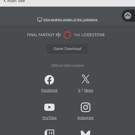
Main Site
View desktop version of the Lodestone
Game Download
Official Information
/
Facebook
X
News
YouTube
Instagram