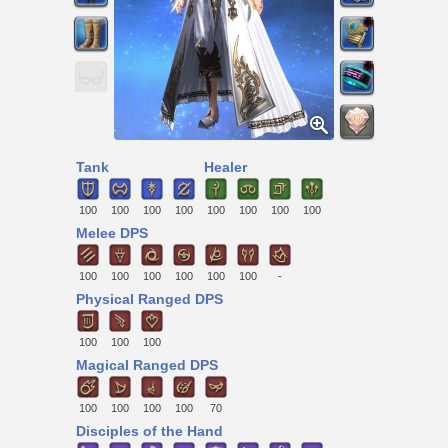
Tank
Healer
100
100
100
100
100
100
100
100
Melee DPS
100
100
100
100
100
100
-
Physical Ranged DPS
100
100
100
Magical Ranged DPS
100
100
100
100
70
Disciples of the Hand