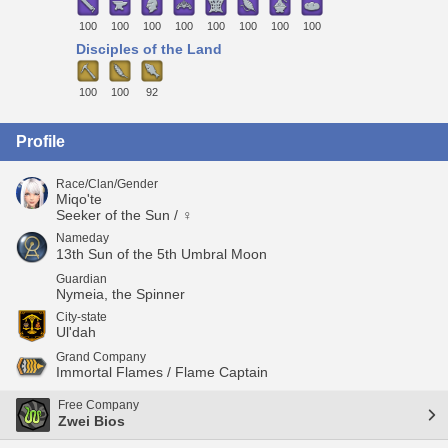
100
100
100
100
100
100
100
100
Disciples of the Land
100
100
92
Profile
Race/Clan/Gender
Miqo'te
Seeker of the Sun / ♀
Nameday
13th Sun of the 5th Umbral Moon
Guardian
Nymeia, the Spinner
City-state
Ul'dah
Grand Company
Immortal Flames / Flame Captain
Free Company
Zwei Bios