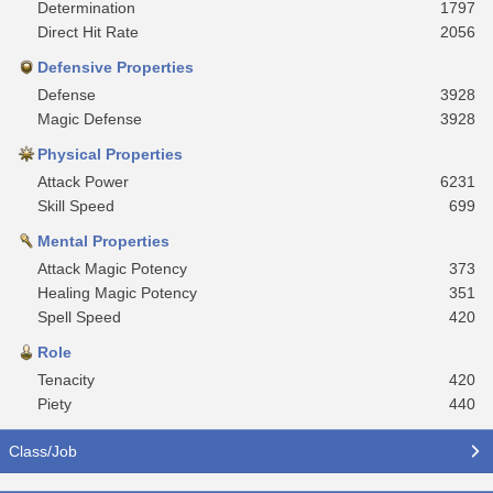
Determination
1797
Direct Hit Rate
2056
Defensive Properties
Defense
3928
Magic Defense
3928
Physical Properties
Attack Power
6231
Skill Speed
699
Mental Properties
Attack Magic Potency
373
Healing Magic Potency
351
Spell Speed
420
Role
Tenacity
420
Piety
440
Class/Job