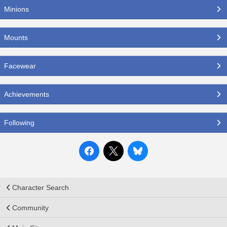
Minions
Mounts
Facewear
Achievements
Following
Character Search
Community