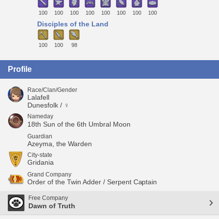
100
100
100
100
100
100
100
100
Disciples of the Land
100
100
98
Profile
Race/Clan/Gender
Lalafell
Dunesfolk / ♀
Nameday
18th Sun of the 6th Umbral Moon
Guardian
Azeyma, the Warden
City-state
Gridania
Grand Company
Order of the Twin Adder / Serpent Captain
Free Company
Dawn of Truth