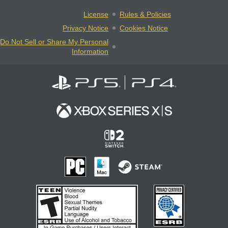
License
Rules & Policies
Privacy Notice
Cookies Notice
Do Not Sell or Share My Personal
Information