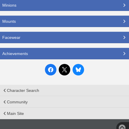
Minions
Mounts
Facewear
Achievements
Character Search
Community
Main Site