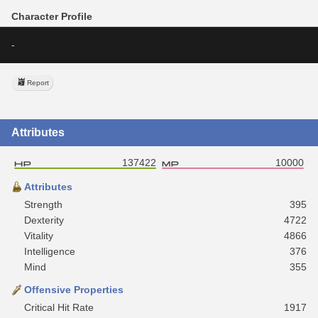
Character Profile
-
Report
Attributes
137422
10000
Attributes
Strength
395
Dexterity
4722
Vitality
4866
Intelligence
376
Mind
355
Offensive Properties
Critical Hit Rate
1917