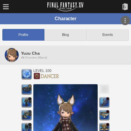
Character
Profile
Blog
Events
Yuzu Cha
Chocobo [Mana]
LEVEL 100