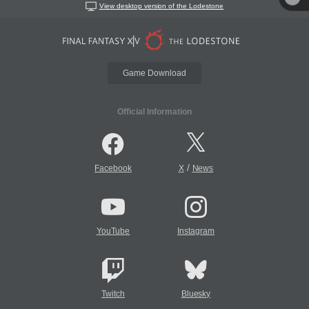
View desktop version of the Lodestone
Game Download
Official Information
/
Facebook
X
News
YouTube
Instagram
Twitch
Bluesky