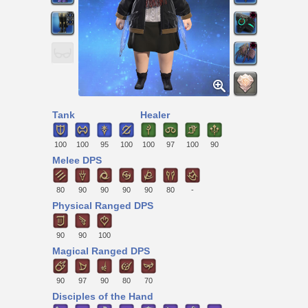
Tank
Healer
100
100
95
100
100
97
100
90
Melee DPS
80
90
90
90
90
80
-
Physical Ranged DPS
90
90
100
Magical Ranged DPS
90
97
90
80
70
Disciples of the Hand