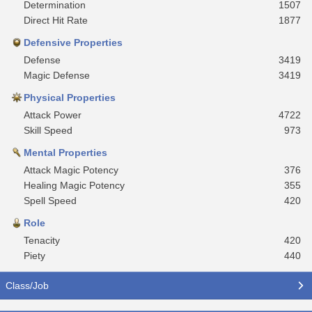
Determination
1507
Direct Hit Rate
1877
Defensive Properties
Defense
3419
Magic Defense
3419
Physical Properties
Attack Power
4722
Skill Speed
973
Mental Properties
Attack Magic Potency
376
Healing Magic Potency
355
Spell Speed
420
Role
Tenacity
420
Piety
440
Class/Job