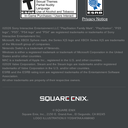
Privacy Notice
©2026 Sony Interactive Entertainment LLC."PlayStation Family Mark", "PlayStation", "PS5
logo", "PS5", "PS4 logo" and "PS4" are registered trademarks or trademarks of Sony
Interactive Entertainment Inc.
Microsoft, the XBOX Sphere mark, the Series X|S logo and XBOX Series X|S are trademarks
of the Microsoft group of companies.
Nintendo Switch is a trademark of Nintendo.
Windows is either a registered trademark or trademark of Microsoft Corporation in the United
States and/or other countries.
MAC is a trademark of Apple Inc., registered in the U.S. and other countries.
©2026 Valve Corporation. Steam and the Steam logo are trademarks and/or registered
trademarks of Valve Corporation in the U.S. and/or other countries.
ESRB and the ESRB rating icon are registered trademarks of the Entertainment Software
Association.
All other trademarks are property of their respective owners.
© SQUARE ENIX
Square Enix, Inc., 2150 E. Grand Ave., El Segundo, CA 90245
LOGO ILLUSTRATION:© YOSHITAKA AMANO