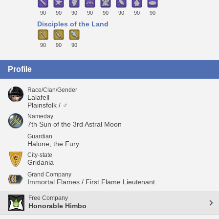
90
90
90
90
90
90
90
90
Disciples of the Land
90
90
90
Profile
Race/Clan/Gender
Lalafell
Plainsfolk / ♂
Nameday
7th Sun of the 3rd Astral Moon
Guardian
Halone, the Fury
City-state
Gridania
Grand Company
Immortal Flames / First Flame Lieutenant
Free Company
Honorable Himbo