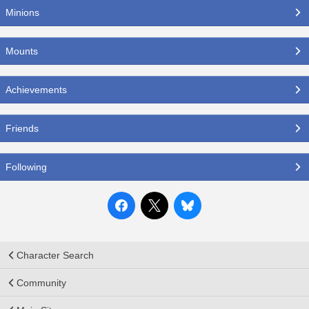
Minions
Mounts
Achievements
Friends
Following
Character Search
Community