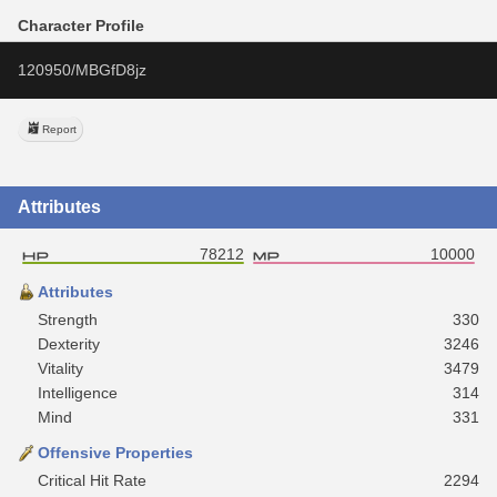
Character Profile
120950/MBGfD8jz
Report
Attributes
78212
10000
Attributes
Strength
330
Dexterity
3246
Vitality
3479
Intelligence
314
Mind
331
Offensive Properties
Critical Hit Rate
2294