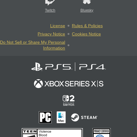
Twitch
Bluesky
License
Rules & Policies
Privacy Notice
Cookies Notice
Do Not Sell or Share My Personal
Information