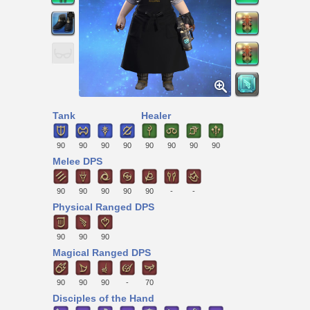
Tank
Healer
90
90
90
90
90
90
90
90
Melee DPS
90
90
90
90
90
-
-
Physical Ranged DPS
90
90
90
Magical Ranged DPS
90
90
90
-
70
Disciples of the Hand