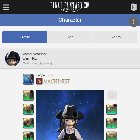
Character
Profile
Blog
Events
Master Alchemist
Umi Kai
Maduin [Dynamis]
LEVEL 90