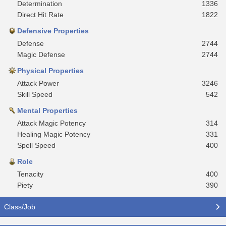
Determination
1336
Direct Hit Rate
1822
Defensive Properties
Defense
2744
Magic Defense
2744
Physical Properties
Attack Power
3246
Skill Speed
542
Mental Properties
Attack Magic Potency
314
Healing Magic Potency
331
Spell Speed
400
Role
Tenacity
400
Piety
390
Class/Job