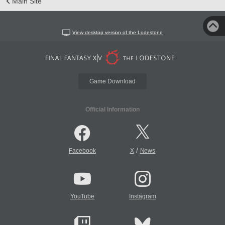
Main Site
View desktop version of the Lodestone
Game Download
Official Information
/
Facebook
X
News
YouTube
Instagram