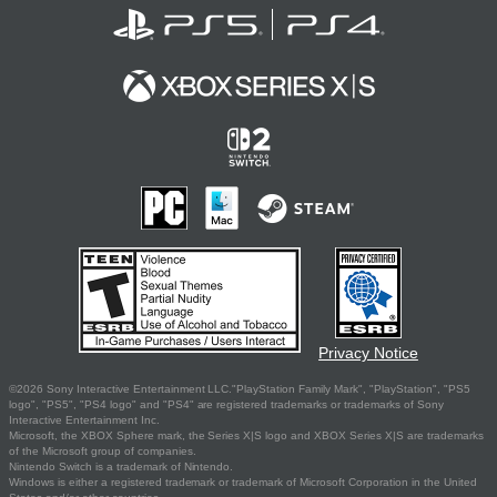
Privacy Notice
©2026 Sony Interactive Entertainment LLC."PlayStation Family Mark", "PlayStation", "PS5
logo", "PS5", "PS4 logo" and "PS4" are registered trademarks or trademarks of Sony
Interactive Entertainment Inc.
Microsoft, the XBOX Sphere mark, the Series X|S logo and XBOX Series X|S are trademarks
of the Microsoft group of companies.
Nintendo Switch is a trademark of Nintendo.
Windows is either a registered trademark or trademark of Microsoft Corporation in the United