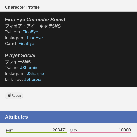
Character Profile
Fioa Eye 
Character Social
フィオア・アイ　
キャラSNS
Twitters: 
FioaEye
Instagram: 
FioaEye
Carrd: 
FioaEye
Player 
Social
プレヤー
SNS
Twitter: 
JSharpie
Instagram: 
JSharpie
LinkTree: 
JSharpie
Report
Attributes
263471
10000