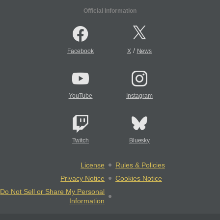
Official Information
/
Facebook
X
News
YouTube
Instagram
Twitch
Bluesky
License
Rules & Policies
Privacy Notice
Cookies Notice
Do Not Sell or Share My Personal
Information