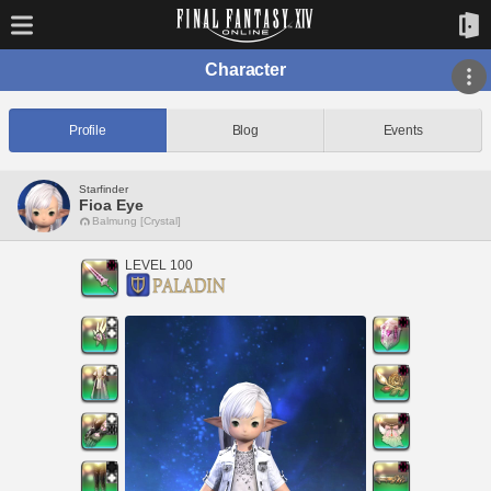
Character
Profile
Blog
Events
Starfinder
Fioa Eye
Balmung [Crystal]
LEVEL 100