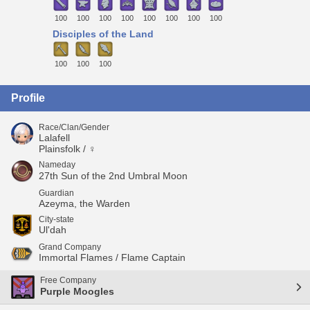
100
100
100
100
100
100
100
100
Disciples of the Land
100
100
100
Profile
Race/Clan/Gender
Lalafell
Plainsfolk / ♀
Nameday
27th Sun of the 2nd Umbral Moon
Guardian
Azeyma, the Warden
City-state
Ul'dah
Grand Company
Immortal Flames / Flame Captain
Free Company
Purple Moogles