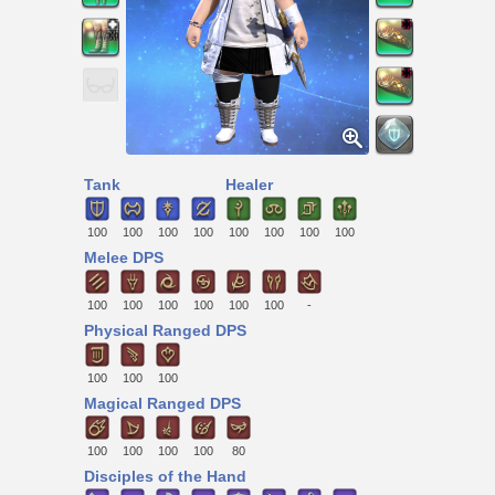
Tank
Healer
100
100
100
100
100
100
100
100
Melee DPS
100
100
100
100
100
100
-
Physical Ranged DPS
100
100
100
Magical Ranged DPS
100
100
100
100
80
Disciples of the Hand