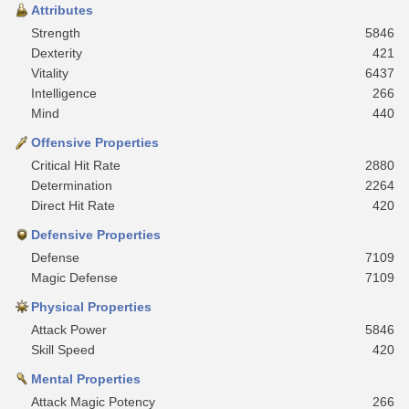
Attributes
Strength
5846
Dexterity
421
Vitality
6437
Intelligence
266
Mind
440
Offensive Properties
Critical Hit Rate
2880
Determination
2264
Direct Hit Rate
420
Defensive Properties
Defense
7109
Magic Defense
7109
Physical Properties
Attack Power
5846
Skill Speed
420
Mental Properties
Attack Magic Potency
266