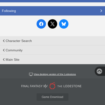
Following
Character Search
Community
Main Site
View desktop version of the Lodestone
Game Download