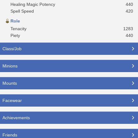
Healing Magic Potency
440
Spell Speed
420
Role
Tenacity
1283
Piety
440
Class/Job
Minions
Mounts
Facewear
Achievements
Friends