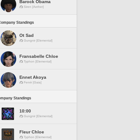
Barock Obama
Siren [Aether]
Company Standings
Ot Sad
Gungnir [Elemental]
Fransabelle Chloe
Typhon [Elemental]
Ennet Akoya
Fenrir [Gaia]
ompany Standings
10:00
Gungnir [Elemental]
Fleur Chloe
Typhon [Elemental]