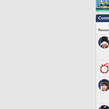
Commu
Recent