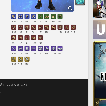
100
100
100
100
100
92
90
100
100
90
90
90
92
100
-
90
100
100
90
92
90
100
80
100
100
100
100
100
100
100
100
100
100
100
に邁進して参りました！
す・・・