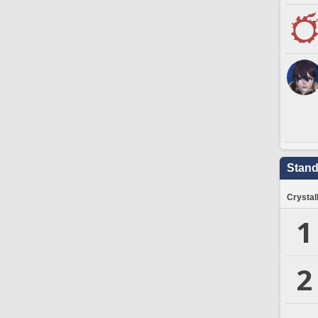
Stand
Crystal
1
2