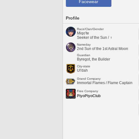
Facewear
Profile
Race/Clan/Gender
Miqo'te
Seeker of the Sun / ♀
Nameday
2nd Sun of the 1st Astral Moon
Guardian
Byregot, the Builder
City-state
Ul'dah
Grand Company
Immortal Flames / Flame Captain
Free Company
PiyoPiyoClub