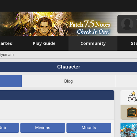
tarted
Play Guide
Community
St
Piyomaru
Character
Blog
Job
Minions
Mounts