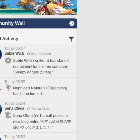
nity Wall
 Activity
Today 05:57
Sable Wick
Siren [Aether]
Sable Wick (
Siren) has started
recruitment for the free company
"Sleepy Angels (Siren)."
Today 05:55
Nophica's Naturals (Gilgamesh)
has been formed.
Today 05:54
Sena Olivia
Tiamat [Gaia]
Sena Olivia (
Tiamat) posted a
new blog entry, "今年も紅蓮祭の季
節がやってきました！."
Today 05:53