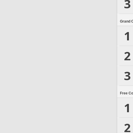
3
Grand 
1
2
3
Free C
1
2