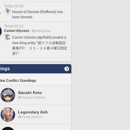
Today 05:28
House of Secrets (Rafflesia) has
been formed.
Today 05:22
Canon Ulysses
Ridill [Gaia]
Canon Ulysses (
Ridill) posted a
new blog entry, "絶ケフカ攻略固定
募集P3~ ２１～２４週４曜日固定
@7."
ings
line Conflict Standings
Sanahi Keto
Hyperion [Primal]
Legendary Ash
Faerie [Aether]