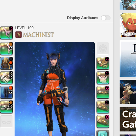
Display Attributes
LEVEL 100