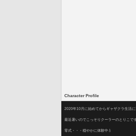
Character Profile
2020年10月に始めてからギャザクラ生活
最近暑いのでこっそりクーラーのとりこで
零式・・・穏やかに体験中💧