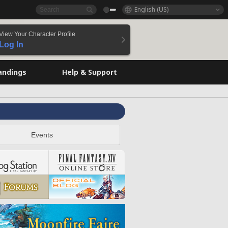
English (US)
View Your Character Profile
Log In
andings
Help & Support
Events