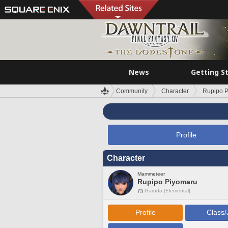
News
Getting S
Community
Character
Rupipo 
Profile
Character
Mammeteer
Rupipo Piyomaru
Garuda [Elemental]
Profile
Class/