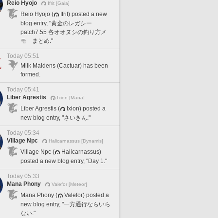
Reio Hyojo
Ifrit [Gaia]
Reio Hyojo (
Ifrit) posted a new
blog entry, "黄金のレガシー
patch7.55 各オオヌシの釣り方メ
モ まとめ."
Today 05:51
Milk Maidens (Cactuar) has been
formed.
Today 05:41
Liber Agrestis
Ixion [Mana]
Liber Agrestis (
Ixion) posted a
new blog entry, "さいきん."
Today 05:34
Village Npc
Halicarnassus [Dynamis]
Village Npc (
Halicarnassus)
posted a new blog entry, "Day 1."
Today 05:33
Mana Phony
Valefor [Meteor]
Mana Phony (
Valefor) posted a
new blog entry, "一方通行ならいら
ない."