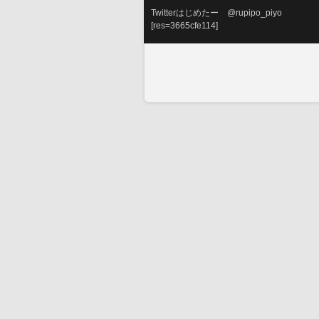
Twitterはじめたー　@rupipo_piyo
[res=3665cfe114]