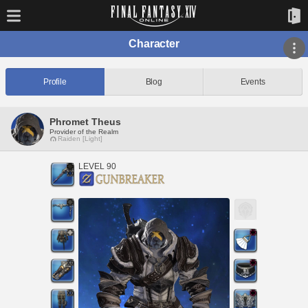
Character
Profile
Blog
Events
Phromet Theus
Provider of the Realm
Raiden [Light]
LEVEL 90