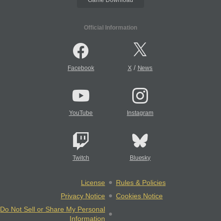
Official Information
/
Facebook
X
News
YouTube
Instagram
Twitch
Bluesky
License
Rules & Policies
Privacy Notice
Cookies Notice
Do Not Sell or Share My Personal
Information