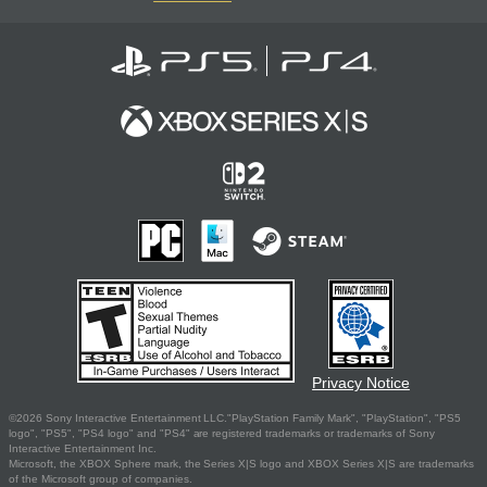
Privacy Notice
©2026 Sony Interactive Entertainment LLC."PlayStation Family Mark", "PlayStation", "PS5
logo", "PS5", "PS4 logo" and "PS4" are registered trademarks or trademarks of Sony
Interactive Entertainment Inc.
Microsoft, the XBOX Sphere mark, the Series X|S logo and XBOX Series X|S are trademarks
of the Microsoft group of companies.