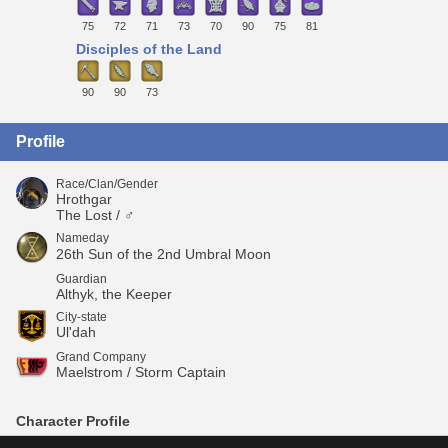
75
72
71
73
70
90
75
81
Disciples of the Land
90
90
73
Profile
Race/Clan/Gender
Hrothgar
The Lost / ♂
Nameday
26th Sun of the 2nd Umbral Moon
Guardian
Althyk, the Keeper
City-state
Ul'dah
Grand Company
Maelstrom / Storm Captain
Character Profile