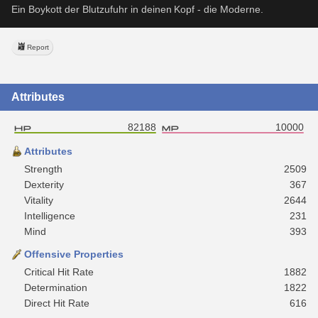
Ein Boykott der Blutzufuhr in deinen Kopf - die Moderne.
Report
Attributes
82188
10000
Attributes
Strength
2509
Dexterity
367
Vitality
2644
Intelligence
231
Mind
393
Offensive Properties
Critical Hit Rate
1882
Determination
1822
Direct Hit Rate
616