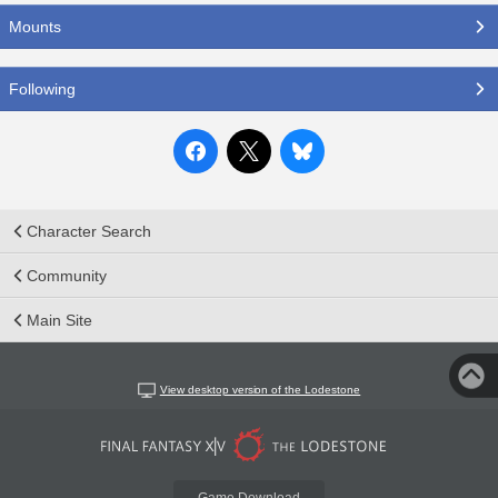
Mounts
Following
Character Search
Community
Main Site
View desktop version of the Lodestone
Game Download