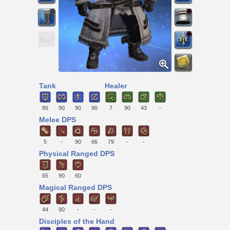
Tank
Healer
86
90
90
90
7
90
43
-
Melee DPS
5
-
90
66
79
-
-
Physical Ranged DPS
65
90
60
Magical Ranged DPS
44
90
-
-
-
Disciples of the Hand