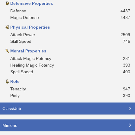
Defensive Properties
Defense
4437
Magic Defense
4437
Physical Properties
Attack Power
2509
Skill Speed
746
Mental Properties
Attack Magic Potency
231
Healing Magic Potency
393
Spell Speed
400
Role
Tenacity
947
Piety
390
Class/Job
Minions