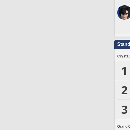
Stand
Crystal
1
2
3
Grand 