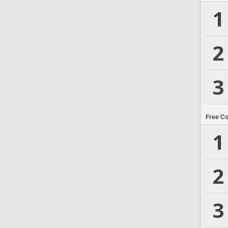
1
2
3
Free C
1
2
3