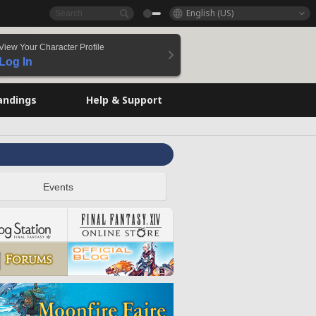
English (US)
View Your Character Profile
Log In
andings
Help & Support
Events