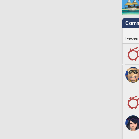
Commu
Recent