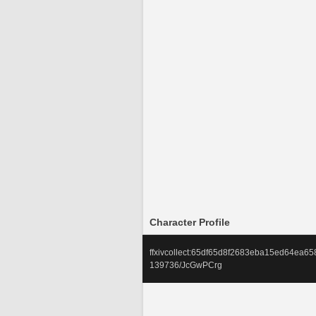
Character Profile
ffxivcollect:65df65d8f2683eba15ed64ea
139736/JcGwPCrg