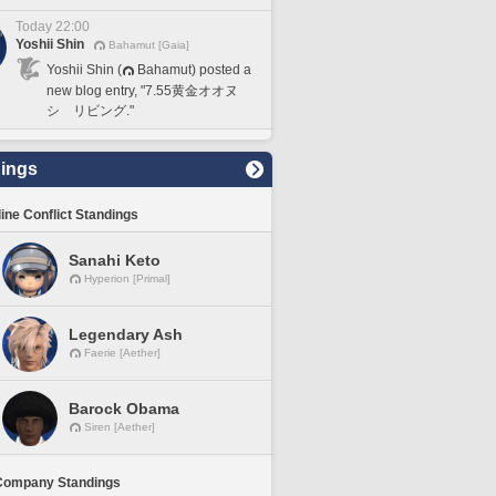
Today 22:00
Yoshii Shin
Bahamut [Gaia]
Yoshii Shin (
Bahamut) posted a
new blog entry, "7.55黄金オオヌ
シ リビング."
ings
line Conflict Standings
Sanahi Keto
Hyperion [Primal]
Legendary Ash
Faerie [Aether]
Barock Obama
Siren [Aether]
Company Standings