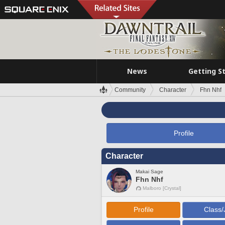
News
Getting S
Community
Character
Fhn Nhf
Profile
Character
Makai Sage
Fhn Nhf
Malboro [Crystal]
Profile
Class/