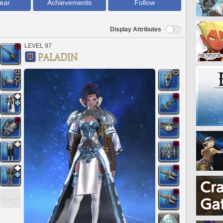
ear
Achievements
Follow
Display Attributes
LEVEL 97