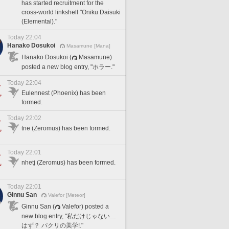
has started recruitment for the
cross-world linkshell "Oniku Daisuki
(Elemental)."
Today 22:04
Hanako Dosukoi
Masamune [Mana]
Hanako Dosukoi (
Masamune)
posted a new blog entry, "ホラー."
Today 22:04
Eulennest (Phoenix) has been
formed.
Today 22:02
tne (Zeromus) has been formed.
Today 22:01
nhetj (Zeromus) has been formed.
Today 22:01
Ginnu San
Valefor [Meteor]
Ginnu San (
Valefor) posted a
new blog entry, "私だけじゃない…
はず？ パクリの美学!."