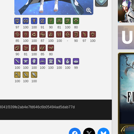
97
100
100
91
90
81
100
80
85
100
100
87
100
100
-
90
97
100
90
81
100
85
80
100
100
100
100
100
100
100
99
100
100
100
658041f339fe2ab4e7fd646c6b05494ad5dab77d