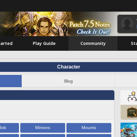
tarted
Play Guide
Community
St
Character
Blog
Job
Minions
Mounts