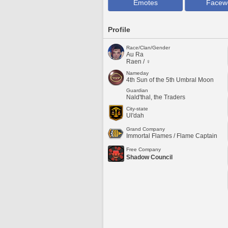
Emotes
Facew
Profile
Race/Clan/Gender
Au Ra
Raen / ♀
Nameday
4th Sun of the 5th Umbral Moon
Guardian
Nald'thal, the Traders
City-state
Ul'dah
Grand Company
Immortal Flames / Flame Captain
Free Company
Shadow Council