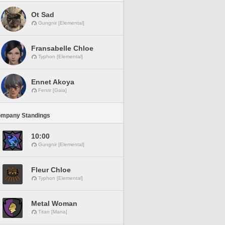
Ot Sad
Gungnir [Elemental]
Fransabelle Chloe
Typhon [Elemental]
Ennet Akoya
Fenrir [Gaia]
ompany Standings
10:00
Gungnir [Elemental]
Fleur Chloe
Typhon [Elemental]
Metal Woman
Titan [Mana]