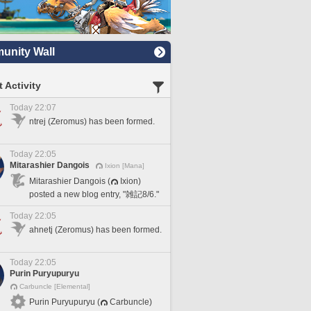
nity Wall
 Activity
Today 22:07
ntrej (Zeromus) has been formed.
Today 22:05
Mitarashier Dangois
Ixion [Mana]
Mitarashier Dangois (
Ixion)
posted a new blog entry, "雑記8/6."
Today 22:05
ahnetj (Zeromus) has been formed.
Today 22:05
Purin Puryupuryu
Carbuncle [Elemental]
Purin Puryupuryu (
Carbuncle)