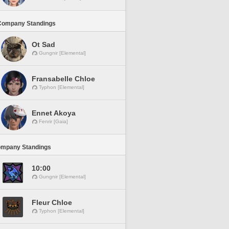
Company Standings
Ot Sad
Gungnir [Elemental]
Fransabelle Chloe
Typhon [Elemental]
Ennet Akoya
Fenrir [Gaia]
ompany Standings
10:00
Gungnir [Elemental]
Fleur Chloe
Typhon [Elemental]