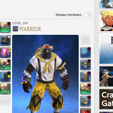
Display Attributes
LEVEL 100