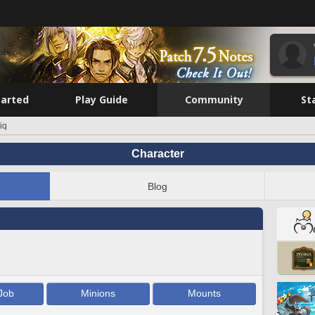
tarted
Play Guide
Community
St
iq
Character
Blog
Job
Minions
Mounts