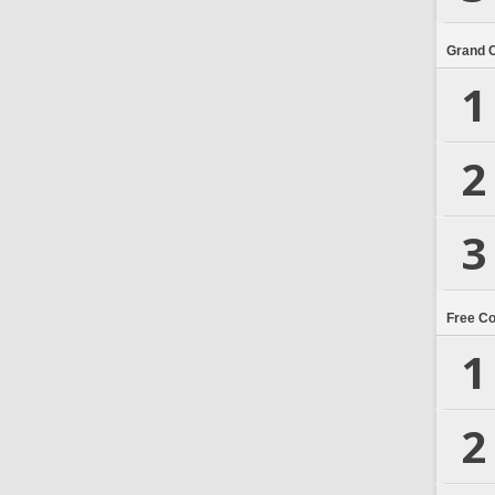
Grand 
1
2
3
Free C
1
2