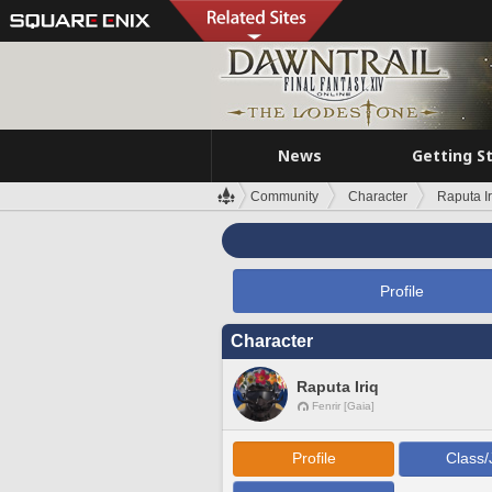
News
Getting S
Community
Character
Raputa Ir
Profile
Character
Raputa Iriq
Fenrir [Gaia]
Profile
Class/