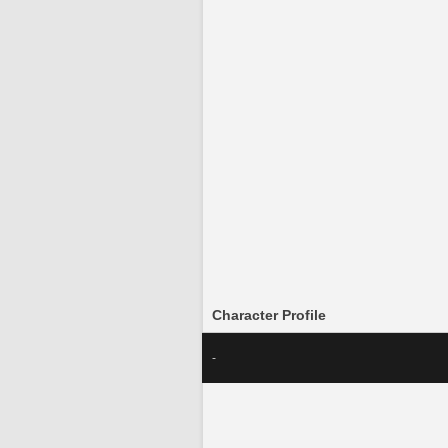
Character Profile
-