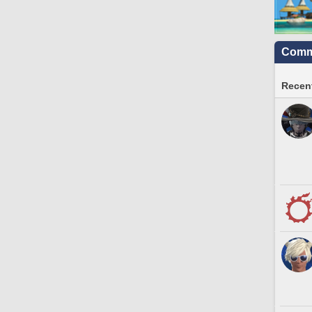
Commu
Recent