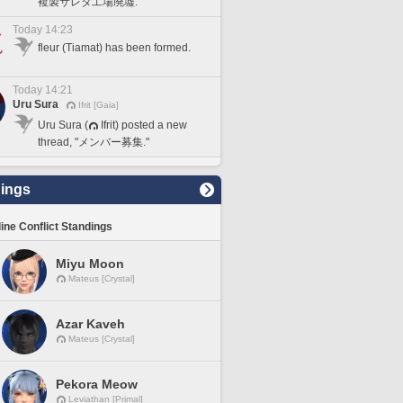
複製サレタ工場廃墟."
Today 14:23
fleur (Tiamat) has been formed.
Today 14:21
Uru Sura
Ifrit [Gaia]
Uru Sura (
Ifrit) posted a new
thread, "メンバー募集."
ings
line Conflict Standings
Miyu Moon
Mateus [Crystal]
Azar Kaveh
Mateus [Crystal]
Pekora Meow
Leviathan [Primal]