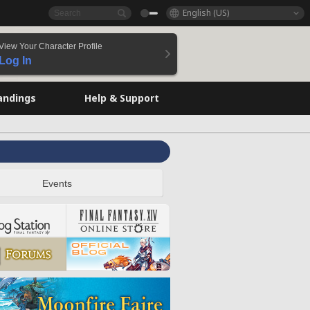
English (US)
View Your Character Profile
Log In
andings
Help & Support
Events