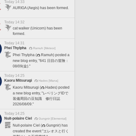
Today 14:33
AURIGA (Aegis) has been formed.
Today 14:32
cat walker (Unicorn) has been
formed.
Today 14:31
Phei Thylpha
Ramuh [Meteor]
Phei Thylpha (
Ramuh) posted a
new blog entry, "641 日目の冒険：
08/09(金)."
Today 14:25
Kaoru Mitsurugi
Hades [Mana]
Kaoru Mitsurugi (
Hades) posted
a new blog entry, "レベリングIDで
装備周回の豆知識 修行日誌
2026/08/09."
Today 14:25
Nuit-polaire Ciel
Gungnir [Elemental]
Nuit-polaire Ciel (
Gungnir) has
created the event "エレオスと行く