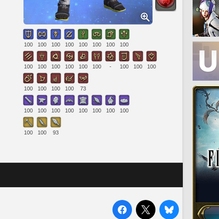
100
100
100
100
100
100
100
100
100
100
100
100
100
100
-
100
100
100
100
100
100
100
73
100
100
100
100
100
100
100
100
100
100
93