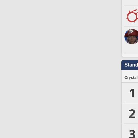
Stand
Crystal
1
2
3