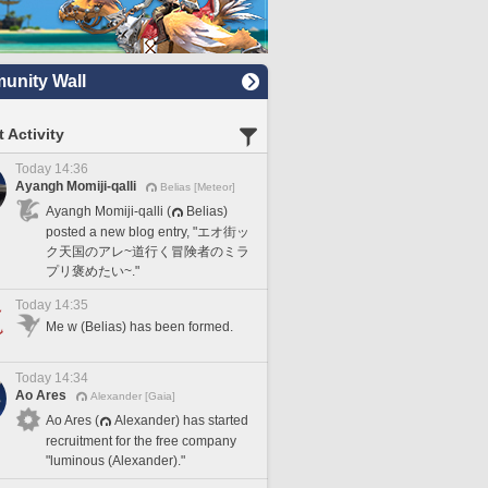
nity Wall
 Activity
Today 14:36
Ayangh Momiji-qalli
Belias [Meteor]
Ayangh Momiji-qalli (
Belias)
posted a new blog entry, "エオ街ッ
ク天国のアレ~道行く冒険者のミラ
プリ褒めたい~."
Today 14:35
Me w (Belias) has been formed.
Today 14:34
Ao Ares
Alexander [Gaia]
Ao Ares (
Alexander) has started
recruitment for the free company
"luminous (Alexander)."