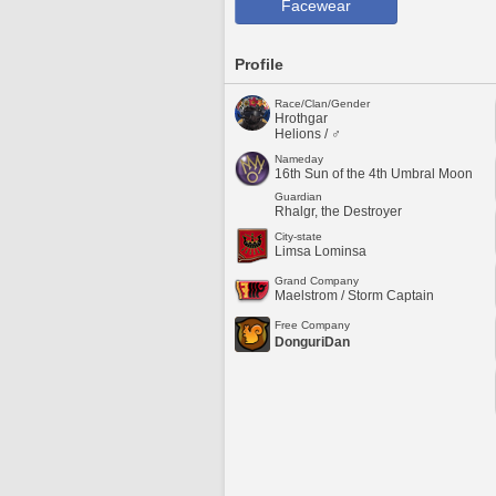
Facewear
Profile
Race/Clan/Gender
Hrothgar
Helions / ♂
Nameday
16th Sun of the 4th Umbral Moon
Guardian
Rhalgr, the Destroyer
City-state
Limsa Lominsa
Grand Company
Maelstrom / Storm Captain
Free Company
DonguriDan