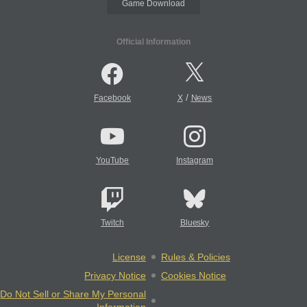
Game Download
Official Information
/
Facebook
X
News
YouTube
Instagram
Twitch
Bluesky
License
Rules & Policies
Privacy Notice
Cookies Notice
Do Not Sell or Share My Personal
Information