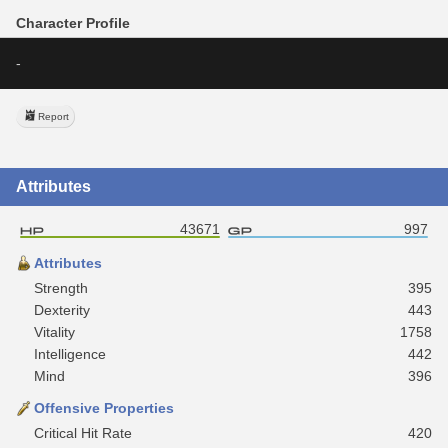
Character Profile
-
Report
Attributes
43671
997
Attributes
Strength
395
Dexterity
443
Vitality
1758
Intelligence
442
Mind
396
Offensive Properties
Critical Hit Rate
420