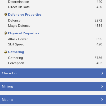
Determination
440
Direct Hit Rate
420
Defensive Properties
Defense
2272
Magic Defense
4534
Physical Properties
Attack Power
395
Skill Speed
420
Gathering
Gathering
5736
Perception
5462
Class/Job
Minions
Mounts