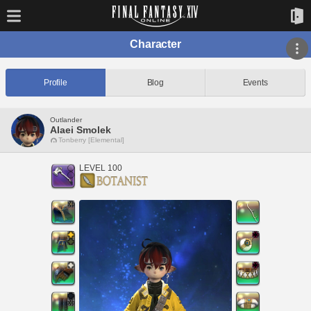
Character
Profile
Blog
Events
Outlander
Alaei Smolek
Tonberry [Elemental]
LEVEL 100