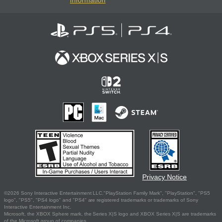
Privacy Notice
©2026 Sony Interactive Entertainment LLC."PlayStation Family Mark", "PlayStation", "PS5
logo", "PS5", "PS4 logo" and "PS4" are registered trademarks or trademarks of Sony
Interactive Entertainment Inc.
Microsoft, the XBOX Sphere mark, the Series X|S logo and XBOX Series X|S are trademarks
of the Microsoft group of companies.