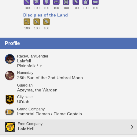
100
100
100
100
100
100
100
100
Disciples of the Land
100
100
100
Profile
Race/Clan/Gender
Lalafell
Plainsfolk / ♂
Nameday
26th Sun of the 2nd Umbral Moon
Guardian
Azeyma, the Warden
City-state
Ul'dah
Grand Company
Immortal Flames / Flame Captain
Free Company
LalaHell