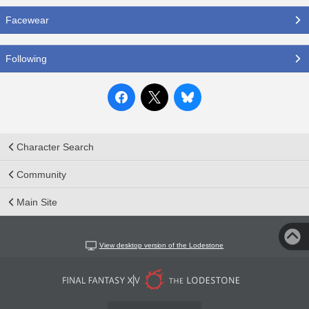
Facewear
Following
Character Search
Community
Main Site
View desktop version of the Lodestone