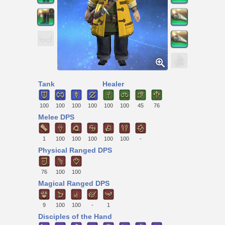
Tank
Healer
100
100
100
100
100
100
45
76
Melee DPS
1
100
100
100
100
100
-
Physical Ranged DPS
76
100
100
Magical Ranged DPS
9
100
100
-
1
Disciples of the Hand